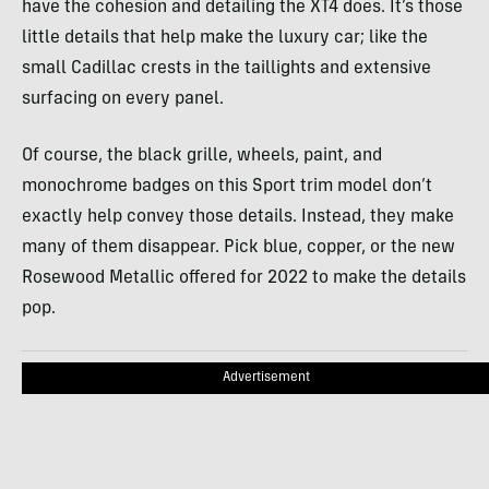
have the cohesion and detailing the XT4 does. It’s those
little details that help make the luxury car; like the
small Cadillac crests in the taillights and extensive
surfacing on every panel.
Of course, the black grille, wheels, paint, and
monochrome badges on this Sport trim model don’t
exactly help convey those details. Instead, they make
many of them disappear. Pick blue, copper, or the new
Rosewood Metallic offered for 2022 to make the details
pop.
Advertisement