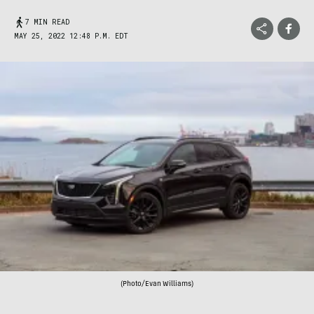
7 MIN READ
MAY 25, 2022 12:48 P.M. EDT
(Photo/Evan Williams)