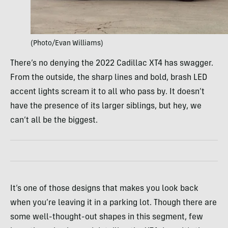
(Photo/Evan Williams)
There’s no denying the 2022 Cadillac XT4 has swagger.
From the outside, the sharp lines and bold, brash LED
accent lights scream it to all who pass by. It doesn’t
have the presence of its larger siblings, but hey, we
can’t all be the biggest.
It’s one of those designs that makes you look back
when you’re leaving it in a parking lot. Though there are
some well-thought-out shapes in this segment, few