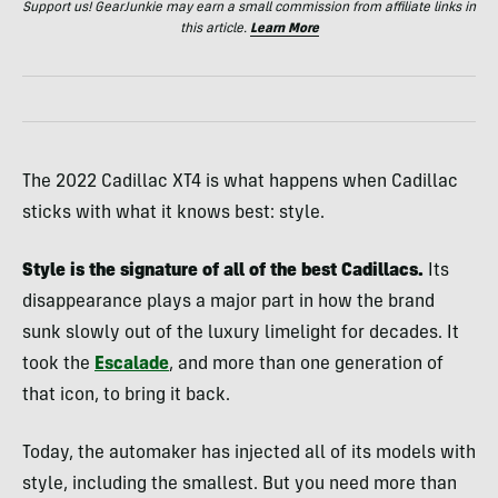
Support us! GearJunkie may earn a small commission from affiliate links in
this article.
Learn More
The 2022 Cadillac XT4 is what happens when Cadillac
sticks with what it knows best: style.
Style is the signature of all of the best Cadillacs.
Its
disappearance plays a major part in how the brand
sunk slowly out of the luxury limelight for decades. It
took the
Escalade
, and more than one generation of
that icon, to bring it back.
Today, the automaker has injected all of its models with
style, including the smallest. But you need more than