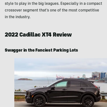
style to play in the big leagues. Especially in a compact
crossover segment that’s one of the most competitive
in the industry.
2022 Cadillac XT4 Review
Swagger in the Fanciest Parking Lots