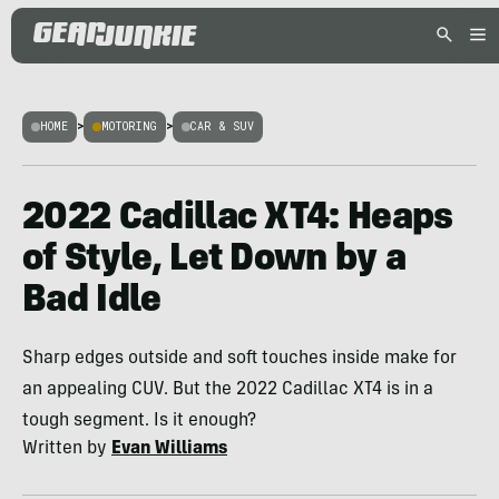
HOME
>
MOTORING
>
CAR & SUV
2022 Cadillac XT4: Heaps
of Style, Let Down by a
Bad Idle
Sharp edges outside and soft touches inside make for
an appealing CUV. But the 2022 Cadillac XT4 is in a
tough segment. Is it enough?
Written by
Evan Williams