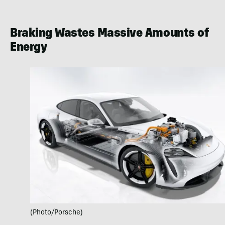
Braking Wastes Massive Amounts of
Energy
(Photo/Porsche)