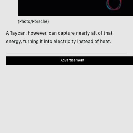
(Photo/Porsche)
A Taycan, however, can capture nearly all of that
energy, turning it into electricity instead of heat.
Advertisement