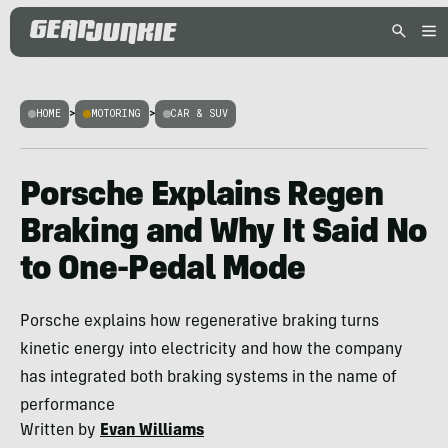
HOME
>
MOTORING
>
CAR & SUV
Porsche Explains Regen
Braking and Why It Said No
to One-Pedal Mode
Porsche explains how regenerative braking turns
kinetic energy into electricity and how the company
has integrated both braking systems in the name of
performance
Written by
Evan Williams