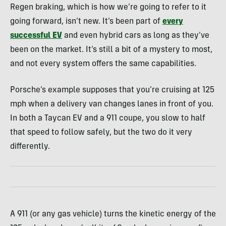
Regen braking, which is how we’re going to refer to it
going forward, isn’t new. It’s been part of
every
successful EV
and even hybrid cars as long as they’ve
been on the market. It’s still a bit of a mystery to most,
and not every system offers the same capabilities.
Porsche’s example supposes that you’re cruising at 125
mph when a delivery van changes lanes in front of you.
In both a Taycan EV and a 911 coupe, you slow to half
that speed to follow safely, but the two do it very
differently.
A 911 (or any gas vehicle) turns the kinetic energy of the