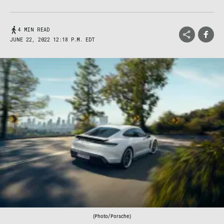
4 MIN READ
JUNE 22, 2022 12:18 P.M. EDT
(Photo/Porsche)