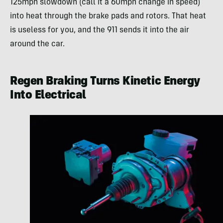
125mph slowdown (call it a 60mph change in speed)
into heat through the brake pads and rotors. That heat
is useless for you, and the 911 sends it into the air
around the car.
Regen Braking Turns Kinetic Energy
Into Electrical