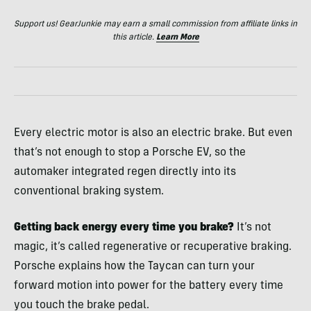
Support us! GearJunkie may earn a small commission from affiliate links in
this article.
Learn More
Every electric motor is also an electric brake. But even
that’s not enough to stop a Porsche EV, so the
automaker integrated regen directly into its
conventional braking system.
Getting back energy every time you brake?
It’s not
magic, it’s called regenerative or recuperative braking.
Porsche explains how the Taycan can turn your
forward motion into power for the battery every time
you touch the brake pedal.