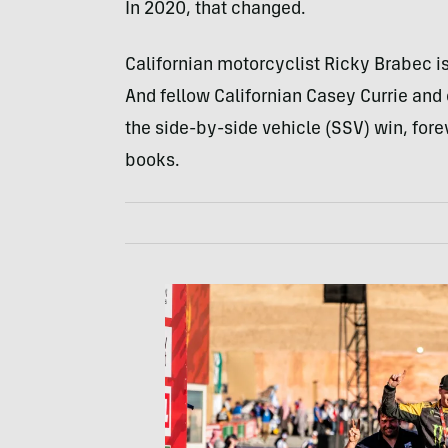
In 2020, that changed.
Californian motorcyclist Ricky Brabec is 
And fellow Californian Casey Currie and
the side-by-side vehicle (SSV) win, fore
books.