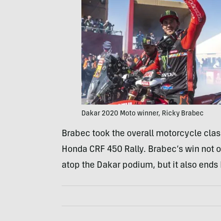
Dakar 2020 Moto winner, Ricky Brabec
Brabec took the overall motorcycle clas
Honda CRF 450 Rally. Brabec’s win not o
atop the Dakar podium, but it also ends