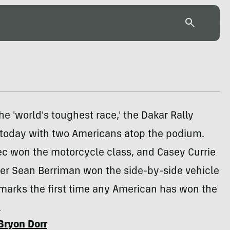
e 'world's toughest race,' the Dakar Rally
today with two Americans atop the podium.
ec won the motorcycle class, and Casey Currie
ver Sean Berriman won the side-by-side vehicle
 marks the first time any American has won the
.
Bryon Dorr