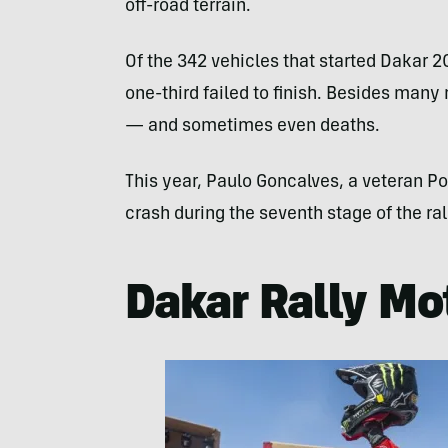
off-road terrain.
Of the 342 vehicles that started Dakar 20
one-third failed to finish. Besides many
— and sometimes even deaths.
This year, Paulo Goncalves, a veteran Por
crash during the seventh stage of the ral
Dakar Rally Mo