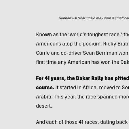
Support us! GearJunkie may earn a small commi
Known as the ‘world’s toughest race,’ t
Americans atop the podium. Ricky Brab
Currie and co-driver Sean Berriman won 
first time any American has won the Dak
For 41 years, the Dakar Rally has pitt
course.
It started in Africa, moved to S
Arabia. This year, the race spanned mor
desert.
And each of those 41 races, dating bac