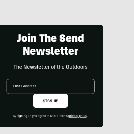
Join The Send
Newsletter
The Newsletter of the Outdoors
Email
Address
SIGN UP
By signing up you agree to GearJunkie's
privacy policy
.