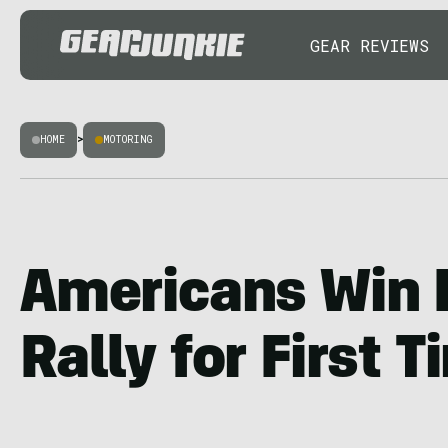
GEAR REVIEWS
HOME
>
MOTORING
Americans Win 
Rally for First 