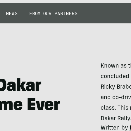
NEWS
FROM OUR PARTNERS
Known as th
concluded 
Dakar
Ricky Brab
and co-dri
Time Ever
class. This
Dakar Rally
Written by