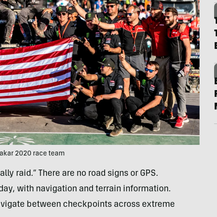
Dakar 2020 race team
rally raid.” There are no road signs or GPS.
ay, with navigation and terrain information.
avigate between checkpoints across extreme