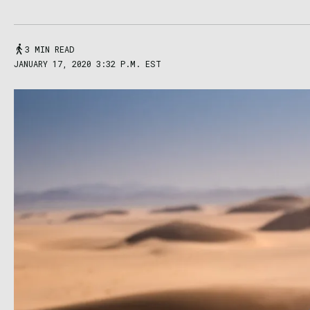
3 MIN READ
JANUARY 17, 2020 3:32 P.M. EST