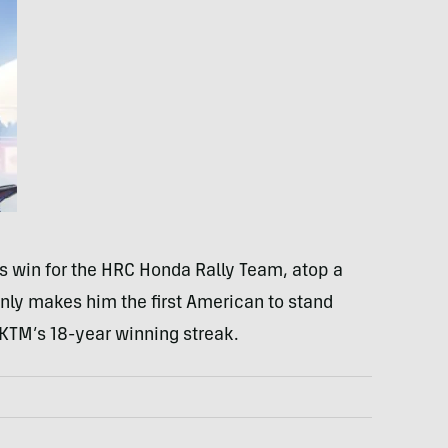
s win for the HRC Honda Rally Team, atop a
nly makes him the first American to stand
 KTM’s 18-year winning streak.