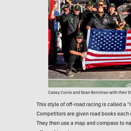
Casey Currie and Sean Berriman with their 
This style of off-road racing is called a “
Competitors are given road books each d
They then use a map and compass to n