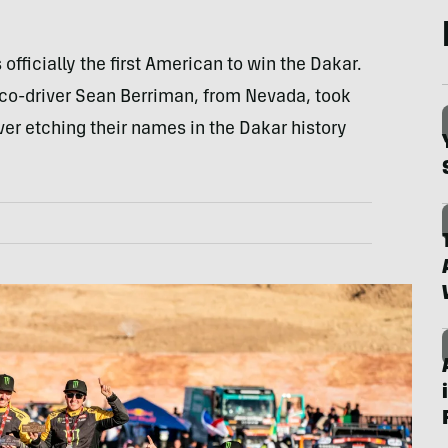
officially the first American to win the Dakar.
 co-driver Sean Berriman, from Nevada, took
ver etching their names in the Dakar history