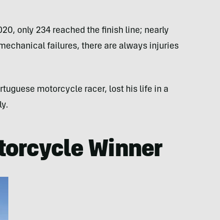
20, only 234 reached the finish line; nearly
 mechanical failures, there are always injuries
tuguese motorcycle racer, lost his life in a
ly.
torcycle Winner