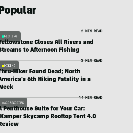
Popular
2 MIN READ
FISHING
Yellowstone Closes All Rivers and
Streams to Afternoon Fishing
3 MIN READ
HIKING
Thru-Hiker Found Dead; North
America’s 6th Hiking Fatality in a
Week
14 MIN READ
ACCESSORIES
A Penthouse Suite for Your Car:
iKamper Skycamp Rooftop Tent 4.0
Review