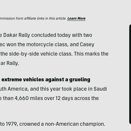
ssion from affiliate links in this article.
Learn More
he Dakar Rally concluded today with two
ec won the motorcycle class, and Casey
the side-by-side vehicle class. This marks the
ar Rally.
ed extreme vehicles against a grueling
outh America, and this year took place in Saudi
e than 4,660 miles over 12 days across the
k to 1979, crowned a non-American champion.