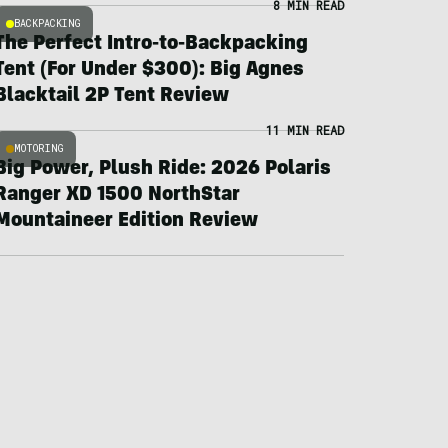
8 MIN READ
BACKPACKING
The Perfect Intro-to-Backpacking
Tent (For Under $300): Big Agnes
Blacktail 2P Tent Review
11 MIN READ
MOTORING
Big Power, Plush Ride: 2026 Polaris
Ranger XD 1500 NorthStar
Mountaineer Edition Review