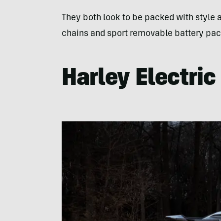
They both look to be packed with style an
chains and sport removable battery pac
Harley Electri