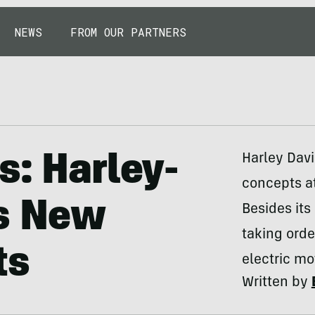
NEWS
FROM OUR PARTNERS
s: Harley-
Harley Davi
concepts a
s New
Besides its
taking orde
ts
electric mo
Written by