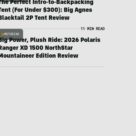
The Perfect Intro-to-Backpacking
Tent (For Under $300): Big Agnes
Blacktail 2P Tent Review
11 MIN READ
MOTORING
Big Power, Plush Ride: 2026 Polaris
Ranger XD 1500 NorthStar
Mountaineer Edition Review