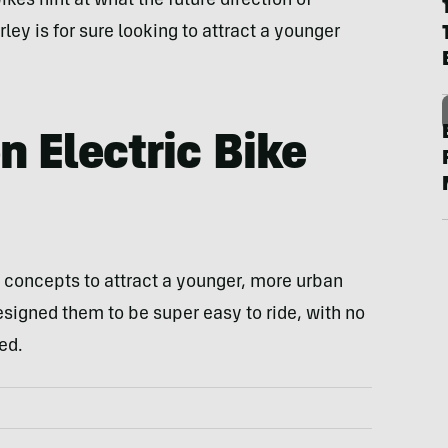
kes hint at what the future direction of
rley is for sure looking to attract a younger
n Electric Bike
 concepts to attract a younger, more urban
esigned them to be super easy to ride, with no
ed.