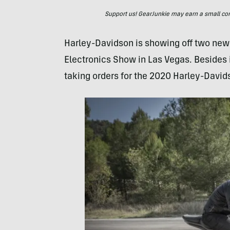
Support us! GearJunkie may earn a small commi
Harley-Davidson is showing off two new
Electronics Show in Las Vegas. Besides i
taking orders for the 2020 Harley-David