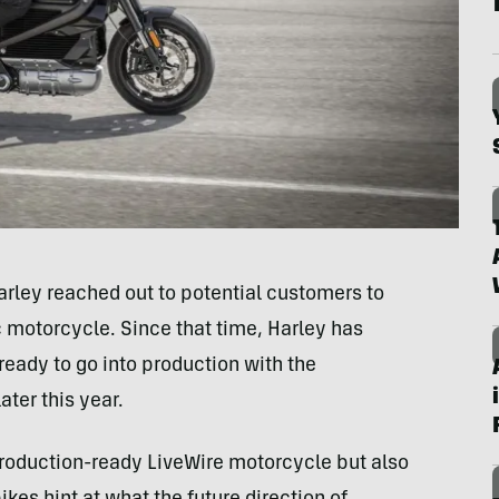
ley reached out to potential customers to
c motorcycle. Since that time, Harley has
 ready to go into production with the
ater this year.
 production-ready LiveWire motorcycle but also