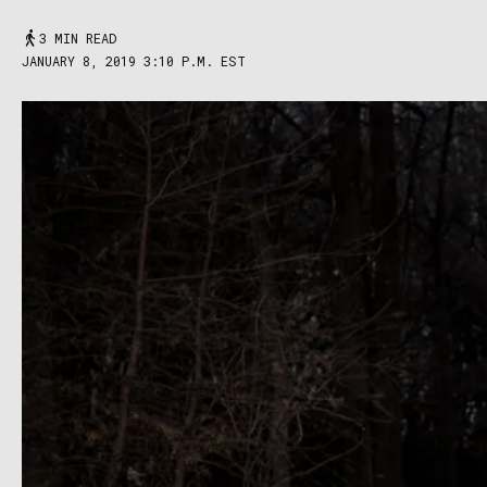
3 MIN READ
JANUARY 8, 2019 3:10 P.M. EST