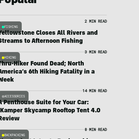
Popular
2 MIN READ
FISHING
Yellowstone Closes All Rivers and
Streams to Afternoon Fishing
3 MIN READ
HIKING
Thru-Hiker Found Dead; North
America’s 6th Hiking Fatality in a
Week
14 MIN READ
ACCESSORIES
A Penthouse Suite for Your Car:
iKamper Skycamp Rooftop Tent 4.0
Review
8 MIN READ
BACKPACKING