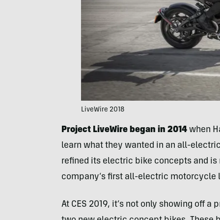
LiveWire 2018
Project LiveWire began in 2014
when Har
learn what they wanted in an all-electri
refined its electric bike concepts and is
company’s first all-electric motorcycle l
At CES 2019, it’s not only showing off a