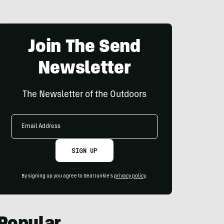
Join The Send
Newsletter
The Newsletter of the Outdoors
Email
Address
SIGN UP
By signing up you agree to GearJunkie's
privacy policy
.