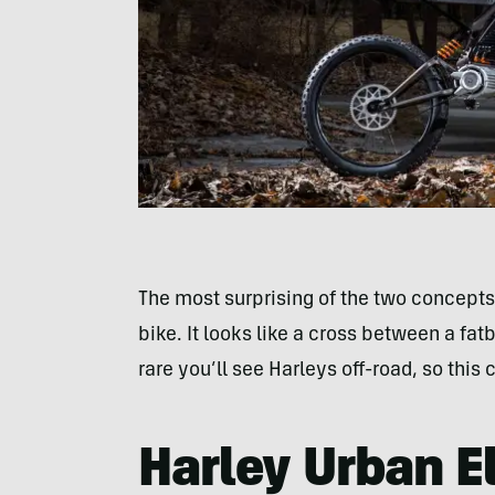
The most surprising of the two concepts 
bike. It looks like a cross between a fat
rare you’ll see Harleys off-road, so this
Harley Urban El