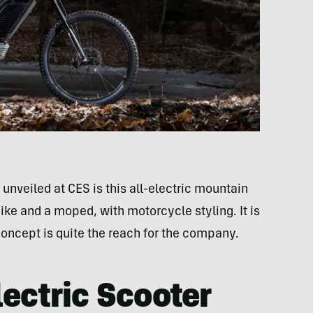
unveiled at CES is this all-electric mountain
bike and a moped, with motorcycle styling. It is
 concept is quite the reach for the company.
ectric Scooter