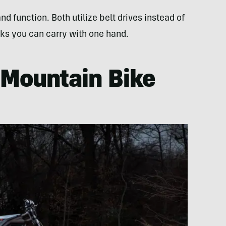
d function. Both utilize belt drives instead of
ks you can carry with one hand.
c Mountain Bike