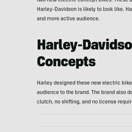
two new electric concept bikes. These bi
Harley-Davidson is likely to look like. Ha
and more active audience.
Harley-Davidso
Concepts
Harley designed these new electric bike
audience to the brand. The brand also d
clutch, no shifting, and no license requir