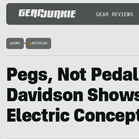
GEAR REVIEWS
HOME
>
MOTORING
Pegs, Not Pedal
Davidson Show
Electric Concep