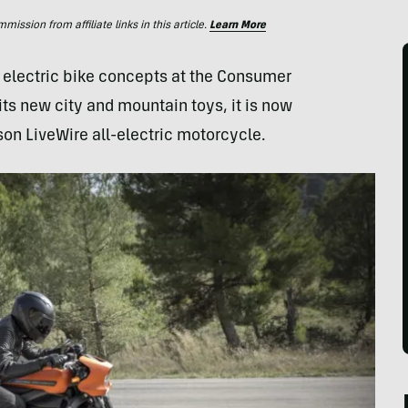
ssion from affiliate links in this article.
Learn More
 electric bike concepts at the Consumer
ts new city and mountain toys, it is now
son LiveWire all-electric motorcycle.