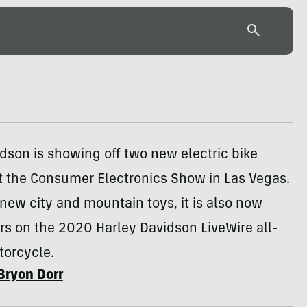
dson is showing off two new electric bike
t the Consumer Electronics Show in Las Vegas.
 new city and mountain toys, it is also now
rs on the 2020 Harley Davidson LiveWire all-
torcycle.
Bryon Dorr