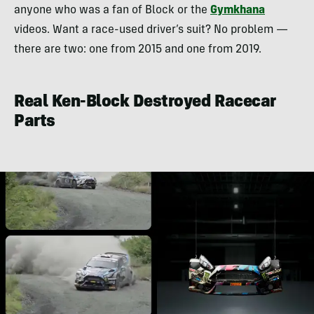
anyone who was a fan of Block or the
Gymkhana
videos. Want a race-used driver’s suit? No problem —
there are two: one from 2015 and one from 2019.
Real Ken-Block Destroyed Racecar
Parts