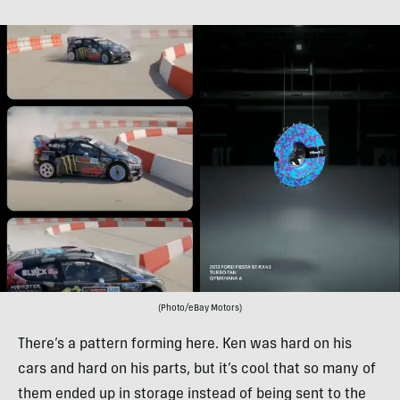
(Photo/eBay Motors)
There’s a pattern forming here. Ken was hard on his
cars and hard on his parts, but it’s cool that so many of
them ended up in storage instead of being sent to the