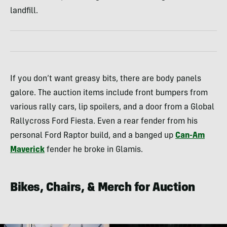
landfill.
If you don’t want greasy bits, there are body panels
galore. The auction items include front bumpers from
various rally cars, lip spoilers, and a door from a Global
Rallycross Ford Fiesta. Even a rear fender from his
personal Ford Raptor build, and a banged up
Can-Am
Maverick
fender he broke in Glamis.
Bikes, Chairs, & Merch for Auction