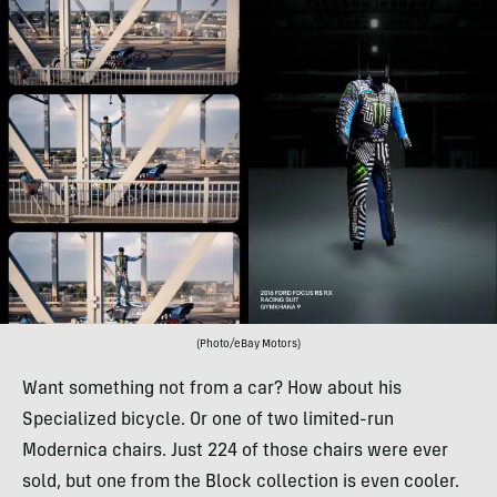
(Photo/eBay Motors)
Want something not from a car? How about his
Specialized bicycle. Or one of two limited-run
Modernica chairs. Just 224 of those chairs were ever
sold, but one from the Block collection is even cooler.