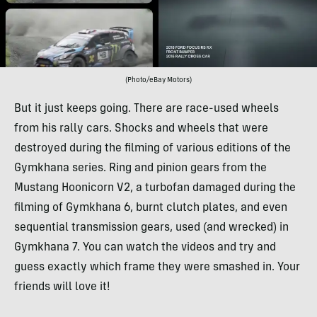
(Photo/eBay Motors)
But it just keeps going. There are race-used wheels
from his rally cars. Shocks and wheels that were
destroyed during the filming of various editions of the
Gymkhana series. Ring and pinion gears from the
Mustang Hoonicorn V2, a turbofan damaged during the
filming of Gymkhana 6, burnt clutch plates, and even
sequential transmission gears, used (and wrecked) in
Gymkhana 7. You can watch the videos and try and
guess exactly which frame they were smashed in. Your
friends will love it!