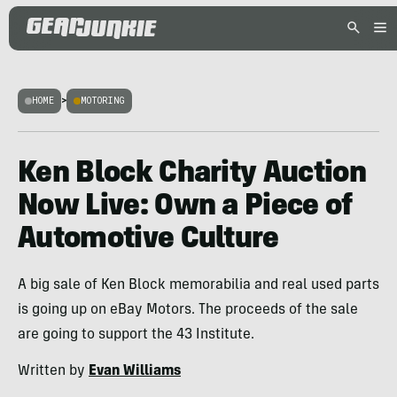
HOME
>
MOTORING
Ken Block Charity Auction
Now Live: Own a Piece of
Automotive Culture
A big sale of Ken Block memorabilia and real used parts
is going up on eBay Motors. The proceeds of the sale
are going to support the 43 Institute.
Written by
Evan Williams