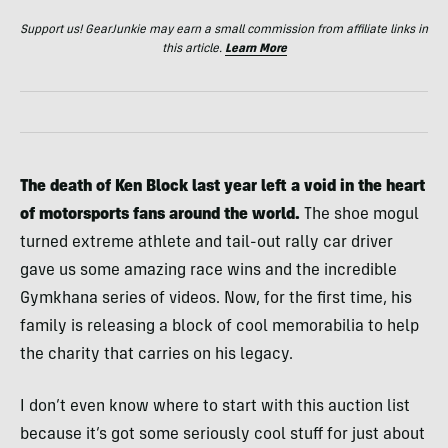
Support us! GearJunkie may earn a small commission from affiliate links in
this article.
Learn More
The death of Ken Block last year left a void in the heart
of motorsports fans around the world.
The shoe mogul
turned extreme athlete and tail-out rally car driver
gave us some amazing race wins and the incredible
Gymkhana series of videos. Now, for the first time, his
family is releasing a block of cool memorabilia to help
the charity that carries on his legacy.
I don’t even know where to start with this auction list
because it’s got some seriously cool stuff for just about