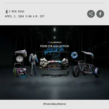
3 MIN READ
APRIL 3, 2024 9:00 A.M. EDT
(Photo/eBay Motors)