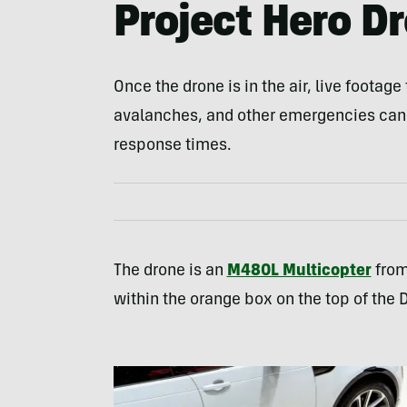
Project Hero D
Once the drone is in the air, live footag
avalanches, and other emergencies can
response times.
The drone is an
M480L Multicopter
from
within the orange box on the top of the 