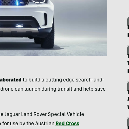
laborated
to build a cutting edge search-and-
a drone can launch during transit and help save
he Jaguar Land Rover Special Vehicle
 for use by the Austrian
Red Cross
.