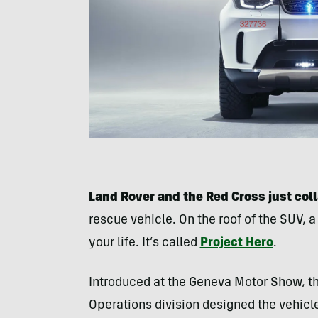
Land Rover and the Red Cross just col
rescue vehicle. On the roof of the SUV, 
your life. It’s called
Project Hero
.
Introduced at the Geneva Motor Show, t
Operations division designed the vehicle