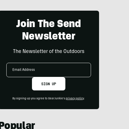
Join The Send
Newsletter
The Newsletter of the Outdoors
Email
Address
SIGN UP
By signing up you agree to GearJunkie's
privacy policy
.
Popular