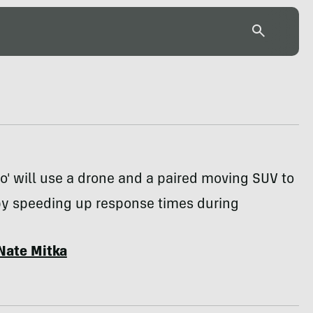
ro' will use a drone and a paired moving SUV to
 by speeding up response times during
Nate Mitka