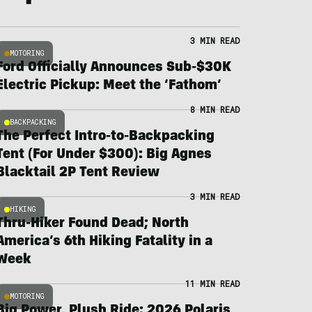
3 MIN READ
MOTORING
Ford Officially Announces Sub-$30K
Electric Pickup: Meet the ‘Fathom’
8 MIN READ
BACKPACKING
The Perfect Intro-to-Backpacking
Tent (For Under $300): Big Agnes
Blacktail 2P Tent Review
3 MIN READ
HIKING
Thru-Hiker Found Dead; North
America’s 6th Hiking Fatality in a
Week
11 MIN READ
MOTORING
Big Power, Plush Ride: 2026 Polaris