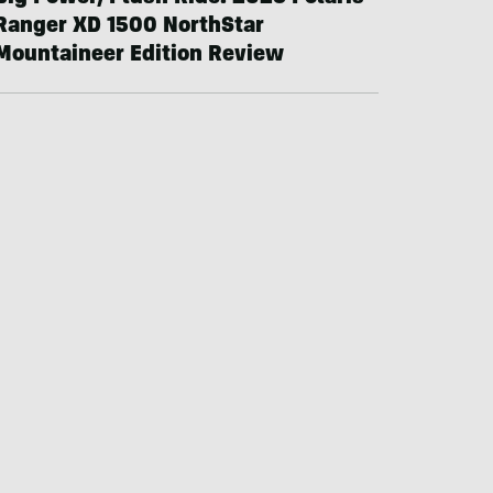
Ranger XD 1500 NorthStar
Mountaineer Edition Review