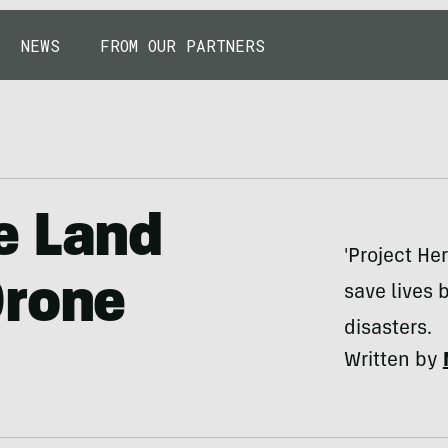
NEWS
FROM OUR PARTNERS
e Land
'Project He
Drone
save lives
disasters.
Written by