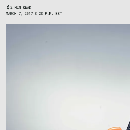
2 MIN READ
MARCH 7, 2017 3:28 P.M. EST