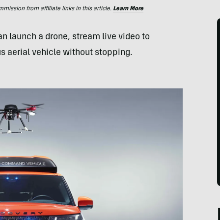
ssion from affiliate links in this article.
Learn More
n launch a drone, stream live video to
 aerial vehicle without stopping.