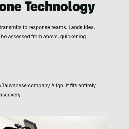
rone Technology
e transmits to response teams. Landslides,
 be assessed from above, quickening
 Taiwanese company Align. It fits entirely
Discovery.