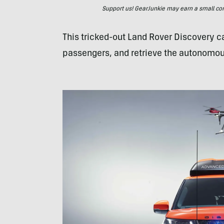
Support us! GearJunkie may earn a small commi
This tricked-out Land Rover Discovery ca
passengers, and retrieve the autonomous