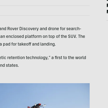
Land Rover Discovery and drone for search-
 an enclosed platform on top of the SUV. The
 pad for takeoff and landing.
ic retention technology,” a first to the world
nd states.