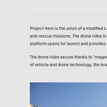
Project Hero is the union of a modified 
and-rescue missions. The drone rides in
platform opens for launch and provides a
The drone rides secure thanks to “magnet
of vehicle and drone technology, the bra