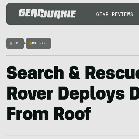
GEAR REVIEWS
HOME
>
MOTORING
Search & Rescu
Rover Deploys 
From Roof