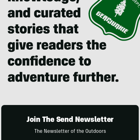
Join The Send Newsletter
The Newsletter of the Outdoors