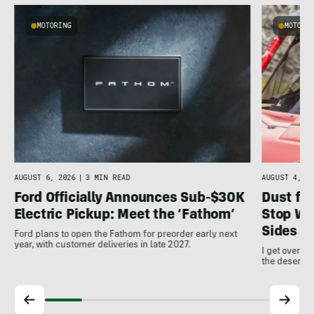
MOTORING
MOTORI
AUGUST 4, 20
AUGUST 6, 2026
|
3 MIN READ
Dust for
Ford Officially Announces Sub-$30K
Stop Wo
Electric Pickup: Meet the ‘Fathom’
Sides
Ford plans to open the Fathom for preorder early next
year, with customer deliveries in late 2027.
I get over m
the desert a