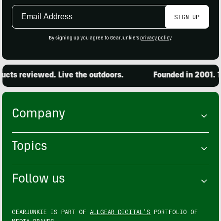
Email
SIGN UP
Address
By signing up you agree to GearJunkie's
privacy policy
.
cts reviewed. Live the outdoors.
Founded in 2001. 15
Company
Topics
Follow us
GEARJUNKIE IS PART OF
ALLGEAR DIGITAL'S
PORTFOLIO OF
MEDIA BRANDS.