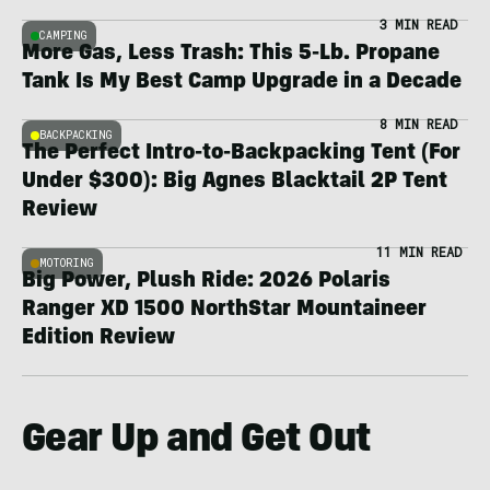
3 MIN READ
CAMPING
More Gas, Less Trash: This 5-Lb. Propane
Tank Is My Best Camp Upgrade in a Decade
8 MIN READ
BACKPACKING
The Perfect Intro-to-Backpacking Tent (For
Under $300): Big Agnes Blacktail 2P Tent
Review
11 MIN READ
MOTORING
Big Power, Plush Ride: 2026 Polaris
Ranger XD 1500 NorthStar Mountaineer
Edition Review
Gear Up and Get Out