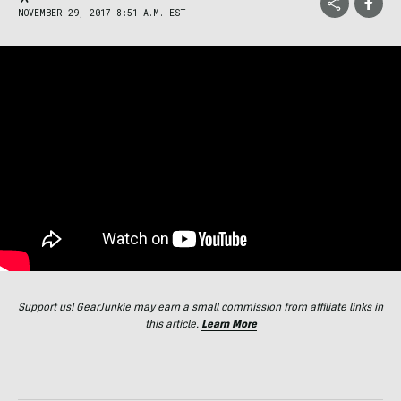
NOVEMBER 29, 2017 8:51 A.M. EST
Support us! GearJunkie may earn a small commission from affiliate links in
this article.
Learn More