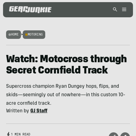
HOME
>
MOTORING
Watch: Motocross through
Secret Cornfield Track
Supercross champion Ryan Dungey hops, flips, and
skids—seemingly out of nowhere—in this custom 10-
acre cornfield track.
Written by
GJ Staff
1 MIN READ