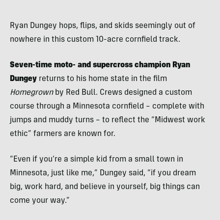
Ryan Dungey hops, flips, and skids seemingly out of
nowhere in this custom 10-acre cornfield track.
Seven-time moto- and supercross champion Ryan
Dungey
returns to his home state in the film
Homegrown
by Red Bull. Crews designed a custom
course through a Minnesota cornfield – complete with
jumps and muddy turns – to reflect the “Midwest work
ethic” farmers are known for.
“Even if you’re a simple kid from a small town in
Minnesota, just like me,” Dungey said, “if you dream
big, work hard, and believe in yourself, big things can
come your way.”