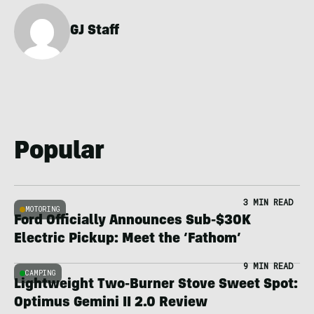
GJ Staff
Popular
3 MIN READ
MOTORING
Ford Officially Announces Sub-$30K
Electric Pickup: Meet the ‘Fathom’
9 MIN READ
CAMPING
Lightweight Two-Burner Stove Sweet Spot:
Optimus Gemini II 2.0 Review