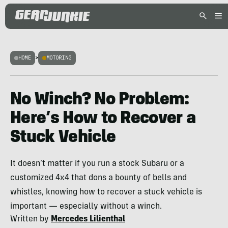
HOME
>
MOTORING
No Winch? No Problem:
Here’s How to Recover a
Stuck Vehicle
It doesn’t matter if you run a stock Subaru or a
customized 4x4 that dons a bounty of bells and
whistles, knowing how to recover a stuck vehicle is
important — especially without a winch.
Written by
Mercedes Lilienthal