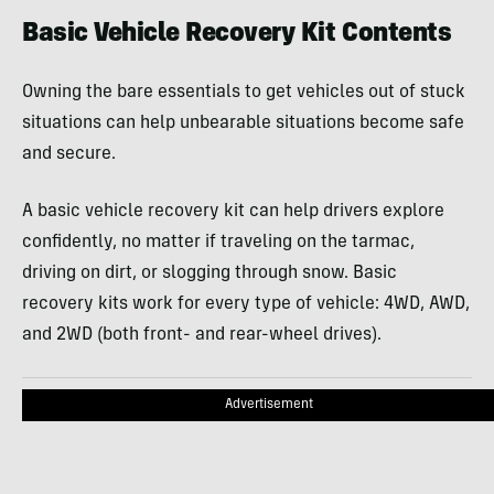
Basic Vehicle Recovery Kit Contents
Owning the bare essentials to get vehicles out of stuck
situations can help unbearable situations become safe
and secure.
A basic vehicle recovery kit can help drivers explore
confidently, no matter if traveling on the tarmac,
driving on dirt, or slogging through snow. Basic
recovery kits work for every type of vehicle: 4WD, AWD,
and 2WD (both front- and rear-wheel drives).
Advertisement