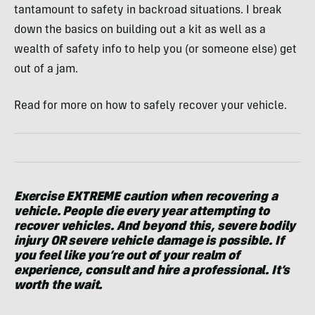
tantamount to safety in backroad situations. I break
down the basics on building out a kit as well as a
wealth of safety info to help you (or someone else) get
out of a jam.
Read for more on how to safely recover your vehicle.
Exercise EXTREME caution when recovering a
vehicle. People die every year attempting to
recover vehicles. And beyond this, severe bodily
injury OR severe vehicle damage is possible. If
you feel like you’re out of your realm of
experience, consult and hire a professional. It’s
worth the wait.