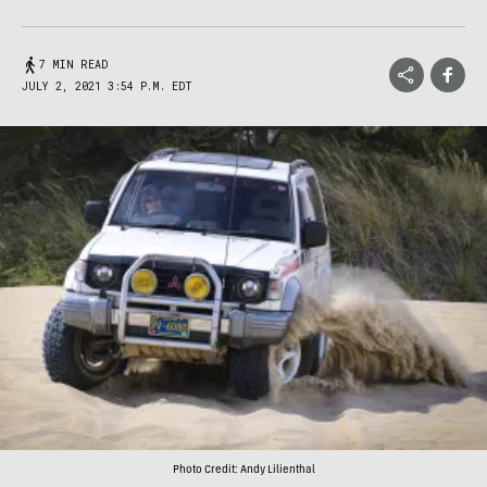
7 MIN READ
JULY 2, 2021 3:54 P.M. EDT
Photo Credit: Andy Lilienthal