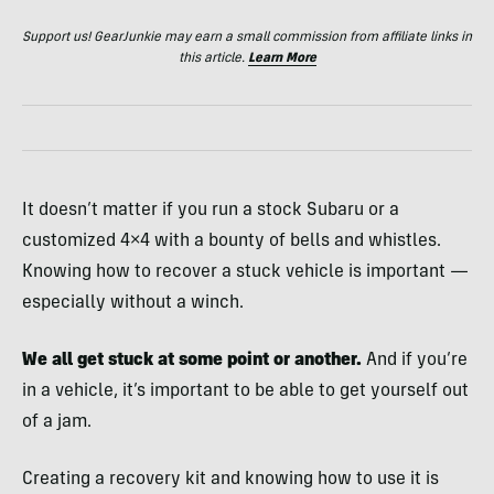
Support us! GearJunkie may earn a small commission from affiliate links in
this article.
Learn More
It doesn’t matter if you run a stock Subaru or a
customized 4×4 with a bounty of bells and whistles.
Knowing how to recover a stuck vehicle is important —
especially without a winch.
We all get stuck at some point or another.
And if you’re
in a vehicle, it’s important to be able to get yourself out
of a jam.
Creating a recovery kit and knowing how to use it is