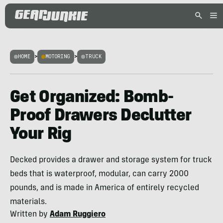
HOME
>
MOTORING
>
TRUCK
Get Organized: Bomb-
Proof Drawers Declutter
Your Rig
Decked provides a drawer and storage system for truck
beds that is waterproof, modular, can carry 2000
pounds, and is made in America of entirely recycled
materials.
Written by
Adam Ruggiero