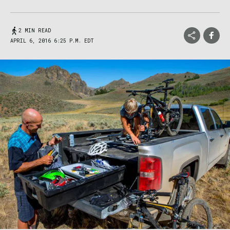
2 MIN READ
APRIL 6, 2016 6:25 P.M. EDT