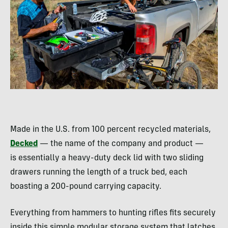
Made in the U.S. from 100 percent recycled materials,
Decked
— the name of the company and product —
is essentially a heavy-duty deck lid with two sliding
drawers running the length of a truck bed, each
boasting a 200-pound carrying capacity.
Everything from hammers to hunting rifles fits securely
inside this simple modular storage system that latches