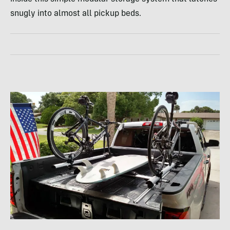
snugly into almost all pickup beds.