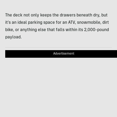
The deck not only keeps the drawers beneath dry, but
it’s an ideal parking space for an ATV, snowmobile, dirt
bike, or anything else that falls within its 2,000-pound
payload.
Advertisement