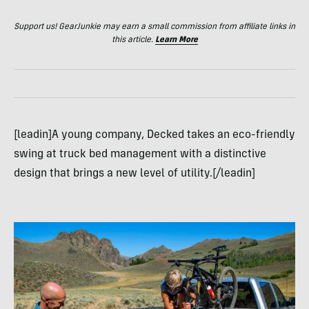
Support us! GearJunkie may earn a small commission from affiliate links in
this article.
Learn More
[leadin]A young company, Decked takes an eco-friendly
swing at truck bed management with a distinctive
design that brings a new level of utility.[/leadin]