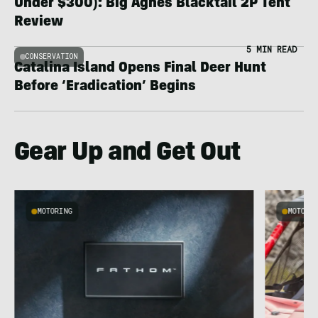
Under $300): Big Agnes Blacktail 2P Tent
Review
5 MIN READ
CONSERVATION
Catalina Island Opens Final Deer Hunt
Before ‘Eradication’ Begins
Gear Up and Get Out
MOTORING
MOTORI