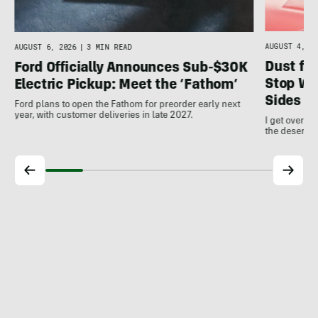
AUGUST 4, 20
AUGUST 6, 2026
|
3 MIN READ
Dust for
Ford Officially Announces Sub-$30K
Stop Wo
Electric Pickup: Meet the ‘Fathom’
Sides
Ford plans to open the Fathom for preorder early next
year, with customer deliveries in late 2027.
I get over m
the desert a