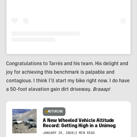
Congratulations to Tarrés and his team. His delight and
joy for achieving this benchmark is palpable and
contagious. I think I’ll start my bike right now. I do have
a 50-foot elevation gain dirt driveway.
Braaap!
MOTORING
A New Wheeled Vehicle Altitude
Record: Getting High in a Unimog
JANUARY 28, 2020
|
3 MIN READ