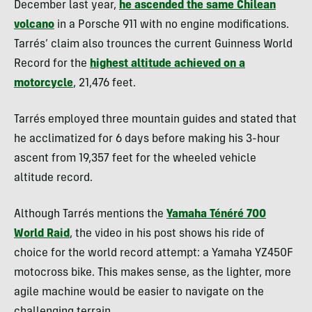
December last year,
he ascended the same Chilean
volcano
in a Porsche 911 with no engine modifications.
Tarrés’ claim also trounces the current Guinness World
Record for the
highest altitude achieved on a
motorcycle
, 21,476 feet.
Tarrés employed three mountain guides and stated that
he acclimatized for 6 days before making his 3-hour
ascent from 19,357 feet for the wheeled vehicle
altitude record.
Although Tarrés mentions the
Yamaha Ténéré 700
World Raid
, the video in his post shows his ride of
choice for the world record attempt: a Yamaha YZ450F
motocross bike. This makes sense, as the lighter, more
agile machine would be easier to navigate on the
challenging terrain.