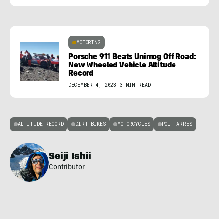
MOTORING
Porsche 911 Beats Unimog Off Road:
New Wheeled Vehicle Altitude
Record
DECEMBER 4, 2023
|
3 MIN READ
ALTITUDE RECORD
DIRT BIKES
MOTORCYCLES
POL TARRES
Seiji Ishii
Contributor