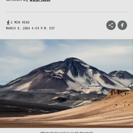
2 MIN READ
MARCH 8, 2024 4:59 P.M. EST