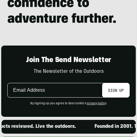
Join The Send Newsletter
The Newsletter of the Outdoors
Email
SIGN UP
Address
By signing up you agree to GearJunkie's
privacy policy
.
ts reviewed. Live the outdoors.
Founded in 2001. 15,