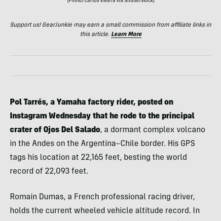
(Photo/Carlos Valera via Shutterstock)
Support us! GearJunkie may earn a small commission from affiliate links in
this article.
Learn More
Pol Tarrés, a Yamaha factory rider, posted on
Instagram Wednesday that he rode to the principal
crater of Ojos Del Salado
, a dormant complex volcano
in the Andes on the Argentina–Chile border. His GPS
tags his location at 22,165 feet, besting the world
record of 22,093 feet.
Romain Dumas, a French professional racing driver,
holds the current wheeled vehicle altitude record. In