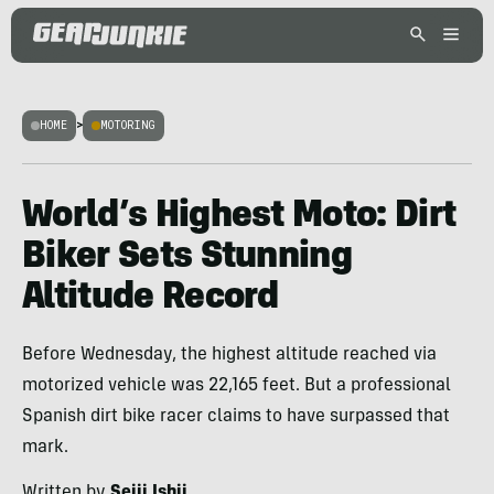
HOME
>
MOTORING
World’s Highest Moto: Dirt
Biker Sets Stunning
Altitude Record
Before Wednesday, the highest altitude reached via
motorized vehicle was 22,165 feet. But a professional
Spanish dirt bike racer claims to have surpassed that
mark.
Written by
Seiji Ishii