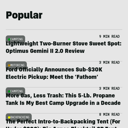
Popular
9 MIN READ
CAMPING
Lightweight Two-Burner Stove Sweet Spot:
Optimus Gemini II 2.0 Review
3 MIN READ
MOTORING
Ford Officially Announces Sub-$30K
Electric Pickup: Meet the ‘Fathom’
3 MIN READ
CAMPING
More Gas, Less Trash: This 5-Lb. Propane
Tank Is My Best Camp Upgrade in a Decade
8 MIN READ
BACKPACKING
The Perfect Intro-to-Backpacking Tent (For