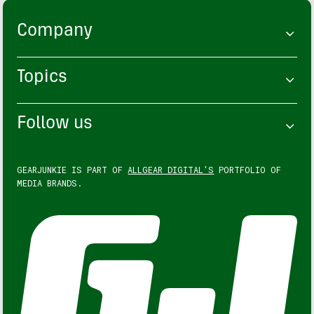
Company
Topics
Follow us
GEARJUNKIE IS PART OF
ALLGEAR DIGITAL'S
PORTFOLIO OF
MEDIA BRANDS.