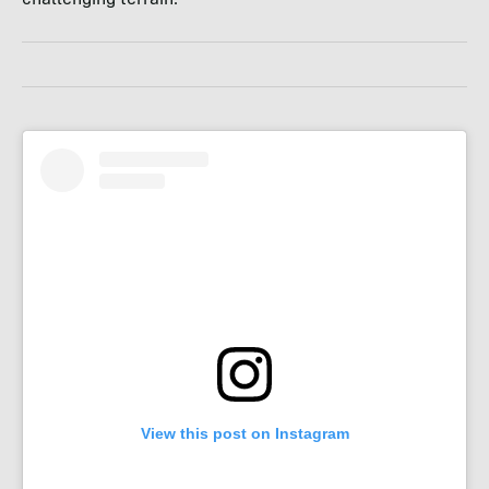
View this post on Instagram