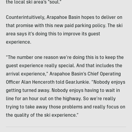
the local ski area’s “soul.”
Counterintuitively, Arapahoe Basin hopes to deliver on
that promise with this new paid parking policy. The ski
area says it’s doing this to improve its guest
experience.
“The number one reason we’re doing this is to keep the
guest experience really special. And that includes the
arrival experience,” Arapahoe Basin’s Chief Operating
Officer Alan Henceroth told GearJunkie. “Nobody enjoys
getting turned away. Nobody enjoys having to wait in
line for an hour out on the highway. So we’re really
trying to take away those problems and really focus on
the quality of the ski experience.”