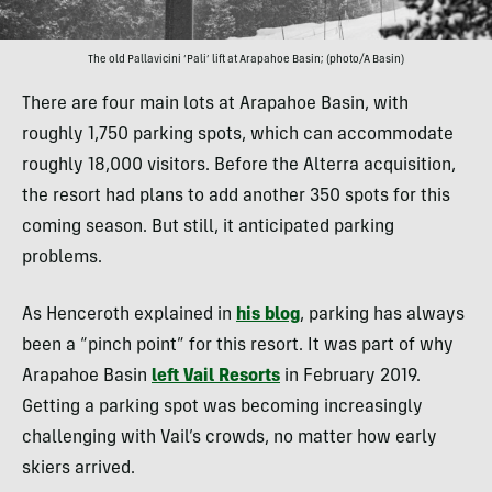
The old Pallavicini ‘Pali’ lift at Arapahoe Basin; (photo/A Basin)
There are four main lots at Arapahoe Basin, with
roughly 1,750 parking spots, which can accommodate
roughly 18,000 visitors. Before the Alterra acquisition,
the resort had plans to add another 350 spots for this
coming season. But still, it anticipated parking
problems.
As Henceroth explained in
his blog
, parking has always
been a “pinch point” for this resort. It was part of why
Arapahoe Basin
left Vail Resorts
in February 2019.
Getting a parking spot was becoming increasingly
challenging with Vail’s crowds, no matter how early
skiers arrived.