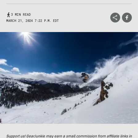
3 MIN READ
MARCH 21, 2024 7:22 P.M. EDT
Support us! GearJunkie may earn a small commission from affiliate links in