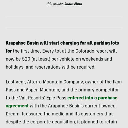
this article.
Learn More
Arapahoe Basin will start charging for all parking lots
for
the first time
.
Every lot at the Colorado resort will
now be $20 (at least) per vehicle on weekends and
holidays, and reservations will be required.
Last year, Alterra Mountain Company, owner of the Ikon
Pass and Aspen Mountain, and the primary competitor
to the Vail Resorts’ Epic Pass
entered into a purchase
agreement
with the Arapahoe Basin’s current owner,
Dream. It assured the media and its customers that
despite the corporate acquisition, it planned to retain