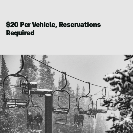
$20 Per Vehicle, Reservations
Required