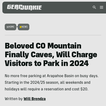
HOME
>
NEWS
Beloved CO Mountain
Finally Caves, Will Charge
Visitors to Park in 2024
No more free parking at Arapahoe Basin on busy days.
Starting in the 2024/25 season, all weekends and
holidays will require a reservation and cost $20.
Written by
Will Brendza