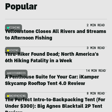
Popular
2 MIN READ
FISHING
Yellowstone Closes All Rivers and Streams
to Afternoon Fishing
3 MIN READ
HIKING
Thru-Hiker Found Dead; North America’s
6th Hiking Fatality in a Week
14 MIN READ
ACCESSORIES
A Penthouse Suite for Your Car: iKamper
Skycamp Rooftop Tent 4.0 Review
8 MIN READ
BACKPACKING
The Perfect Intro-to-Backpacking Tent (For
Under $300): Big Agnes Blacktail 2P Tent