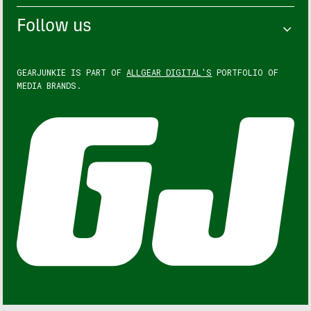
Follow us
GEARJUNKIE IS PART OF
ALLGEAR DIGITAL'S
PORTFOLIO OF
MEDIA BRANDS.
GEARJUNKIE © COPYRIGHT 2013 – 2026. ALL RIGHTS