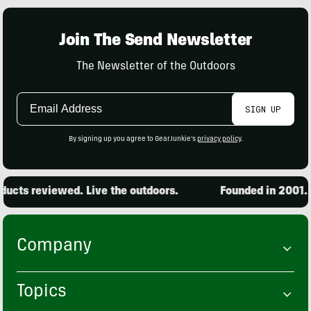
Join The Send Newsletter
The Newsletter of the Outdoors
Email
SIGN UP
Address
By signing up you agree to GearJunkie's
privacy policy
.
ucts reviewed. Live the outdoors.
Founded in 2001. 1
Company
Topics