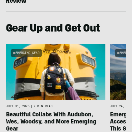
Review
Gear Up and Get Out
EMERGING GEAR
EMERGI
u
JULY 31, 2026
|
7 MIN READ
JULY 24, 202
Beautiful Collabs With Audubon,
Emergin
Wes, Woodsy, and More Emerging
Accesso
Gear
This S