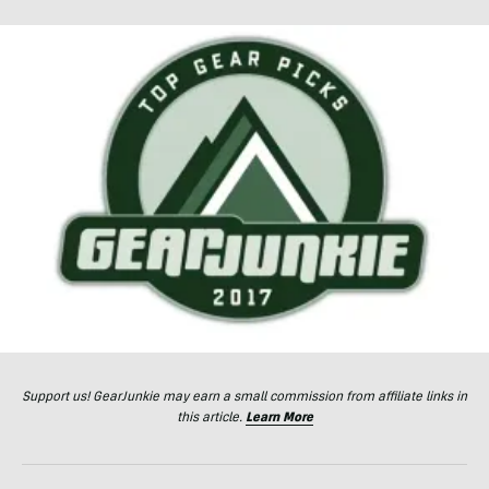
Support us! GearJunkie may earn a small commission from affiliate links in
this article.
Learn More