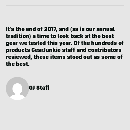
It’s the end of 2017, and (as is our annual
tradition) a time to look back at the best
gear we tested this year. Of the hundreds of
products GearJunkie staff and contributors
reviewed, these items stood out as some of
the best.
GJ Staff