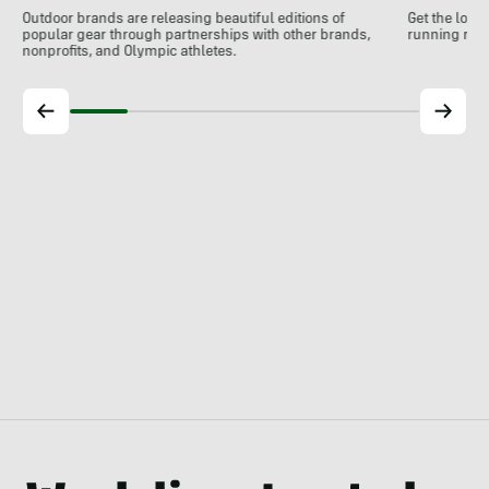
Outdoor brands are releasing beautiful editions of
Get the low
popular gear through partnerships with other brands,
running rele
nonprofits, and Olympic athletes.