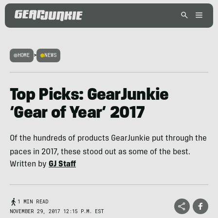
HOME
>
NEWS
Top Picks: GearJunkie
‘Gear of Year’ 2017
Of the hundreds of products GearJunkie put through the
paces in 2017, these stood out as some of the best.
Written by
GJ Staff
1 MIN READ
NOVEMBER 29, 2017 12:15 P.M. EST