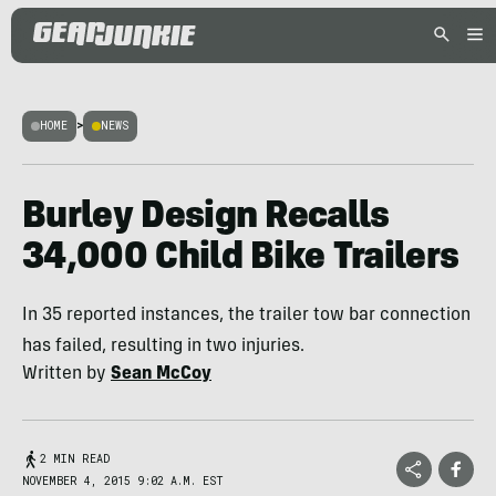
HOME
>
NEWS
Burley Design Recalls
34,000 Child Bike Trailers
In 35 reported instances, the trailer tow bar connection
has failed, resulting in two injuries.
Written by
Sean McCoy
2 MIN READ
NOVEMBER 4, 2015 9:02 A.M. EST