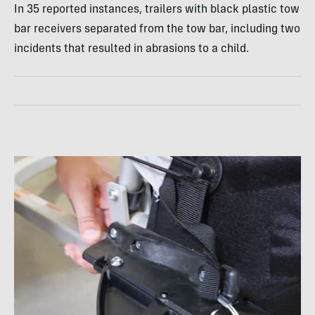
In 35 reported instances, trailers with black plastic tow
bar receivers separated from the tow bar, including two
incidents that resulted in abrasions to a child.