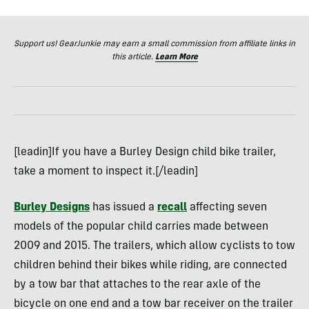
Support us! GearJunkie may earn a small commission from affiliate links in
this article.
Learn More
[leadin]If you have a Burley Design child bike trailer,
take a moment to inspect it.[/leadin]
Burley Designs
has issued a
recall
affecting seven
models of the popular child carries made between
2009 and 2015. The trailers, which allow cyclists to tow
children behind their bikes while riding, are connected
by a tow bar that attaches to the rear axle of the
bicycle on one end and a tow bar receiver on the trailer