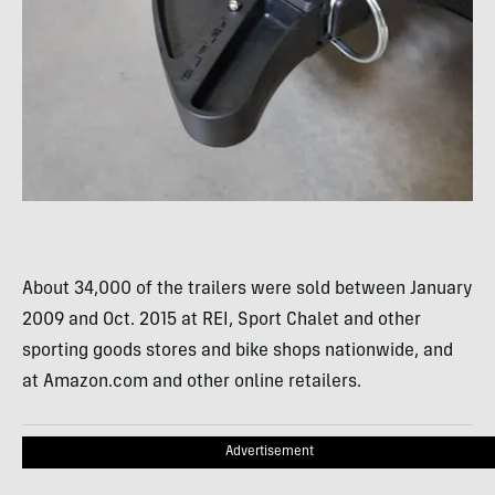
About 34,000 of the trailers were sold between January
2009 and Oct. 2015 at REI, Sport Chalet and other
sporting goods stores and bike shops nationwide, and
at Amazon.com and other online retailers.
Advertisement