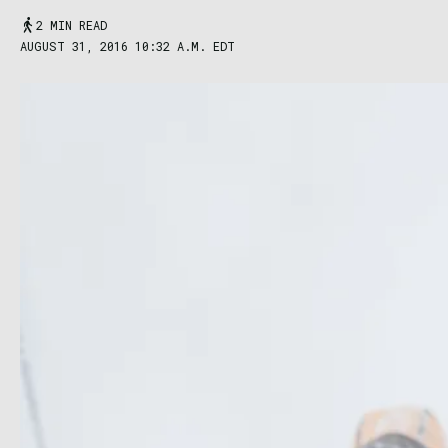
2 MIN READ
AUGUST 31, 2016 10:32 A.M. EDT