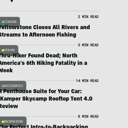
2 MIN READ
FISHING
Yellowstone Closes All Rivers and
Streams to Afternoon Fishing
3 MIN READ
HIKING
Thru-Hiker Found Dead; North
America’s 6th Hiking Fatality in a
Week
14 MIN READ
ACCESSORIES
A Penthouse Suite for Your Car:
iKamper Skycamp Rooftop Tent 4.0
Review
8 MIN READ
BACKPACKING
The Perfect Intro-to-Backpacking