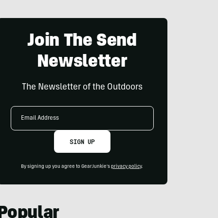
Join The Send
Newsletter
The Newsletter of the Outdoors
Email
Address
SIGN UP
By signing up you agree to GearJunkie's
privacy policy
.
Popular