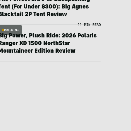
Tent (For Under $300): Big Agnes
Blacktail 2P Tent Review
11 MIN READ
MOTORING
Big Power, Plush Ride: 2026 Polaris
Ranger XD 1500 NorthStar
Mountaineer Edition Review