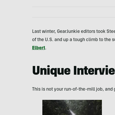
Last winter, GearJunkie editors took St
of the U.S. and up a tough climb to the 
Elbert
.
Unique Intervi
This is not your run-of-the-mill job, and 