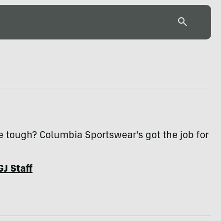
e tough? Columbia Sportswear's got the job for
GJ Staff