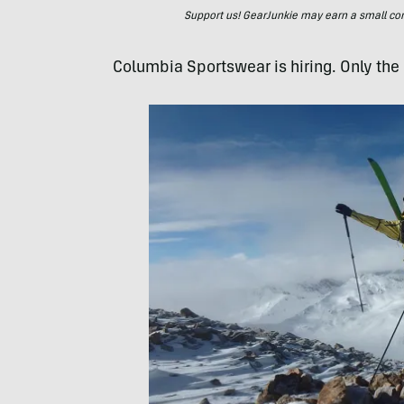
Support us! GearJunkie may earn a small commi
Columbia Sportswear is hiring. Only the