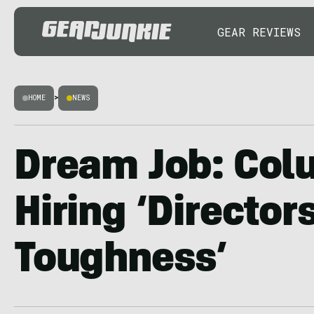
GEAR REVIEWS
HOME
>
NEWS
Dream Job: Col
Hiring ‘Director
Toughness’