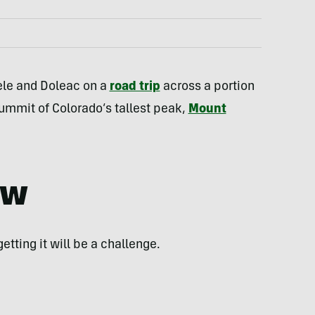
eele and Doleac on a
road trip
across a portion
summit of Colorado’s tallest peak,
Mount
ew
getting it will be a challenge.