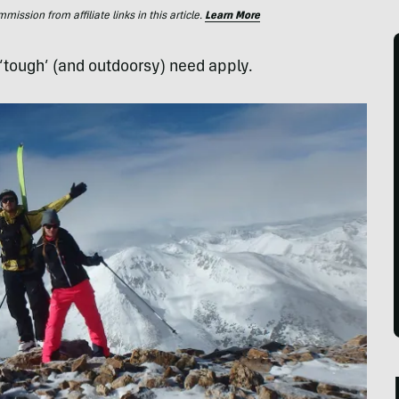
ssion from affiliate links in this article.
Learn More
 ‘tough’ (and outdoorsy) need apply.