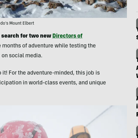
ado’s Mount Elbert
 search for two new
Directors of
 months of adventure while testing the
 on social media.
 it! For the adventure-minded, this job is
icipation in world-class events, and unique