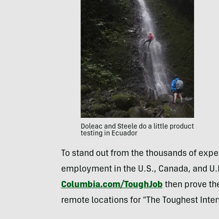
Doleac and Steele do a little product
testing in Ecuador
To stand out from the thousands of expec
employment in the U.S., Canada, and U.K.
Columbia.com/ToughJob
then prove the
remote locations for “The Toughest Interv