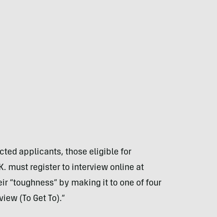
ted applicants, those eligible for
 must register to interview online at
ir “toughness” by making it to one of four
iew (To Get To).”