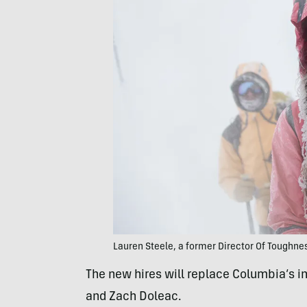
Lauren Steele, a former Director Of Toughne
The new hires will replace Columbia’s i
and Zach Doleac.