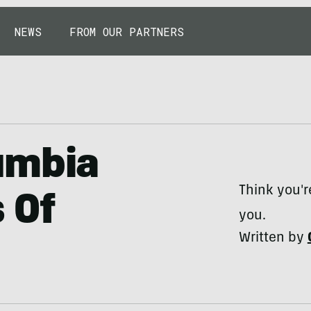
NEWS
FROM OUR PARTNERS
umbia
Think you'r
s Of
you.
Written by