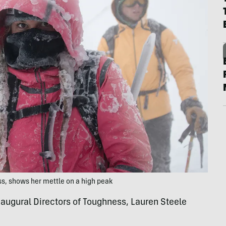
ss, shows her mettle on a high peak
naugural Directors of Toughness, Lauren Steele