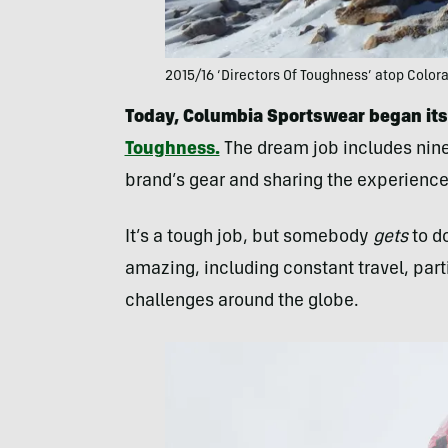
2015/16 ‘Directors Of Toughness’ atop Color
Today, Columbia Sportswear began its
Toughness.
The dream job includes nine
brand’s gear and sharing the experience
It’s a tough job, but somebody
gets
to do
amazing, including constant travel, part
challenges around the globe.