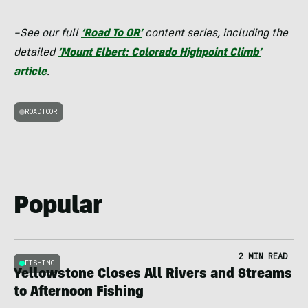
–See our full
‘Road To OR’
content series, including the
detailed
‘Mount Elbert: Colorado Highpoint Climb’
article
.
ROADTOOR
Popular
2 MIN READ
FISHING
Yellowstone Closes All Rivers and Streams
to Afternoon Fishing