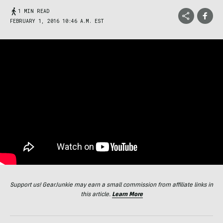
1 MIN READ
FEBRUARY 1, 2016 10:46 A.M. EST
Support us! GearJunkie may earn a small commission from affiliate links in
this article.
Learn More