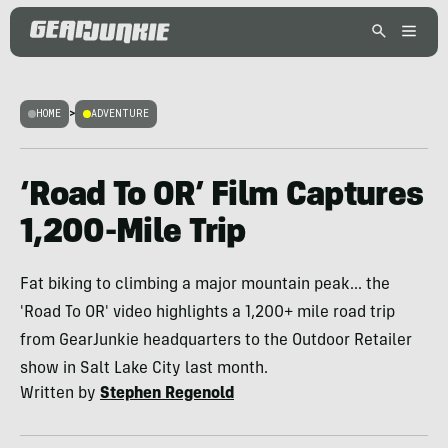
HOME
>
ADVENTURE
‘Road To OR’ Film Captures
1,200-Mile Trip
Fat biking to climbing a major mountain peak... the
'Road To OR' video highlights a 1,200+ mile road trip
from GearJunkie headquarters to the Outdoor Retailer
show in Salt Lake City last month.
Written by
Stephen Regenold