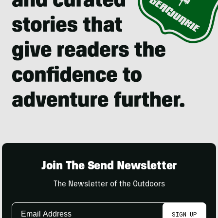
Join The Send Newsletter
The Newsletter of the Outdoors
Email
SIGN UP