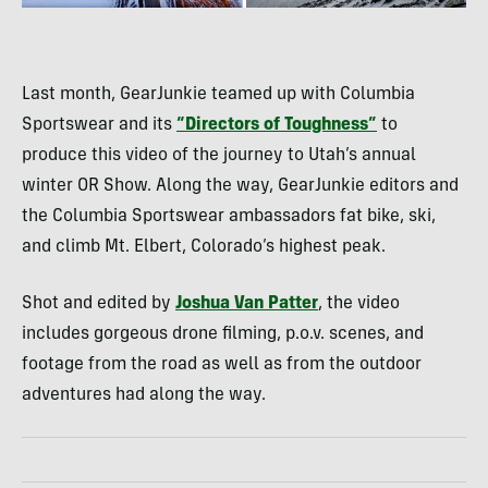
Last month, GearJunkie teamed up with Columbia
Sportswear and its
“Directors of Toughness”
to
produce this video of the journey to Utah’s annual
winter OR Show. Along the way, GearJunkie editors and
the Columbia Sportswear ambassadors fat bike, ski,
and climb Mt. Elbert, Colorado’s highest peak.
Shot and edited by
Joshua Van Patter
, the video
includes gorgeous drone filming, p.o.v. scenes, and
footage from the road as well as from the outdoor
adventures had along the way.