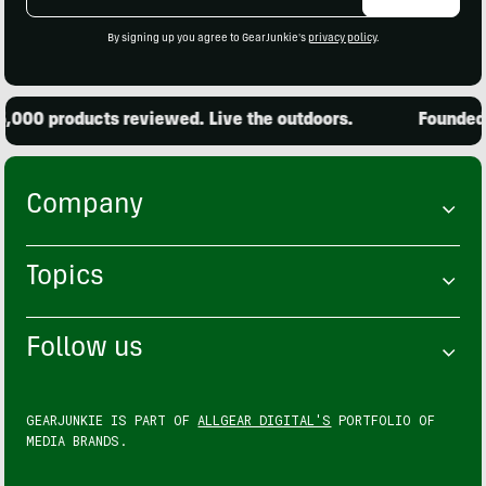
Address
By signing up you agree to GearJunkie's
privacy policy
.
000 products reviewed. Live the outdoors.
Founded in
Company
Topics
Follow us
GEARJUNKIE IS PART OF
ALLGEAR DIGITAL'S
PORTFOLIO OF
MEDIA BRANDS.