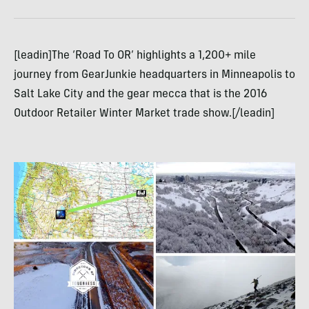
[leadin]The ‘Road To OR’ highlights a 1,200+ mile
journey from GearJunkie headquarters in Minneapolis to
Salt Lake City and the gear mecca that is the 2016
Outdoor Retailer Winter Market trade show.[/leadin]