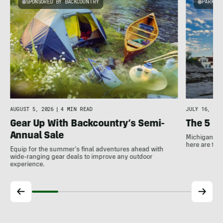
SPONSORED BY BACKCOUNTRY
PARKS 
AUGUST 5, 2026
|
4 MIN READ
JULY 16, 202
Gear Up With Backcountry’s Semi-
The 5 B
Annual Sale
Michigan has
here are the
Equip for the summer’s final adventures ahead with
wide-ranging gear deals to improve any outdoor
experience.