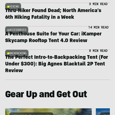
3 MIN READ
HIKING
Thru-Hiker Found Dead; North America’s
6th Hiking Fatality in a Week
14 MIN READ
ACCESSORIES
A Penthouse Suite for Your Car: iKamper
Skycamp Rooftop Tent 4.0 Review
8 MIN READ
BACKPACKING
The Perfect Intro-to-Backpacking Tent (For
Under $300): Big Agnes Blacktail 2P Tent
Review
Gear Up and Get Out