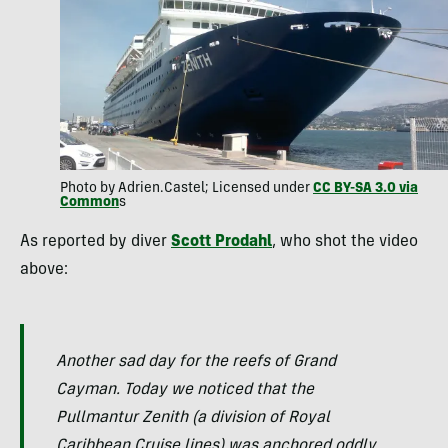
Photo by Adrien.Castel; Licensed under
CC BY-SA 3.0 via
Common
s
As reported by diver
Scott Prodahl
, who shot the video
above:
Another sad day for the reefs of Grand
Cayman. Today we noticed that the
Pullmantur Zenith (a division of Royal
Caribbean Cruise lines) was anchored oddly