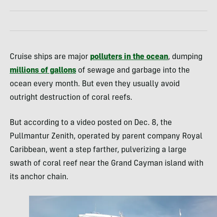
Cruise ships are major
polluters in the ocean
, dumping
millions of gallons
of sewage and garbage into the
ocean every month. But even they usually avoid
outright destruction of coral reefs.
But according to a video posted on Dec. 8, the
Pullmantur Zenith, operated by parent company Royal
Caribbean, went a step farther, pulverizing a large
swath of coral reef near the Grand Cayman island with
its anchor chain.