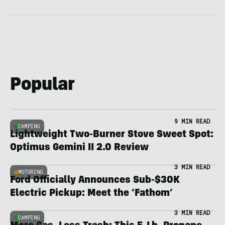
Popular
9 MIN READ
CAMPING
Lightweight Two-Burner Stove Sweet Spot:
Optimus Gemini II 2.0 Review
3 MIN READ
MOTORING
Ford Officially Announces Sub-$30K
Electric Pickup: Meet the ‘Fathom’
3 MIN READ
CAMPING