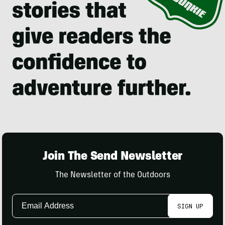
Join The Send Newsletter
The Newsletter of the Outdoors
Email
SIGN UP
Address