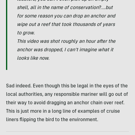
shell, all in the name of conservation?….but
for some reason you can drop an anchor and
wipe out a reef that took thousands of years
to grow.
This video was shot roughly an hour after the
anchor was dropped, I can’t imagine what it
looks like now.
Sad indeed. Even though this be legal in the eyes of the
local authorities, any responsible mariner will go out of
their way to avoid dragging an anchor chain over reef.
This is just more in a long line of examples of cruise
liners flipping the bird to the environment.