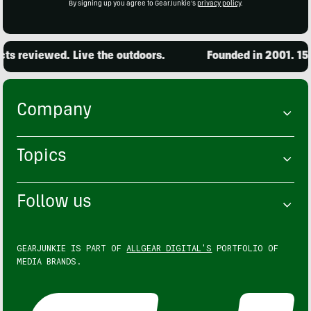
By signing up you agree to GearJunkie's
privacy policy
.
 reviewed. Live the outdoors.
Founded in 2001. 15,0
Company
Topics
Follow us
GEARJUNKIE IS PART OF
ALLGEAR DIGITAL'S
PORTFOLIO OF
MEDIA BRANDS.