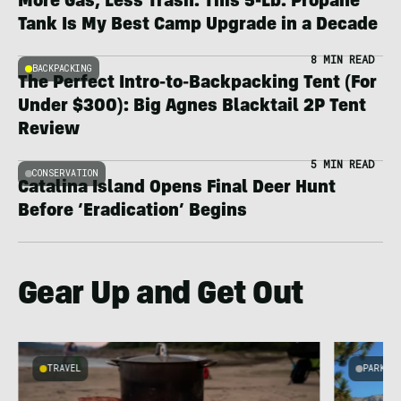
More Gas, Less Trash: This 5-Lb. Propane
Tank Is My Best Camp Upgrade in a Decade
8 MIN READ
BACKPACKING
The Perfect Intro-to-Backpacking Tent (For
Under $300): Big Agnes Blacktail 2P Tent
Review
5 MIN READ
CONSERVATION
Catalina Island Opens Final Deer Hunt
Before ‘Eradication’ Begins
Gear Up and Get Out
TRAVEL
PARKS 