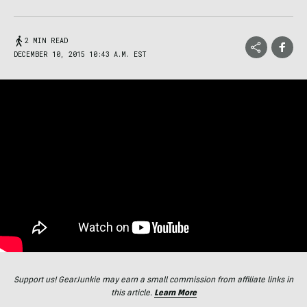
2 MIN READ
DECEMBER 10, 2015 10:43 A.M. EST
Support us! GearJunkie may earn a small commission from affiliate links in
this article.
Learn More