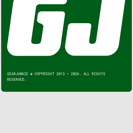
GEARJUNKIE © COPYRIGHT 2013 – 2026. ALL RIGHTS
RESERVED.