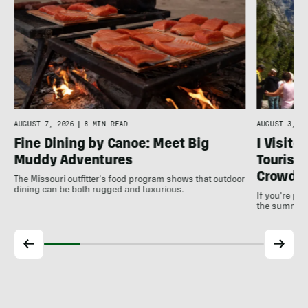
AUGUST 7, 2026
|
8 MIN READ
AUGUST 3, 20
Fine Dining by Canoe: Meet Big
I Visite
Muddy Adventures
Tourist 
Crowds
The Missouri outfitter's food program shows that outdoor
dining can be both rugged and luxurious.
If you're pl
the summer, 