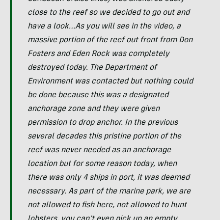
close to the reef so we decided to go out and
have a look…As you will see in the video, a
massive portion of the reef out front from Don
Fosters and Eden Rock was completely
destroyed today. The Department of
Environment was contacted but nothing could
be done because this was a designated
anchorage zone and they were given
permission to drop anchor. In the previous
several decades this pristine portion of the
reef was never needed as an anchorage
location but for some reason today, when
there was only 4 ships in port, it was deemed
necessary. As part of the marine park, we are
not allowed to fish here, not allowed to hunt
lobsters, you can’t even pick up an empty