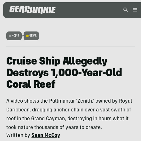
HOME
>
NEWS
Cruise Ship Allegedly
Destroys 1,000-Year-Old
Coral Reef
A video shows the Pullmantur 'Zenith,' owned by Royal
Caribbean, dragging anchor chain over a vast swath of
reef in the Grand Cayman, destroying in hours what it
took nature thousands of years to create.
Written by
Sean McCoy