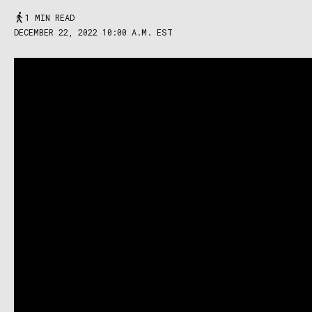
1 MIN READ
DECEMBER 22, 2022 10:00 A.M. EST