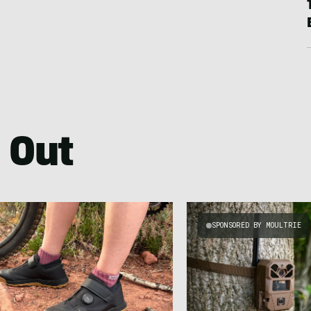
 Out
SPONSORED BY MOULTRIE