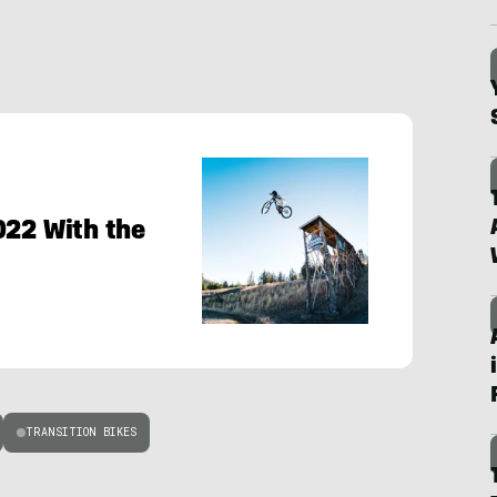
022 With the
TRANSITION BIKES