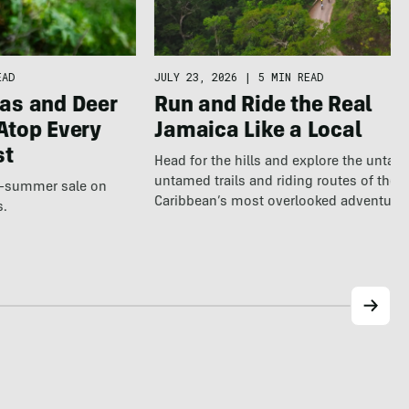
EAD
JULY 23, 2026
|
5 MIN READ
as and Deer
Run and Ride the Real
Atop Every
Jamaica Like a Local
st
Head for the hills and explore the untap
untamed trails and riding routes of the
te-summer sale on
Caribbean’s most overlooked adventure
s.
destination.