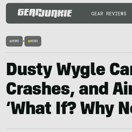
GEAR REVIEWS
HOME
>
NEWS
Dusty Wygle Ca
Crashes, and Air
‘What If? Why N