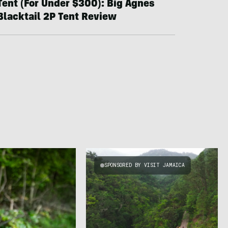
Tent (For Under $300): Big Agnes
Blacktail 2P Tent Review
SPONSORED BY VISIT JAMAICA