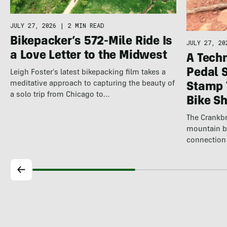
JULY 27, 2026
|
2 MIN READ
Bikepacker’s 572-Mile Ride Is
JULY 27, 20
a Love Letter to the Midwest
A Techn
Pedal 
Leigh Foster's latest bikepacking film takes a
meditative approach to capturing the beauty of
Stamp 
a solo trip from Chicago to…
Bike S
The Crankbr
mountain b
connection 