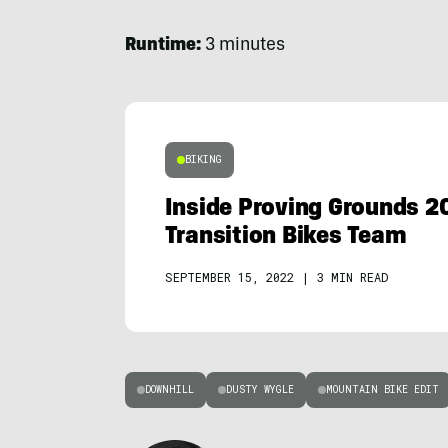
Runtime:
3 minutes
BIKING
Inside Proving Grounds 2
Transition Bikes Team
SEPTEMBER 15, 2022
|
3 MIN READ
DOWNHILL
DUSTY WYGLE
MOUNTAIN BIKE EDIT