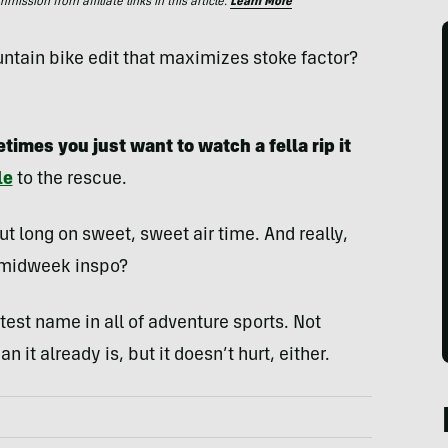
ssion from affiliate links in this article.
Learn More
ountain bike edit that maximizes stoke factor?
times you just want to watch a fella rip it
le
to the rescue.
ut long on sweet, sweet air time. And really,
o midweek inspo?
est name in all of adventure sports. Not
 it already is, but it doesn’t hurt, either.