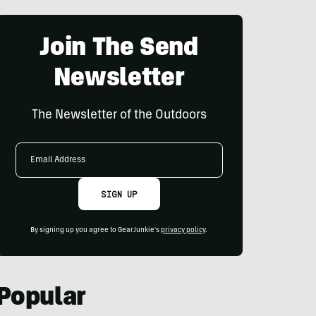
Join The Send
Newsletter
The Newsletter of the Outdoors
Email
Address
SIGN UP
By signing up you agree to GearJunkie's
privacy policy
.
Popular