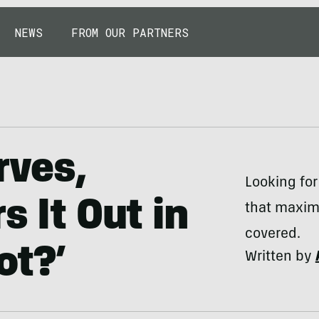
NEWS
FROM OUR PARTNERS
rves,
Looking for
s It Out in
that maxim
covered.
ot?’
Written by