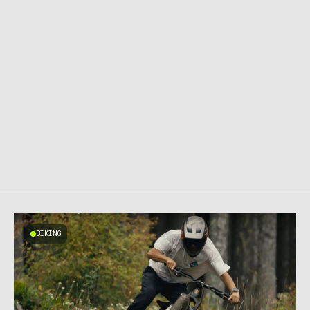
BIKING