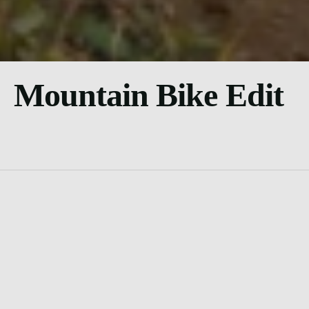
Mountain Bike Edit