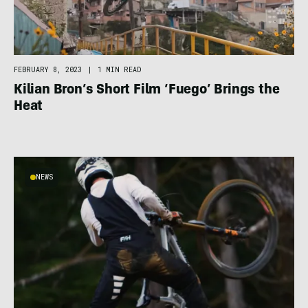
FEBRUARY 8, 2023
|
1 MIN READ
Kilian Bron’s Short Film ‘Fuego’ Brings the
Heat
NEWS