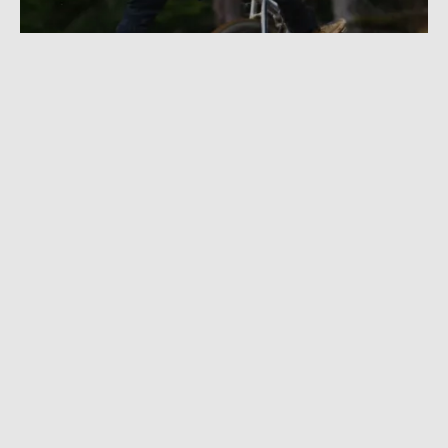
DECEMBER 22, 2022
|
1 MIN READ
Dusty Wygle Carves, Crashes, and Airs It Out
in ‘What If? Why Not?’