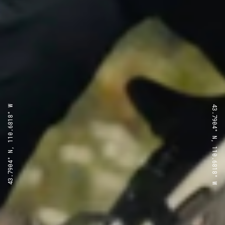
43.7904° N, 110.6818° W
43.7904° N, 110.6818° W