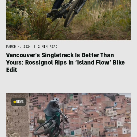
MARCH 4, 2024
|
2 MIN READ
Vancouver’s Singletrack Is Better Than
Yours: Rossignol Rips in ‘Island Flow’ Bike
Edit
NEWS