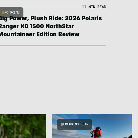
11 MIN READ
MOTORING
Big Power, Plush Ride: 2026 Polaris
Ranger XD 1500 NorthStar
Mountaineer Edition Review
EMERGING GEAR