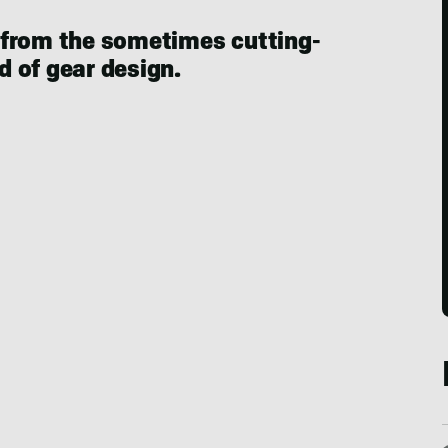
 from the sometimes cutting-
 of gear design.