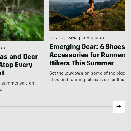
JULY 24, 2026
|
8 MIN READ
Emerging Gear: 6 Shoes &
EAD
Accessories for Runners 
as and Deer
Hikers This Summer
Atop Every
st
Get the lowdown on some of the bigges
shoe and running releases so far this s
te-summer sale on
s.