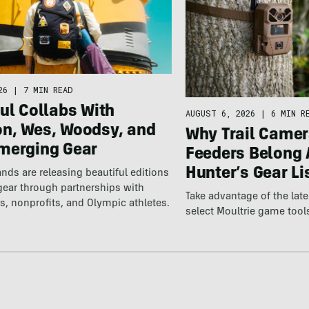
26
|
7 MIN READ
ul Collabs With
AUGUST 6, 2026
|
6 MIN R
n, Wes, Woodsy, and
Why Trail Camer
merging Gear
Feeders Belong 
Hunter’s Gear Li
nds are releasing beautiful editions
gear through partnerships with
Take advantage of the la
s, nonprofits, and Olympic athletes.
select Moultrie game tool