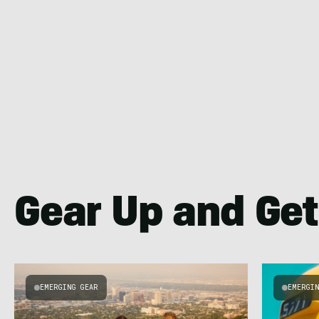
Gear Up and Get
EMERGING GEAR
EMERGI