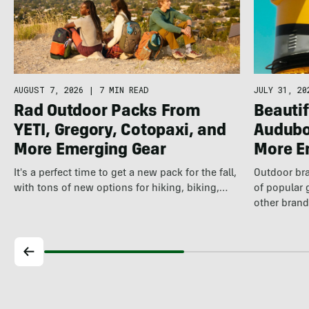
AUGUST 7, 2026
|
7 MIN READ
JULY 31, 20
Rad Outdoor Packs From
Beautif
YETI, Gregory, Cotopaxi, and
Audubo
More Emerging Gear
More E
It's a perfect time to get a new pack for the fall,
Outdoor bra
with tons of new options for hiking, biking,…
of popular 
other brand