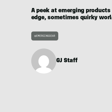
A peek at emerging products
edge, sometimes quirky world
EMERGINGGEAR
GJ Staff