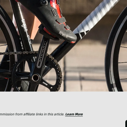
ssion from affiliate links in this article.
Learn More