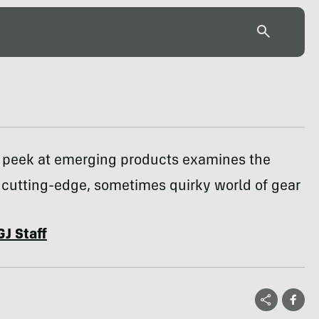
 peek at emerging products examines the
cutting-edge, sometimes quirky world of gear
GJ Staff