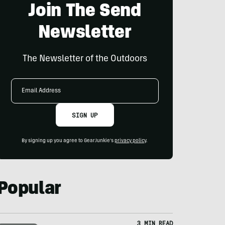
Join The Send
Newsletter
The Newsletter of the Outdoors
Email
Address
SIGN UP
By signing up you agree to GearJunkie's
privacy policy
.
Popular
3 MIN READ