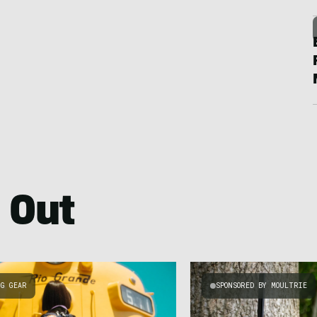
 Out
NG GEAR
SPONSORED BY MOULTRIE