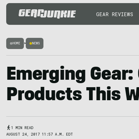
GEAR REVIEWS
HOME
>
NEWS
Emerging Gear:
Products This 
1 MIN READ
AUGUST 24, 2017 11:57 A.M. EDT