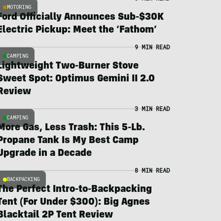
MOTORING
Ford Officially Announces Sub-$30K
Electric Pickup: Meet the ‘Fathom’
9 MIN READ
CAMPING
Lightweight Two-Burner Stove
Sweet Spot: Optimus Gemini II 2.0
Review
3 MIN READ
CAMPING
More Gas, Less Trash: This 5-Lb.
Propane Tank Is My Best Camp
Upgrade in a Decade
8 MIN READ
BACKPACKING
The Perfect Intro-to-Backpacking
Tent (For Under $300): Big Agnes
Blacktail 2P Tent Review