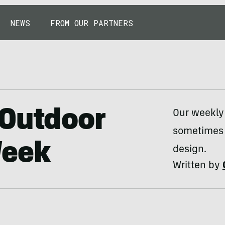
NEWS
FROM OUR PARTNERS
 Outdoor
Our weekly
sometimes 
Week
design.
Written by