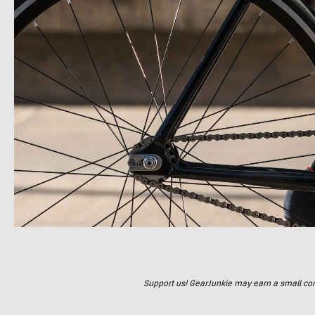
Support us! GearJunkie may earn a small commi