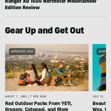
Ranger XD 1500 NorthStar Mountaineer
Edition Review
Gear Up and Get Out
EMERGING GEAR
EMERGI
AUGUST 7, 2026
|
7 MIN READ
JULY 31, 202
Rad Outdoor Packs From YETI,
Beautif
Gregory, Cotopaxi, and More
Wes, Wo