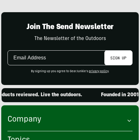
Join The Send Newsletter
The Newsletter of the Outdoors
Email
SIGN UP
Address
By signing up you agree to GearJunkie's
privacy policy
.
ucts reviewed. Live the outdoors.
Founded in 2001. 1
Company