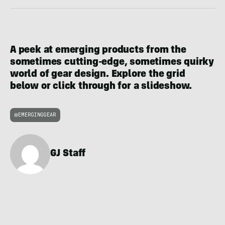
A peek at emerging products from the
sometimes cutting-edge, sometimes quirky
world of gear design. Explore the grid
below or click through for a slideshow.
EMERGINGGEAR
GJ Staff