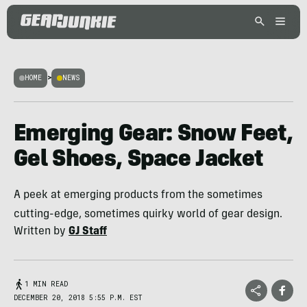
HOME
>
NEWS
Emerging Gear: Snow Feet,
Gel Shoes, Space Jacket
A peek at emerging products from the sometimes
cutting-edge, sometimes quirky world of gear design.
Written by
GJ Staff
1 MIN READ
DECEMBER 20, 2018 5:55 P.M. EST