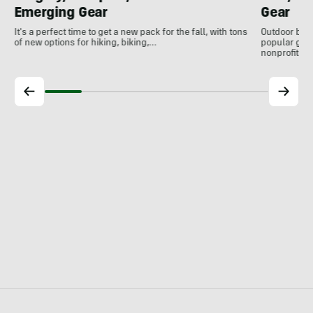
Emerging Gear
Gear
It's a perfect time to get a new pack for the fall, with tons
Outdoor bran
of new options for hiking, biking,…
popular gear
nonprofits, 