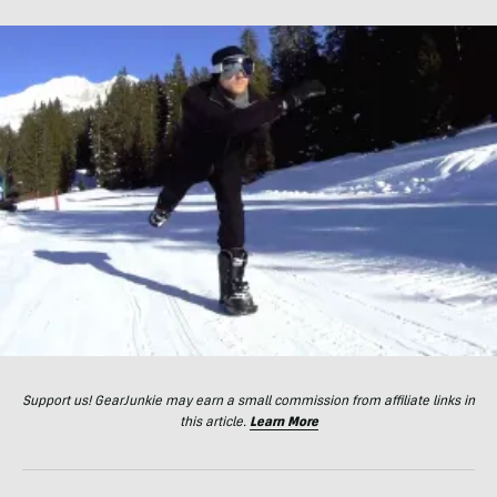
Support us! GearJunkie may earn a small commission from affiliate links in
this article.
Learn More