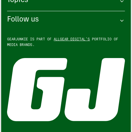
Topics
Follow us
GEARJUNKIE IS PART OF
ALLGEAR DIGITAL'S
PORTFOLIO OF
MEDIA BRANDS.