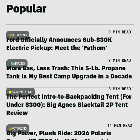
Popular
3 MIN READ
MOTORING
Ford Officially Announces Sub-$30K
Electric Pickup: Meet the ‘Fathom’
3 MIN READ
CAMPING
More Gas, Less Trash: This 5-Lb. Propane
Tank Is My Best Camp Upgrade in a Decade
8 MIN READ
BACKPACKING
The Perfect Intro-to-Backpacking Tent (For
Under $300): Big Agnes Blacktail 2P Tent
Review
11 MIN READ
MOTORING
Big Power, Plush Ride: 2026 Polaris