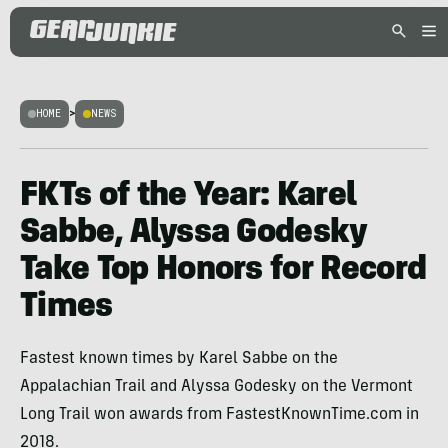
HOME
>
NEWS
FKTs of the Year: Karel
Sabbe, Alyssa Godesky
Take Top Honors for Record
Times
Fastest known times by Karel Sabbe on the
Appalachian Trail and Alyssa Godesky on the Vermont
Long Trail won awards from FastestKnownTime.com in
2018.