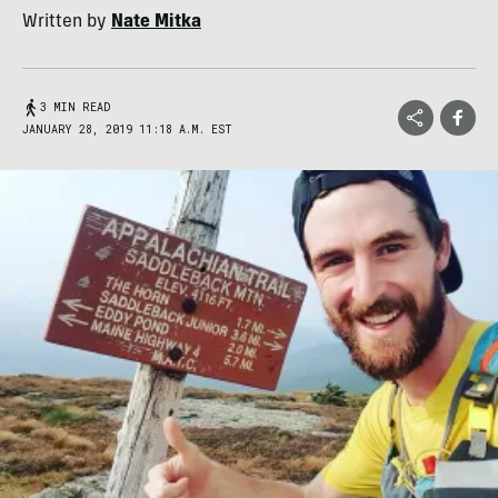
Written by
Nate Mitka
3 MIN READ
JANUARY 28, 2019 11:18 A.M. EST