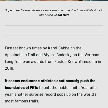
Support us! GearJunkie may earn a small commission from affiliate links in
this article.
Learn More
Fastest known times by Karel Sabbe on the
Appalachian Trail and Alyssa Godesky on the Vermont
Long Trail won awards from FastestKnownTime.com in
2018.
It seems endurance athletes continuously push the
boundaries of FKTs
to unfathomable limits. Year after
year, another surprise record pops up on the world’s
most famous trails.