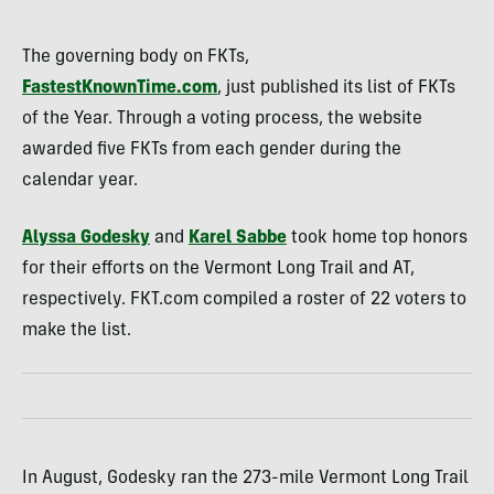
The governing body on FKTs,
FastestKnownTime.com
, just published its list of FKTs
of the Year. Through a voting process, the website
awarded five FKTs from each gender during the
calendar year.
Alyssa Godesky
and
Karel Sabbe
took home top honors
for their efforts on the Vermont Long Trail and AT,
respectively. FKT.com compiled a roster of 22 voters to
make the list.
In August, Godesky ran the 273-mile Vermont Long Trail