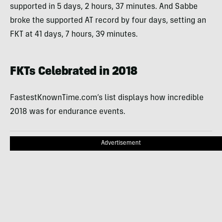
supported in 5 days, 2 hours, 37 minutes. And Sabbe
broke the supported AT record by four days, setting an
FKT at 41 days, 7 hours, 39 minutes.
FKTs Celebrated in 2018
FastestKnownTime.com’s list displays how incredible
2018 was for endurance events.
Advertisement