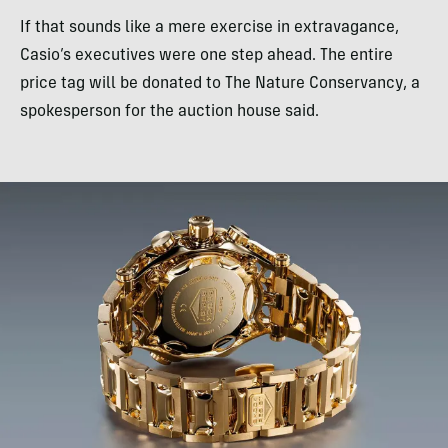
If that sounds like a mere exercise in extravagance,
Casio’s executives were one step ahead. The entire
price tag will be donated to The Nature Conservancy, a
spokesperson for the auction house said.