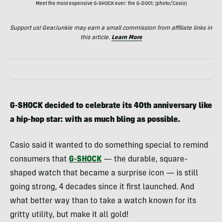
Meet the most expensive G-SHOCK ever: the G-D001; (photo/Casio)
Support us! GearJunkie may earn a small commission from affiliate links in
this article.
Learn More
G-SHOCK decided to celebrate its 40th anniversary like
a hip-hop star: with as much bling as possible.
Casio said it wanted to do something special to remind
consumers that
G-SHOCK
— the durable, square-
shaped watch that became a surprise icon — is still
going strong, 4 decades since it first launched. And
what better way than to take a watch known for its
gritty utility, but make it all gold!