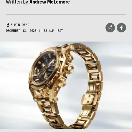
Written by
Andrew McLemore
3 MIN READ
DECEMBER 13, 2023 11:53 A.M. EST