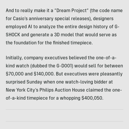
And to really make it a “Dream Project” (the code name
for Casio’s anniversary special releases), designers
employed AI to analyze the entire design history of G-
SHOCK and generate a 3D model that would serve as
the foundation for the finished timepiece.
Initially, company executives believed the one-of-a-
kind watch (dubbed the G-D001) would sell for between
$70,000 and $140,000. But executives were pleasantly
surprised Sunday when one watch-loving bidder at
New York City’s Philips Auction House claimed the one-
of-a-kind timepiece for a whopping $400,050.