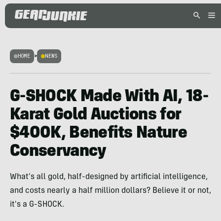
HOME
>
NEWS
G-SHOCK Made With AI, 18-
Karat Gold Auctions for
$400K, Benefits Nature
Conservancy
What's all gold, half-designed by artificial intelligence,
and costs nearly a half million dollars? Believe it or not,
it's a G-SHOCK.