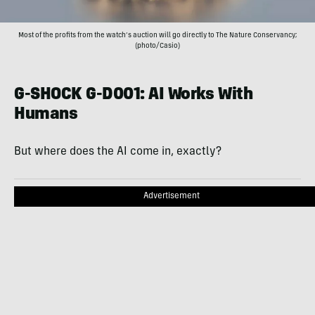
Most of the profits from the watch’s auction will go directly to The Nature Conservancy;
(photo/Casio)
G-SHOCK G-D001: AI Works With
Humans
But where does the AI come in, exactly?
Advertisement