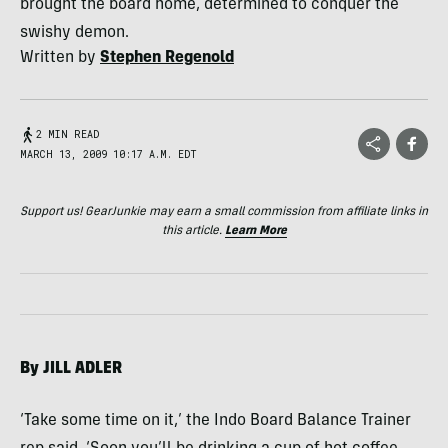
brought the board home, determined to conquer the
swishy demon.
Written by
Stephen Regenold
2 MIN READ
MARCH 13, 2009 10:17 A.M. EDT
Support us! GearJunkie may earn a small commission from affiliate links in
this article.
Learn More
By
JILL
ADLER
‘Take some time on it,’ the Indo Board Balance Trainer