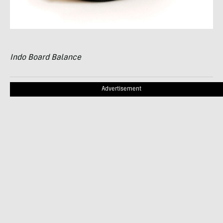
Indo Board Balance
Advertisement