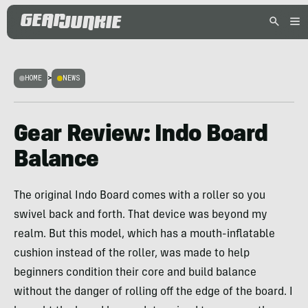
HOME
>
NEWS
Gear Review: Indo Board
Balance
The original Indo Board comes with a roller so you
swivel back and forth. That device was beyond my
realm. But this model, which has a mouth-inflatable
cushion instead of the roller, was made to help
beginners condition their core and build balance
without the danger of rolling off the edge of the board. I