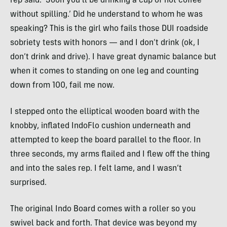
rep said. ‘Soon you’ll be drinking a cup of hot coffee
without spilling.’ Did he understand to whom he was
speaking? This is the girl who fails those
DUI
roadside
sobriety tests with honors — and I don’t drink (ok, I
don’t drink and drive). I have great dynamic balance but
when it comes to standing on one leg and counting
down from 100, fail me now.
I stepped onto the elliptical wooden board with the
knobby, inflated IndoFlo cushion underneath and
attempted to keep the board parallel to the floor. In
three seconds, my arms flailed and I flew off the thing
and into the sales rep. I felt lame, and I wasn’t
surprised.
The original Indo Board comes with a roller so you
swivel back and forth. That device was beyond my