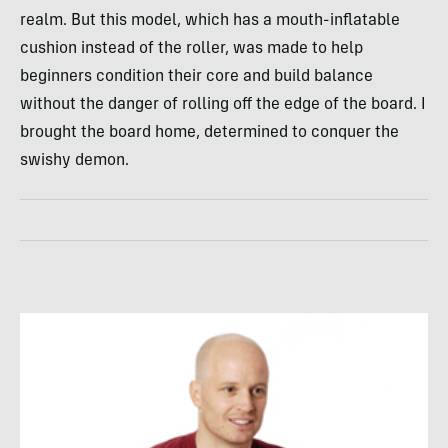
realm. But this model, which has a mouth-inflatable
cushion instead of the roller, was made to help
beginners condition their core and build balance
without the danger of rolling off the edge of the board. I
brought the board home, determined to conquer the
swishy demon.