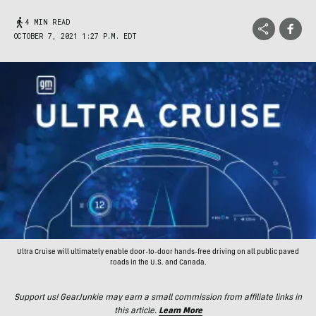
4 MIN READ
OCTOBER 7, 2021 1:27 P.M. EDT
Ultra Cruise will ultimately enable door-to-door hands-free driving on all public paved
roads in the U.S. and Canada.
Support us! GearJunkie may earn a small commission from affiliate links in
this article.
Learn More