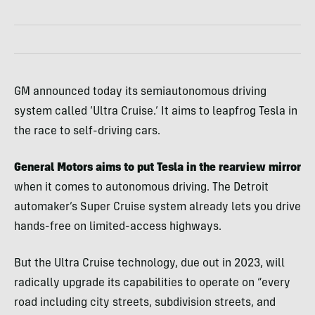
GM announced today its semiautonomous driving
system called ‘Ultra Cruise.’ It aims to leapfrog Tesla in
the race to self-driving cars.
General Motors aims to put Tesla in the rearview mirror
when it comes to autonomous driving. The Detroit
automaker’s Super Cruise system already lets you drive
hands-free on limited-access highways.
But the Ultra Cruise technology, due out in 2023, will
radically upgrade its capabilities to operate on “every
road including city streets, subdivision streets, and