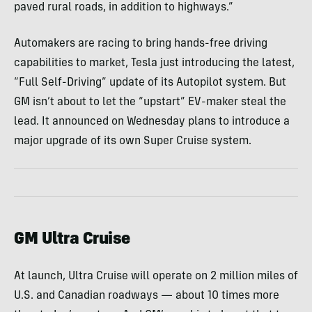
paved rural roads, in addition to highways.”
Automakers are racing to bring hands-free driving
capabilities to market, Tesla just introducing the latest,
“Full Self-Driving” update of its Autopilot system. But
GM isn’t about to let the “upstart” EV-maker steal the
lead. It announced on Wednesday plans to introduce a
major upgrade of its own Super Cruise system.
GM Ultra Cruise
At launch, Ultra Cruise will operate on 2 million miles of
U.S. and Canadian roadways — about 10 times more