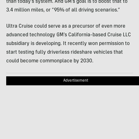
than today’s system. And GM’s goal is to boost that to
3.4 million miles, or “95% of all driving scenarios.”
Ultra Cruise could serve as a precursor of even more
advanced technology GM’s California-based Cruise LLC
subsidiary is developing. It recently won permission to
start testing fully driverless rideshare vehicles that
could become commonplace by 2030.
Advertisement