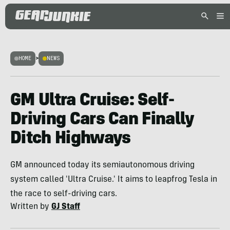
HOME
>
NEWS
GM Ultra Cruise: Self-
Driving Cars Can Finally
Ditch Highways
GM announced today its semiautonomous driving
system called 'Ultra Cruise.' It aims to leapfrog Tesla in
the race to self-driving cars.
Written by
GJ Staff