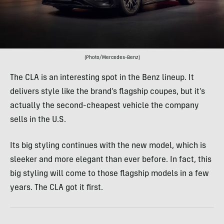
(Photo/Mercedes-Benz)
The CLA is an interesting spot in the Benz lineup. It
delivers style like the brand’s flagship coupes, but it’s
actually the second-cheapest vehicle the company
sells in the U.S.
Its big styling continues with the new model, which is
sleeker and more elegant than ever before. In fact, this
big styling will come to those flagship models in a few
years. The CLA got it first.