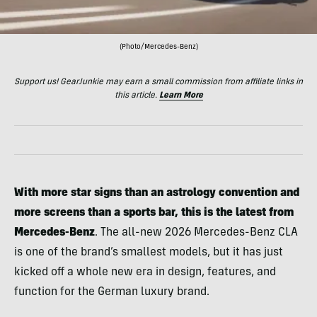
(Photo/Mercedes-Benz)
Support us! GearJunkie may earn a small commission from affiliate links in
this article.
Learn More
With more star signs than an astrology convention and
more screens than a sports bar, this is the latest from
Mercedes-Benz
. The all-new 2026 Mercedes-Benz CLA
is one of the brand’s smallest models, but it has just
kicked off a whole new era in design, features, and
function for the German luxury brand.