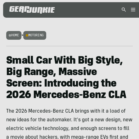
HOME
>
MOTORING
Small Car With Big Style,
Big Range, Massive
Screen: Introducing the
2026 Mercedes-Benz CLA
The 2026 Mercedes-Benz CLA brings with it a load of
new ideas for the automaker. It's got a new design, new
electric vehicle technology, and enough screens to fill
a movie about hackers, with mega-range EVs first and