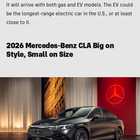
It will arrive with both gas and EV models. The EV could
be the longest-range electric car in the U.S., or at least
close to it.
2026 Mercedes-Benz CLA Big on
Style, Small on Size