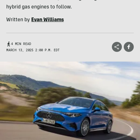
hybrid gas engines to follow.
Written by
Evan Williams
4 MIN READ
MARCH 13, 2025 2:00 P.M. EDT