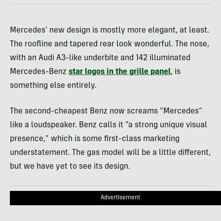
Mercedes’ new design is mostly more elegant, at least.
The roofline and tapered rear look wonderful. The nose,
with an Audi A3-like underbite and 142 illuminated
Mercedes-Benz
star logos in the grille panel
, is
something else entirely.
The second-cheapest Benz now screams “Mercedes”
like a loudspeaker. Benz calls it “a strong unique visual
presence,” which is some first-class marketing
understatement. The gas model will be a little different,
but we have yet to see its design.
Advertisement