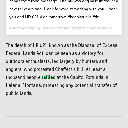
sends the wrong message. The bill was originally introduced
several years ago. I look forward to working with you. I hear
you and HR 621 dies tomorrow. #keepitpublic #tbt
A photo posted by Jason Chaffetz (@jasoninthehouse) on
Feb 1, 
The death of HR 621, known as the Disposal of Excess
Federal Lands Act, can be seen as a victory for
outdoors enthusiasts, led largely by hunters and
anglers, who protested Chaffetz’s bill. At least a
thousand people
rallied
at the Capitol Rotunda in
Helena, Montana, protesting any potential transfer of
public lands.