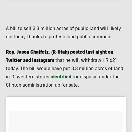
A bill to sell 3.3 million acres of public land will likely
die today thanks to protests and public comment.
Rep. Jason Chaffetz, (R-Utah) posted last night on
Twitter and Instagram
that he will withdraw HR 621
today. The bill would have put 3.3 million acres of land
in 10 western states
identified
for disposal under the
Clinton administration up for sale.