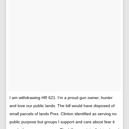
I am withdrawing HR 621. I’m a proud gun owner, hunter
and love our public lands. The bill would have disposed of
small parcels of lands Pres. Clinton identified as serving no
public purpose but groups I support and care about fear it