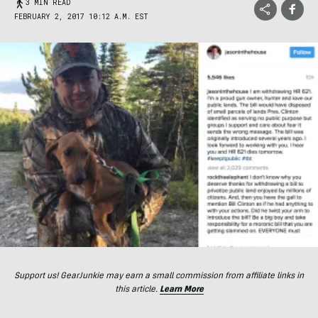
3 MIN READ
FEBRUARY 2, 2017 10:12 A.M. EST
Support us! GearJunkie may earn a small commission from affiliate links in
this article.
Learn More