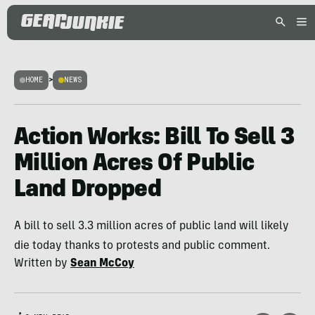
HOME
>
NEWS
Action Works: Bill To Sell 3
Million Acres Of Public
Land Dropped
A bill to sell 3.3 million acres of public land will likely
die today thanks to protests and public comment.
Written by
Sean McCoy