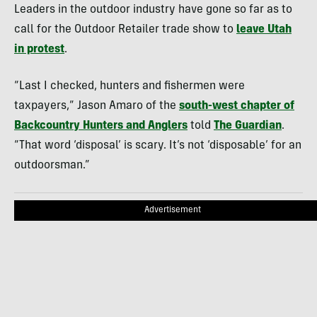
Leaders in the outdoor industry have gone so far as to
call for the Outdoor Retailer trade show to
leave Utah
in protest
.
“Last I checked, hunters and fishermen were
taxpayers,” Jason Amaro of the
south-west chapter of
Backcountry Hunters and Anglers
told
The Guardian
.
“That word ‘disposal’ is scary. It’s not ‘disposable’ for an
outdoorsman.”
Advertisement