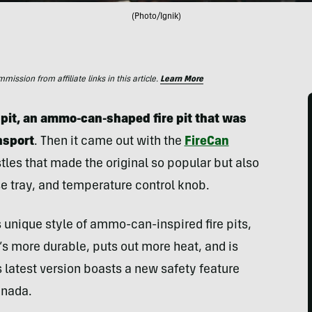
(Photo/Ignik)
ssion from affiliate links in this article.
Learn More
e pit, an ammo-can-shaped fire pit that was
nsport
. Then it came out with the
FireCan
stles that made the original so popular but also
ease tray, and temperature control knob.
s unique style of ammo-can-inspired fire pits,
It’s more durable, puts out more heat, and is
 latest version boasts a new safety feature
anada.