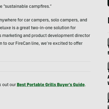
ture “sustainable campfires.”
 anywhere for car campers, solo campers, and
luxe is a great two-in-one solution for
k’s marketing and product development director
to our FireCan line, we’re excited to offer
k out our
Best Portable Grills Buyer’s Guide
.