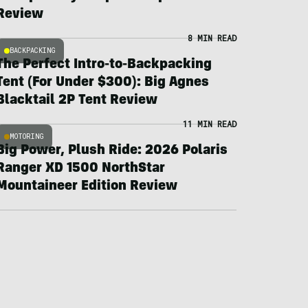
Review
8 MIN READ
BACKPACKING
The Perfect Intro-to-Backpacking
Tent (For Under $300): Big Agnes
Blacktail 2P Tent Review
11 MIN READ
MOTORING
Big Power, Plush Ride: 2026 Polaris
Ranger XD 1500 NorthStar
Mountaineer Edition Review