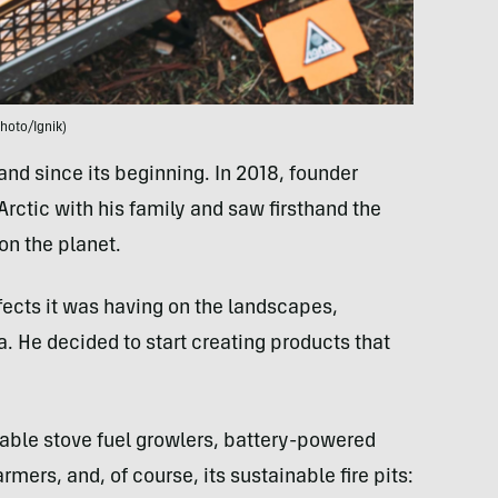
hoto/Ignik)
nd since its beginning. In 2018, founder
rctic with his family and saw firsthand the
on the planet.
fects it was having on the landscapes,
a. He decided to start creating products that
llable stove fuel growlers, battery-powered
mers, and, of course, its sustainable fire pits: