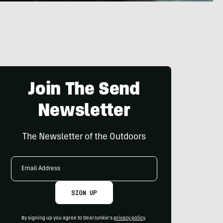
Join The Send
Newsletter
The Newsletter of the Outdoors
Email
Address
SIGN UP
By signing up you agree to GearJunkie's
privacy policy
.