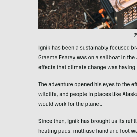
(P
Ignik has been a sustainably focused bra
Graeme Esarey was on a sailboat in the A
effects that climate change was having 
The adventure opened his eyes to the ef
wildlife, and people in places like Alask
would work for the planet.
Since then, Ignik has brought us its refi
heating pads, multiuse hand and foot war