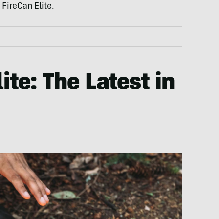
 FireCan Elite.
ite: The Latest in