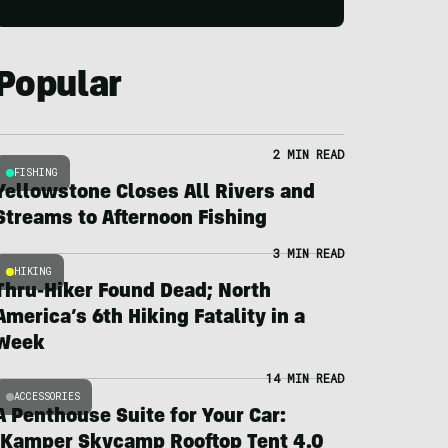
Popular
2 MIN READ
FISHING
Yellowstone Closes All Rivers and
Streams to Afternoon Fishing
3 MIN READ
HIKING
Thru-Hiker Found Dead; North
America’s 6th Hiking Fatality in a
Week
14 MIN READ
ACCESSORIES
A Penthouse Suite for Your Car:
iKamper Skycamp Rooftop Tent 4.0