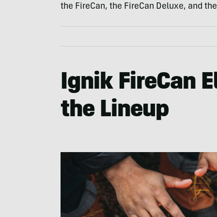
the FireCan, the FireCan Deluxe, and the
Ignik FireCan El
the Lineup