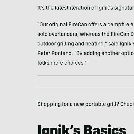
It’s the latest iteration of Ignik’s signa
“Our original FireCan offers a campfire
solo overlanders, whereas the FireCan De
outdoor grilling and heating,” said Igni
Peter Pontano. “By adding another option 
folks more choices.”
Shopping for a new portable grill? Chec
Ignik’s Basics