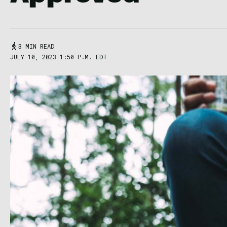
3 MIN READ
JULY 10, 2023 1:50 P.M. EDT