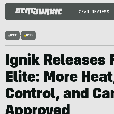
GEAR REVIEWS
HOME
>
NEWS
Ignik Releases 
Elite: More Heat
Control, and Ca
Approved