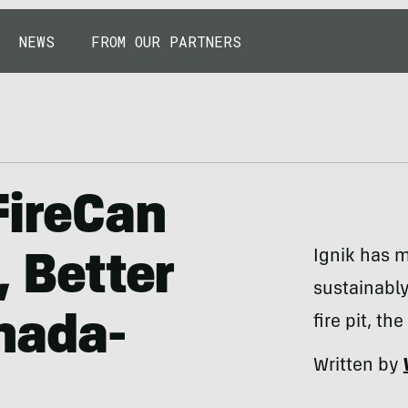
NEWS
FROM OUR PARTNERS
FireCan
Ignik has m
, Better
sustainabl
nada-
fire pit, th
Written by