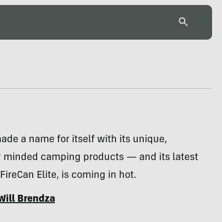
ade a name for itself with its unique,
y minded camping products — and its latest
e FireCan Elite, is coming in hot.
Will Brendza