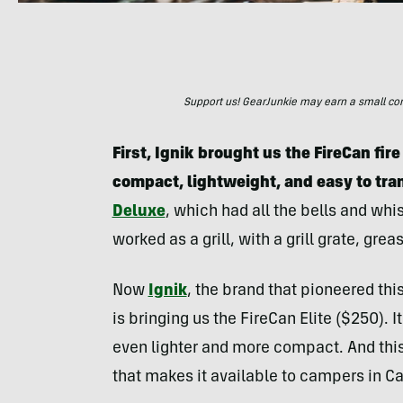
Support us! GearJunkie may earn a small commi
First, Ignik brought us the FireCan fir
compact, lightweight, and easy to tra
Deluxe
, which had all the bells and whi
worked as a grill, with a grill grate, gr
Now
Ignik
, the brand that pioneered thi
is bringing us the FireCan Elite ($250). 
even lighter and more compact. And this
that makes it available to campers in C