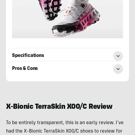
Specifications
Pros & Cons
Sean
McCoy
X-Bionic TerraSkin X00/C Review
To be entirely transparent, this is an early review. I’ve
had the X-Bionic TerraSkin X00/C shoes to review for