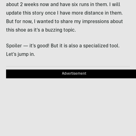
about 2 weeks now and have six runs in them. I will
update this story once I have more distance in them.
But for now, I wanted to share my impressions about
this shoe as it’s a buzzing topic.
Spoiler — it’s good! But it is also a specialized tool.
Let’s jump in.
Advertisement