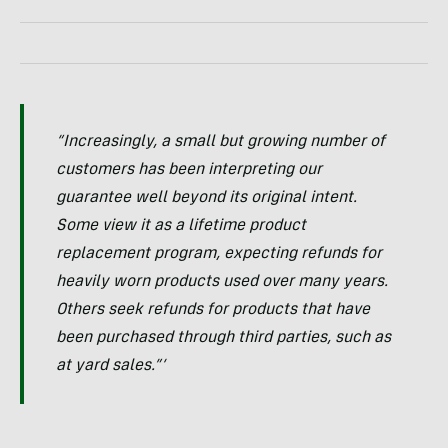
“Increasingly, a small but growing number of
customers has been interpreting our
guarantee well beyond its original intent.
Some view it as a lifetime product
replacement program, expecting refunds for
heavily worn products used over many years.
Others seek refunds for products that have
been purchased through third parties, such as
at yard sales.”‘