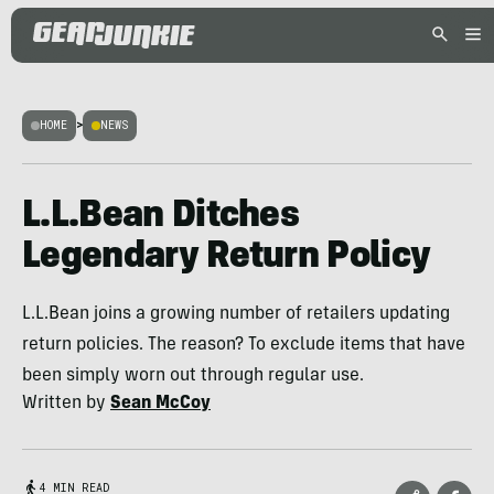
HOME
>
NEWS
L.L.Bean Ditches
Legendary Return Policy
L.L.Bean joins a growing number of retailers updating
return policies. The reason? To exclude items that have
been simply worn out through regular use.
Written by
Sean McCoy
4 MIN READ