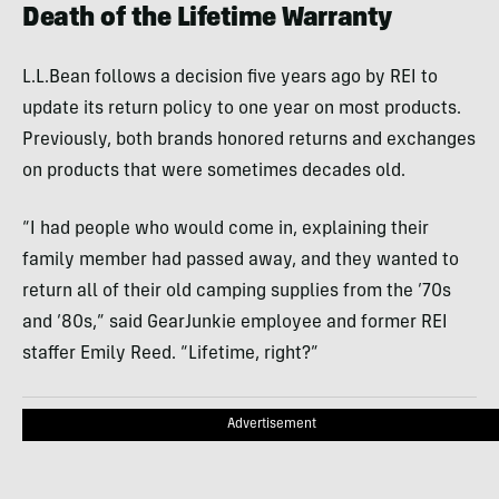
Death of the Lifetime Warranty
L.L.Bean follows a decision five years ago by REI to
update its return policy to one year on most products.
Previously, both brands honored returns and exchanges
on products that were sometimes decades old.
“I had people who would come in, explaining their
family member had passed away, and they wanted to
return all of their old camping supplies from the ’70s
and ’80s,” said GearJunkie employee and former REI
staffer Emily Reed. “Lifetime, right?”
Advertisement