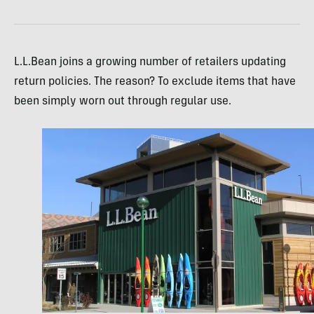
L.L.Bean joins a growing number of retailers updating
return policies. The reason? To exclude items that have
been simply worn out through regular use.