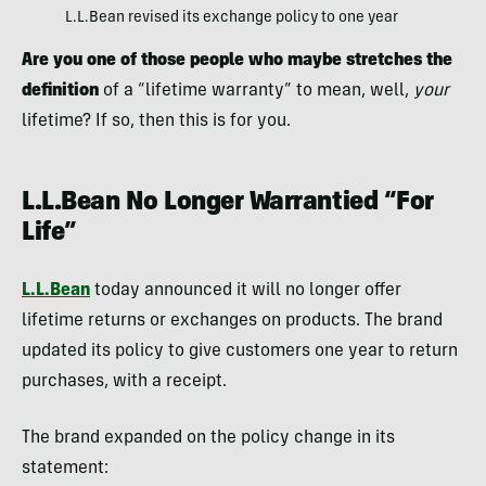
L.L.Bean revised its exchange policy to one year
Are you one of those people who maybe stretches the
definition
of a “lifetime warranty” to mean, well,
your
lifetime? If so, then this is for you.
L.L.Bean No Longer Warrantied “For
Life”
L.L.Bean
today announced it will no longer offer
lifetime returns or exchanges on products. The brand
updated its policy to give customers one year to return
purchases, with a receipt.
The brand expanded on the policy change in its
statement: