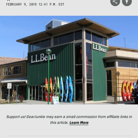
FEBRUARY 9, 2018 12:41 P.M. EST
Support us! GearJunkie may earn a small commission from affiliate links in
this article.
Learn More