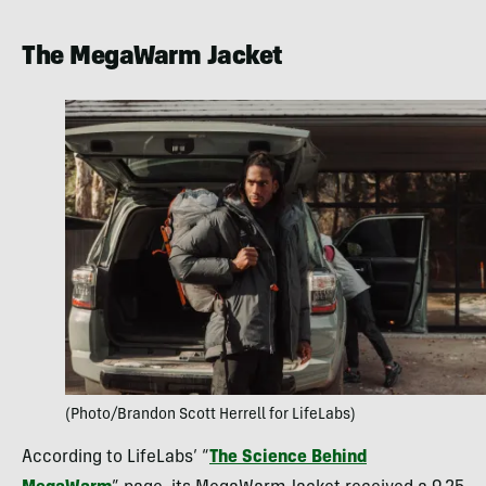
The MegaWarm Jacket
(Photo/Brandon Scott Herrell for LifeLabs)
According to LifeLabs’ “
The Science Behind