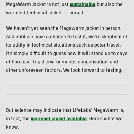
MegaWarm Jacket is not just
sustainable
but also the
warmest technical jacket — period.
We haven’t yet seen the MegaWarm jacket in person.
And until we have a chance to test it, we’re skeptical of
its utility in technical situations such as polar travel.
It’s simply difficult to guess how it will stand up to days
of hard use, frigid environments, condensation, and
other unforeseen factors. We look forward to testing.
But science may indicate that LifeLabs’ MegaWarm is,
in fact, the
warmest jacket available
. Here’s what we
know.