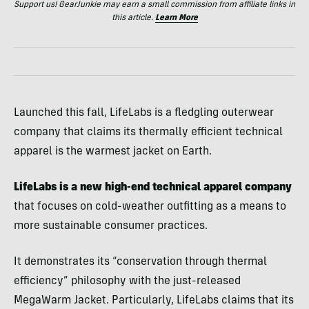
Support us! GearJunkie may earn a small commission from affiliate links in
this article.
Learn More
Launched this fall, LifeLabs is a fledgling outerwear
company that claims its thermally efficient technical
apparel is the warmest jacket on Earth.
LifeLabs is a new high-end technical apparel company
that focuses on cold-weather outfitting as a means to
more sustainable consumer practices.
It demonstrates its “conservation through thermal
efficiency” philosophy with the just-released
MegaWarm Jacket. Particularly, LifeLabs claims that its