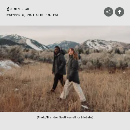
3 MIN READ
DECEMBER 8, 2021 5:16 P.M. EST
(Photo/Brandon Scott Herrell for LifeLabs)