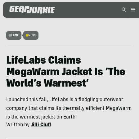
HOME
>
NEWS
LifeLabs Claims
MegaWarm Jacket Is ‘The
World’s Warmest’
Launched this fall, LifeLabs is a fledgling outerwear
company that claims its thermally efficient MegaWarm
is the warmest jacket on Earth.
Written by
Jilli Cluff