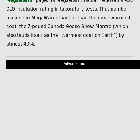
MegaWarm
” page, its MegaWarm Jacket received a 9.25
CLO insulation rating in laboratory tests. That number
makes the MegaWarm toastier than the next-warmest
coat, the 7-pound Canada Goose Snow Mantra (which
also lauds itself as the “warmest coat on Earth”) by
almost 40%.
Advertisement