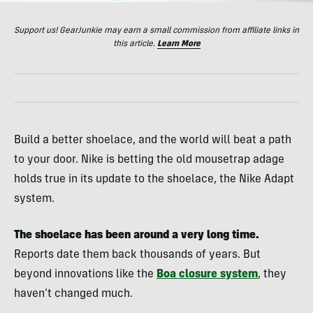
Support us! GearJunkie may earn a small commission from affiliate links in
this article.
Learn More
Build a better shoelace, and the world will beat a path
to your door. Nike is betting the old mousetrap adage
holds true in its update to the shoelace, the Nike Adapt
system.
The shoelace has been around a very long time.
Reports date them back thousands of years. But
beyond innovations like the
Boa closure system
, they
haven’t changed much.