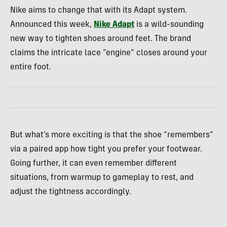
Nike aims to change that with its Adapt system.
Announced this week,
Nike Adapt
is a wild-sounding
new way to tighten shoes around feet. The brand
claims the intricate lace “engine” closes around your
entire foot.
But what’s more exciting is that the shoe “remembers”
via a paired app how tight you prefer your footwear.
Going further, it can even remember different
situations, from warmup to gameplay to rest, and
adjust the tightness accordingly.