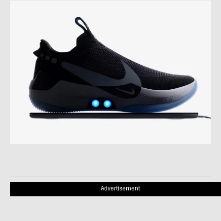
Advertisement