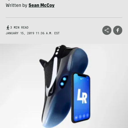
Written by
Sean McCoy
3 MIN READ
JANUARY 15, 2019 11:36 A.M. EST