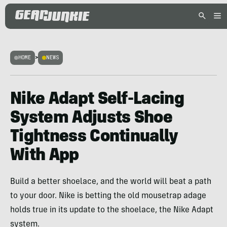
HOME
>
NEWS
Nike Adapt Self-Lacing
System Adjusts Shoe
Tightness Continually
With App
Build a better shoelace, and the world will beat a path
to your door. Nike is betting the old mousetrap adage
holds true in its update to the shoelace, the Nike Adapt
system.