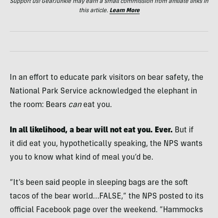
Support us! GearJunkie may earn a small commission from affiliate links in
this article.
Learn More
In an effort to educate park visitors on bear safety, the
National Park Service acknowledged the elephant in
the room: Bears
can
eat you.
In all likelihood, a bear will not eat you. Ever.
But if
it did eat you, hypothetically speaking, the NPS wants
you to know what kind of meal you’d be.
“It’s been said people in sleeping bags are the soft
tacos of the bear world…FALSE,” the NPS posted to its
official Facebook page over the weekend. “Hammocks