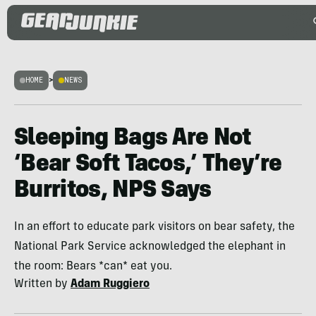
HOME
>
NEWS
Sleeping Bags Are Not
‘Bear Soft Tacos,’ They’re
Burritos, NPS Says
In an effort to educate park visitors on bear safety, the
National Park Service acknowledged the elephant in
the room: Bears *can* eat you.
Written by
Adam Ruggiero