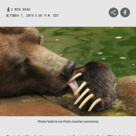
2 MIN READ
OCTOBER 7, 2019 5:01 P.M. EDT
Photo/Valerie via Flickr creative commons)