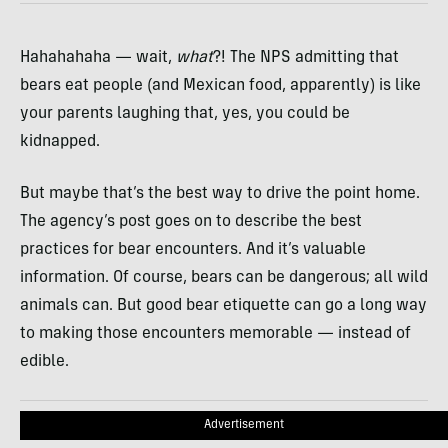
Hahahahaha — wait,
what
?! The NPS admitting that
bears eat people (and Mexican food, apparently) is like
your parents laughing that, yes, you could be
kidnapped.
But maybe that’s the best way to drive the point home.
The agency’s post goes on to describe the best
practices for bear encounters. And it’s valuable
information. Of course, bears can be dangerous; all wild
animals can. But good bear etiquette can go a long way
to making those encounters memorable — instead of
edible.
Advertisement