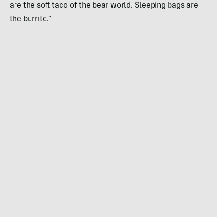
are the soft taco of the bear world. Sleeping bags are
the burrito.⁣”