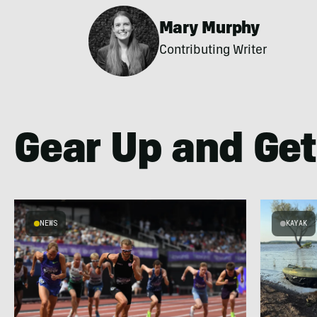
Mary Murphy
Contributing Writer
Gear Up and Get
NEWS
KAYAK