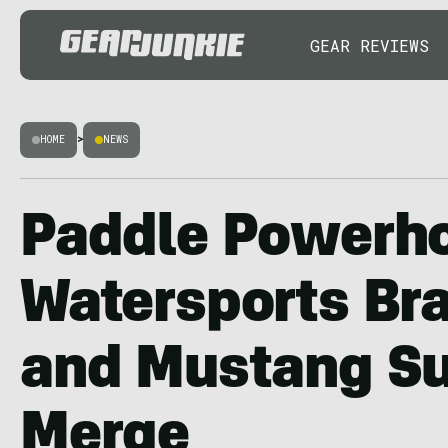
GEAR REVIEWS
HOME
>
NEWS
Paddle Powerho
Watersports Br
and Mustang Su
Merge