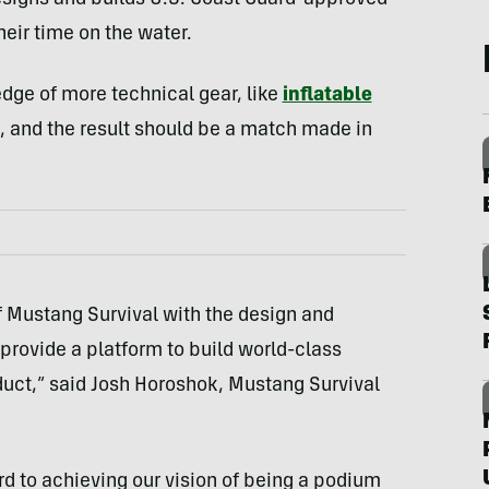
esigns and builds U.S. Coast Guard-approved
heir time on the water.
dge of more technical gear, like
inflatable
 and the result should be a match made in
 Mustang Survival with the design and
rovide a platform to build world-class
duct,” said Josh Horoshok, Mustang Survival
ward to achieving our vision of being a podium