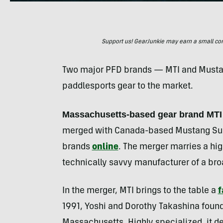
Support us! GearJunkie may earn a small commi
Two major PFD brands — MTI and Mustan
paddlesports gear to the market.
Massachusetts-based gear brand MTI
merged with Canada-based Mustang Surv
brands
online
. The merger marries a hi
technically savvy manufacturer of a br
In the merger, MTI brings to the table a
f
1991, Yoshi and Dorothy Takashina found