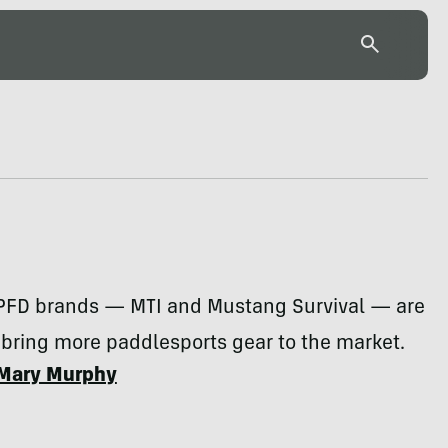
PFD brands — MTI and Mustang Survival — are
bring more paddlesports gear to the market.
Mary Murphy