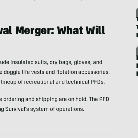
val Merger: What Will
ude insulated suits, dry bags, gloves, and
 doggie life vests and flotation accessories.
 lineup of recreational and technical PFDs.
ne ordering and shipping are on hold. The PFD
g Survival’s system of operations.