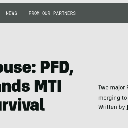
NEWS
FROM OUR PARTNERS
use: PFD,
ands MTI
Two major 
merging to 
rvival
Written by