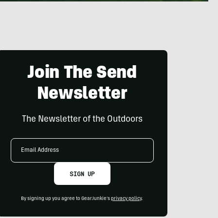
Join The Send
Newsletter
The Newsletter of the Outdoors
Email
Address
SIGN UP
By signing up you agree to GearJunkie's
privacy policy
.