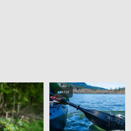
WATER