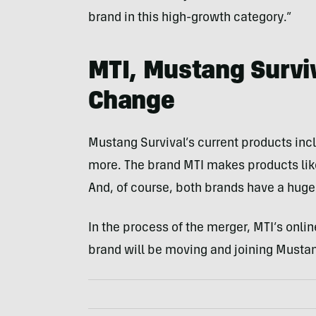
brand in this high-growth category.”
MTI, Mustang Survi
Change
Mustang Survival’s current products incl
more. The brand MTI makes products like
And, of course, both brands have a huge
In the process of the merger, MTI’s onli
brand will be moving and joining Mustan