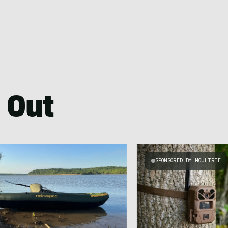
 Out
SPONSORED BY MOULTRIE