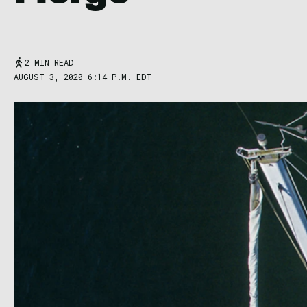
2 MIN READ
AUGUST 3, 2020 6:14 P.M. EDT