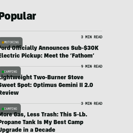
Popular
3 MIN READ
MOTORING
Ford Officially Announces Sub-$30K
Electric Pickup: Meet the ‘Fathom’
9 MIN READ
CAMPING
Lightweight Two-Burner Stove
Sweet Spot: Optimus Gemini II 2.0
Review
3 MIN READ
CAMPING
More Gas, Less Trash: This 5-Lb.
Propane Tank Is My Best Camp
Upgrade in a Decade