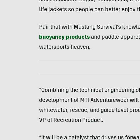
Massachusetts. Highly specialized, it d
life jackets so people can better enjoy t
Pair that with Mustang Survival’s knowle
buoyancy products
and paddle apparel,
watersports heaven.
“Combining the technical engineering of
development of MTI Adventurewear will p
whitewater, rescue, and guide level pro
VP of Recreation Product.
“It will be a catalyst that drives us for