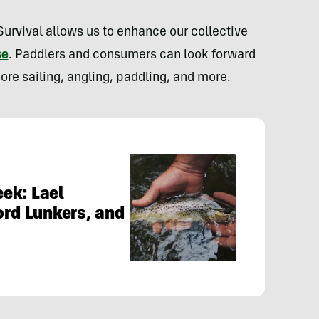
rvival allows us to enhance our collective
se
. Paddlers and consumers can look forward
ore sailing, angling, paddling, and more.
ek: Lael
ord Lunkers, and