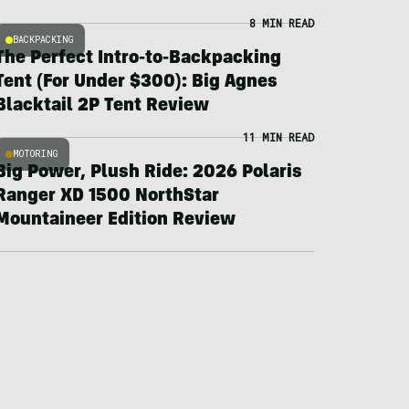
8 MIN READ
BACKPACKING
The Perfect Intro-to-Backpacking
Tent (For Under $300): Big Agnes
Blacktail 2P Tent Review
11 MIN READ
MOTORING
Big Power, Plush Ride: 2026 Polaris
Ranger XD 1500 NorthStar
Mountaineer Edition Review