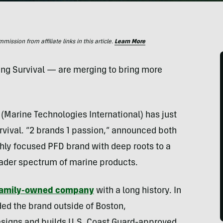
ssion from affiliate links in this article.
Learn More
g Survival — are merging to bring more
(Marine Technologies International) has just
ival. “2 brands 1 passion,” announced both
ghly focused PFD brand with deep roots to a
oader spectrum of marine products.
amily-owned company
with a long history. In
ed the brand outside of Boston,