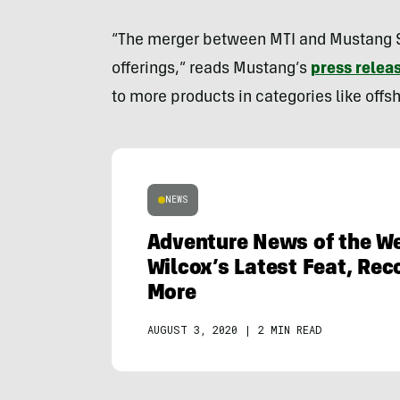
“The merger between MTI and Mustang Su
offerings,” reads Mustang’s
press relea
to more products in categories like offsh
NEWS
Adventure News of the We
Wilcox’s Latest Feat, Rec
More
AUGUST 3, 2020
|
2 MIN READ