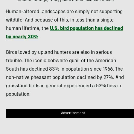
Wildlife Refuge, N.M.; photo credit: Michael Dobes
Human-altered landscapes are simply not supporting
wildlife. And because of this, in less than a single
human lifetime, the
U.S. bird population has declined
by nearly 30%
.
Birds loved by upland hunters are also in serious
trouble. The iconic bobwhite quail of the American
South has declined 83% in population since 1966. The
non-native pheasant population declined by 27%. And
grassland birds in general experienced a 53% loss in
population.
Advertisement