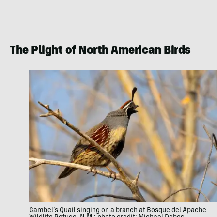
The Plight of North American Birds
Gambel’s Quail singing on a branch at Bosque del Apache