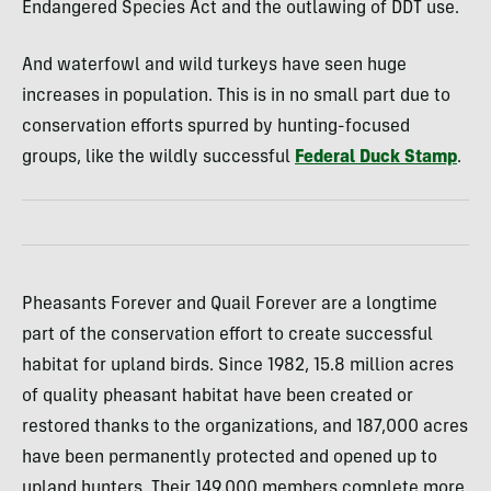
Endangered Species Act and the outlawing of DDT use.
And waterfowl and wild turkeys have seen huge
increases in population. This is in no small part due to
conservation efforts spurred by hunting-focused
groups, like the wildly successful
Federal Duck Stamp
.
Pheasants Forever and Quail Forever are a longtime
part of the conservation effort to create successful
habitat for upland birds. Since 1982, 15.8 million acres
of quality pheasant habitat have been created or
restored thanks to the organizations, and 187,000 acres
have been permanently protected and opened up to
upland hunters. Their 149,000 members complete more