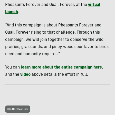
Pheasants Forever and Quail Forever, at the
virtual
launch
.
“And this campaign is about Pheasants Forever and
Quail Forever rising to that challenge. Through this
campaign, we will join together to conserve the wild
prairies, grasslands, and piney woods our favorite birds
need and humanity requires.”
You can
learn more about the entire campaign here
,
and the
video
above details the effort in full.
CONSERVATION