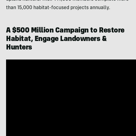
than 15,000 habitat-focused projects annually.
A $500 Million Campaign to Restore
Habitat, Engage Landowners &
Hunters