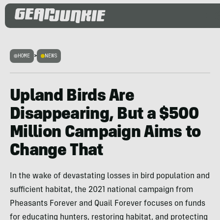
HOME
>
NEWS
Upland Birds Are
Disappearing, But a $500
Million Campaign Aims to
Change That
In the wake of devastating losses in bird population and
sufficient habitat, the 2021 national campaign from
Pheasants Forever and Quail Forever focuses on funds
for educating hunters, restoring habitat, and protecting