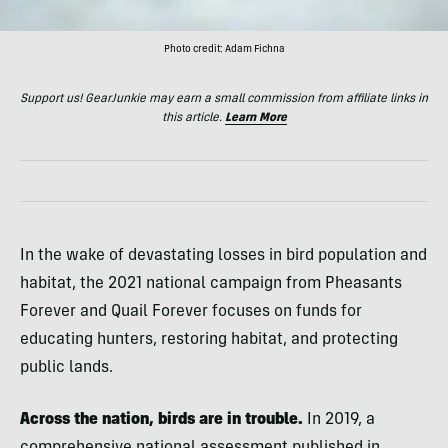
Photo credit: Adam Fichna
Support us! GearJunkie may earn a small commission from affiliate links in
this article.
Learn More
In the wake of devastating losses in bird population and
habitat, the 2021 national campaign from Pheasants
Forever and Quail Forever focuses on funds for
educating hunters, restoring habitat, and protecting
public lands.
Across the nation, birds are in trouble.
In 2019, a