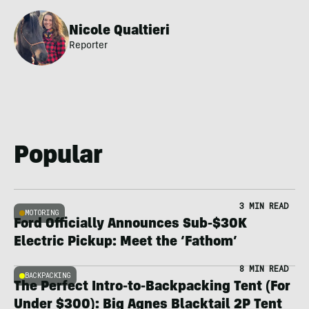
Nicole Qualtieri
Reporter
Popular
3 MIN READ
MOTORING
Ford Officially Announces Sub-$30K
Electric Pickup: Meet the ‘Fathom’
8 MIN READ
BACKPACKING
The Perfect Intro-to-Backpacking Tent (For
Under $300): Big Agnes Blacktail 2P Tent