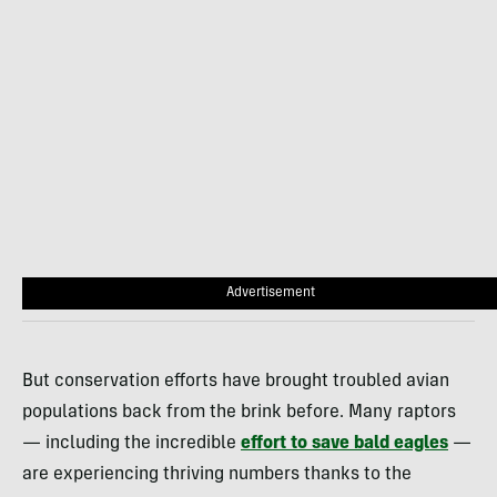
Advertisement
But conservation efforts have brought troubled avian
populations back from the brink before. Many raptors
— including the incredible
effort to save bald eagles
—
are experiencing thriving numbers thanks to the