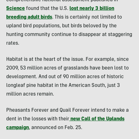
comprehensive national assessment published in
Science
found that the U.S.
lost nearly 3 billion
breeding adult birds
. This is certainly not limited to
upland bird populations, but birds beloved by the
hunting community continue to disappear at staggering
rates.
Habitat is at the heart of the issue. For example, since
2009, 53 million acres of grasslands have been lost to
development. And out of 90 million acres of historic
longleaf pine habitat in the American South, just 3
million acres remain.
Pheasants Forever and Quail Forever intend to make a
dent in the losses with their
new Call of the Uplands
campaign
, announced on Feb. 25.