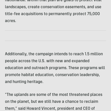
nationwide. Within that plan are goals to protect vital
landscapes, create conservation easements, and use
title-fee acquisitions to permanently protect 75,000
acres.
Additionally, the campaign intends to reach 1.5 million
people across the U.S. with new and expanded
education and outreach programs. These programs will
promote habitat education, conservation leadership,
and hunting heritage.
“The uplands are some of the most threatened places
on the planet, but we still have a chance to reclaim
them,” said Howard Vincent, president and CEO of