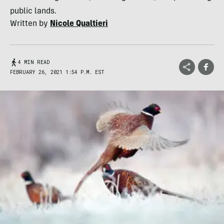
public lands.
Written by
Nicole Qualtieri
4 MIN READ
FEBRUARY 26, 2021 1:54 P.M. EST