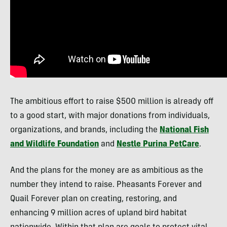
The ambitious effort to raise $500 million is already off
to a good start, with major donations from individuals,
organizations, and brands, including the
National Fish
and Wildlife Foundation
and
Nestle Purina PetCare
.
And the plans for the money are as ambitious as the
number they intend to raise. Pheasants Forever and
Quail Forever plan on creating, restoring, and
enhancing 9 million acres of upland bird habitat