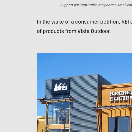
Support us! GearJunkie may earn a small commi
In the wake of a consumer petition, REI 
of products from Vista Outdoor.