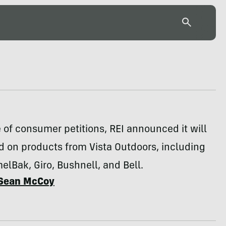
 of consumer petitions, REI announced it will
d on products from Vista Outdoors, including
lBak, Giro, Bushnell, and Bell.
Sean McCoy