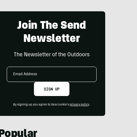
Join The Send
Newsletter
The Newsletter of the Outdoors
Email
Address
SIGN UP
By signing up you agree to GearJunkie's
privacy policy
.
Popular