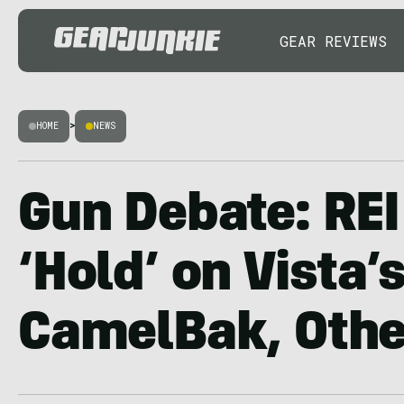
GEAR REVIEWS
HOME
>
NEWS
Gun Debate: REI
‘Hold’ on Vista’
CamelBak, Othe