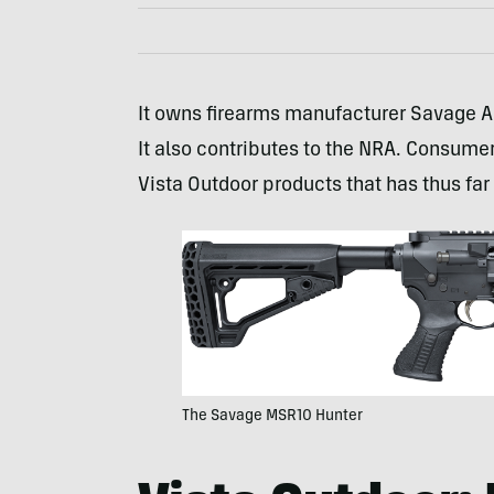
It owns firearms manufacturer Savage
It also contributes to the NRA. Consumer
Vista Outdoor products that has thus far
The Savage MSR10 Hunter