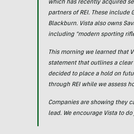
which has recently acquired se
partners of REI. These include 
Blackburn. Vista also owns Sa
including “modern sporting rifle
This morning we learned that V
statement that outlines a clear 
decided to place a hold on futur
through REI while we assess ho
Companies are showing they can 
lead. We encourage Vista to do j