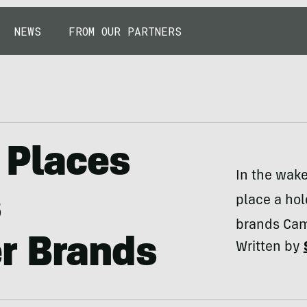
NEWS
FROM OUR PARTNERS
 Places
In the wake
s
place a hol
brands Came
r Brands
Written by