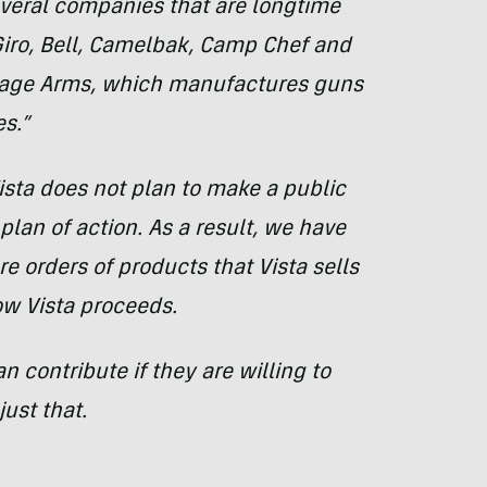
veral companies that are longtime
Giro, Bell, Camelbak, Camp Chef and
vage Arms, which manufactures guns
s.”
ista does not plan to make a public
plan of action. As a result, we have
e orders of products that Vista sells
w Vista proceeds.
contribute if they are willing to
ust that.