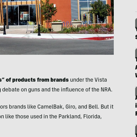
rs” of products from brands
under the Vista
g debate on guns and the influence of the NRA.
s brands like CamelBak, Giro, and Bell. But it
like those used in the Parkland, Florida,