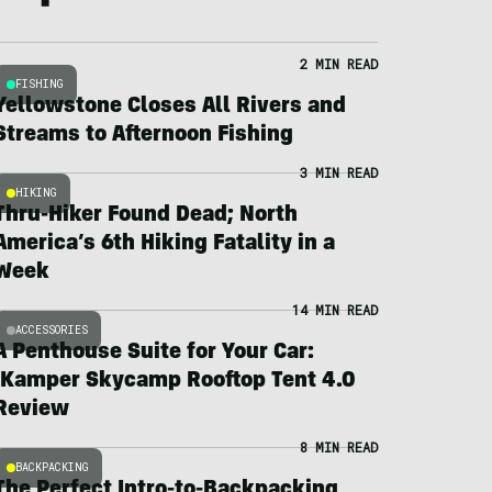
2 MIN READ
FISHING
Yellowstone Closes All Rivers and
Streams to Afternoon Fishing
3 MIN READ
HIKING
Thru-Hiker Found Dead; North
America’s 6th Hiking Fatality in a
Week
14 MIN READ
ACCESSORIES
A Penthouse Suite for Your Car:
iKamper Skycamp Rooftop Tent 4.0
Review
8 MIN READ
BACKPACKING
The Perfect Intro-to-Backpacking