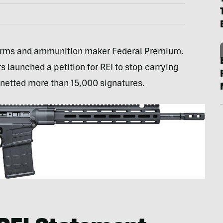
 Arms and ammunition maker Federal Premium.
s launched a petition for REI to stop carrying
 netted more than 15,000 signatures.