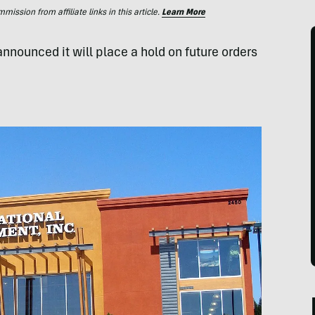
ssion from affiliate links in this article.
Learn More
announced it will place a hold on future orders