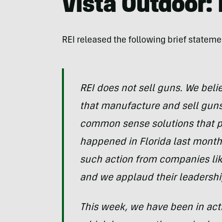
Vista Outdoor:
REI released the following brief stateme
REI does not sell guns. We belie
that manufacture and sell gun
common sense solutions that pr
happened in Florida last month.
such action from companies li
and we applaud their leadershi
This week, we have been in acti