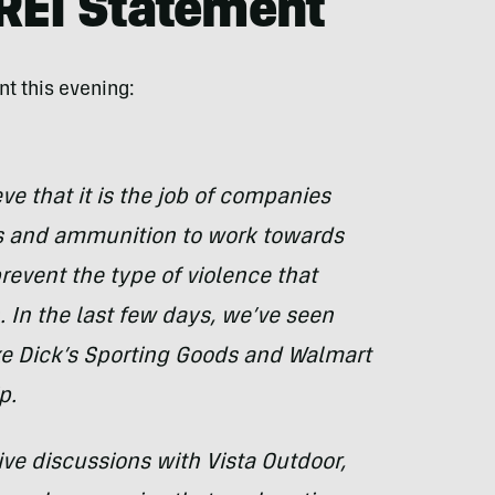
 REI Statement
nt this evening:
ve that it is the job of companies
s and ammunition to work towards
event the type of violence that
 In the last few days, we’ve seen
ke Dick’s Sporting Goods and Walmart
p.
ve discussions with Vista Outdoor,