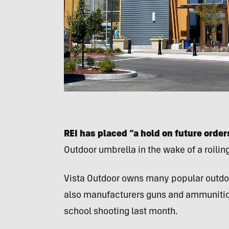
REI has placed “a hold on future orde
Outdoor umbrella in the wake of a roilin
Vista Outdoor owns many popular outdoor
also manufacturers guns and ammunition 
school shooting last month.