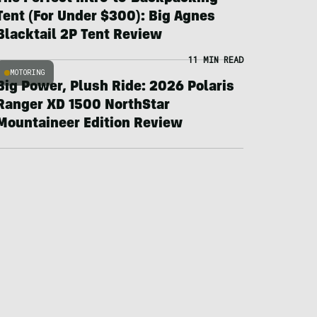
Tent (For Under $300): Big Agnes
Blacktail 2P Tent Review
11 MIN READ
MOTORING
Big Power, Plush Ride: 2026 Polaris
Ranger XD 1500 NorthStar
Mountaineer Edition Review