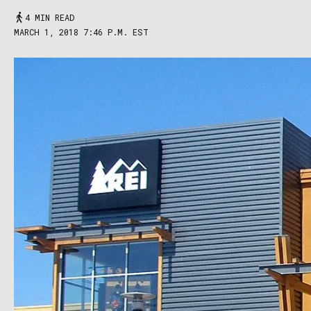
4 MIN READ
MARCH 1, 2018 7:46 P.M. EST