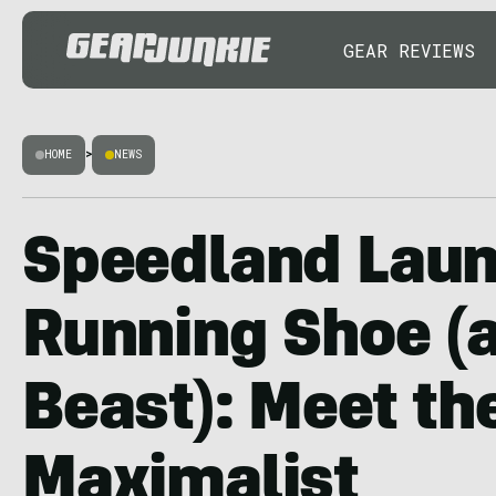
GEAR REVIEWS
HOME
>
NEWS
Speedland Laun
Running Shoe (a
Beast): Meet th
Maximalist