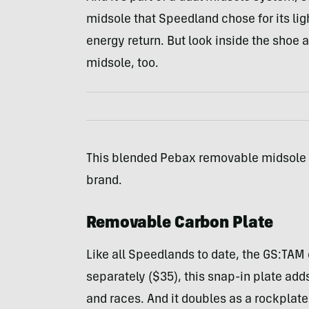
midsole that Speedland chose for its lig
energy return. But look inside the shoe a
midsole, too.
This blended Pebax removable midsole ad
brand.
Removable Carbon Plate
Like all Speedlands to date, the GS:TAM 
separately ($35), this snap-in plate ad
and races. And it doubles as a rockplate