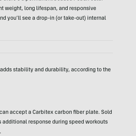
ht weight, long lifespan, and responsive
nd you’ll see a drop-in (or take-out) internal
ds stability and durability, according to the
can accept a Carbitex carbon fiber plate. Sold
ds additional response during speed workouts
.