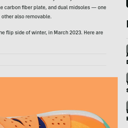
 carbon fiber plate, and dual midsoles — one
e other also removable.
e flip side of winter, in March 2023. Here are