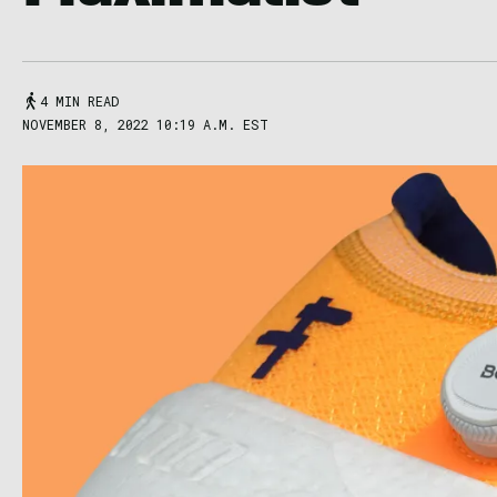
4 MIN READ
NOVEMBER 8, 2022 10:19 A.M. EST