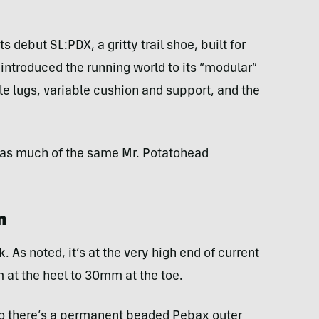
ts debut SL:PDX, a gritty trail shoe, built for
 introduced the running world to its “modular”
 lugs, variable cushion and support, and the
 has much of the same Mr. Potatohead
n
. As noted, it’s at the very high end of current
 at the heel to 30mm at the toe.
 so there’s a permanent beaded Pebax outer