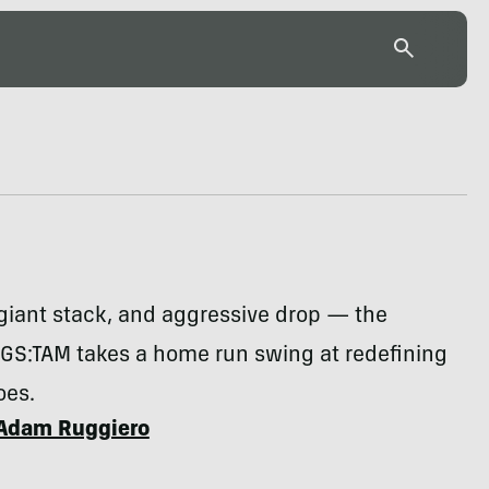
 giant stack, and aggressive drop — the
GS:TAM takes a home run swing at redefining
oes.
Adam Ruggiero