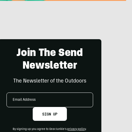
Join The Send
Newsletter
The Newsletter of the Outdoors
Email
Address
SIGN UP
By signing up you agree to GearJunkie's
privacy policy
.