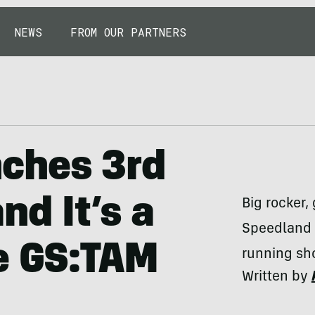
NEWS
FROM OUR PARTNERS
ches 3rd
nd It’s a
Big rocker,
Speedland 
e GS:TAM
running sh
Written by