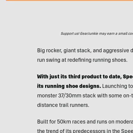
Support us! GearJunkie may earn a small commi
Big rocker, giant stack, and aggressiv
run swing at redefining running shoes.
With just its third product to date, Sp
its running shoe designs.
Launching to
monster 37/30mm stack with some on-the
distance trail runners.
Built for 50km races and runs on moderat
the trend of its predecessors in the Speed