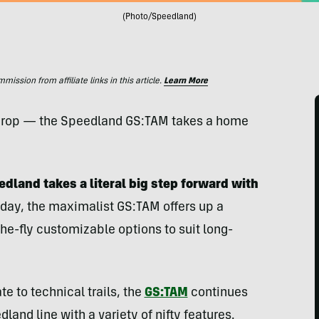
(Photo/Speedland)
ssion from affiliate links in this article.
Learn More
e drop — the Speedland GS:TAM takes a home
eedland takes a literal big step forward with
day, the maximalist GS:TAM offers up a
-fly customizable options to suit long-
e to technical trails, the
GS:TAM
continues
land line with a variety of nifty features.