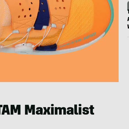
TAM Maximalist