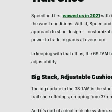
Speedland first
wowed us in 2021
with i
the worst conditions. With it, Speedland
approach to shoe design — customizable
power to trade in grams at every turn.
In keeping with that ethos, the GS:TAM
adjustability.
Big Stack, Adjustable Cushio
The big update in the GS:TAM is the stack
trail shoe offerings, dropping from 37mm
And it’s part of a dual midsole system,