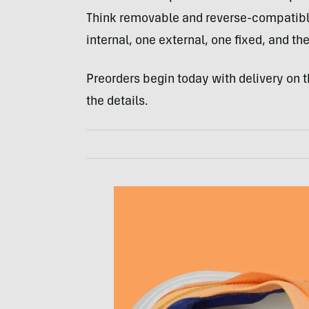
Think removable and reverse-compatible
internal, one external, one fixed, and th
Preorders begin today with delivery on th
the details.