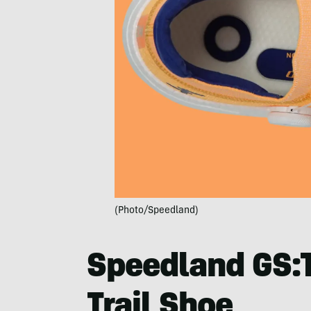
(Photo/Speedland)
Speedland GS:
Trail Shoe