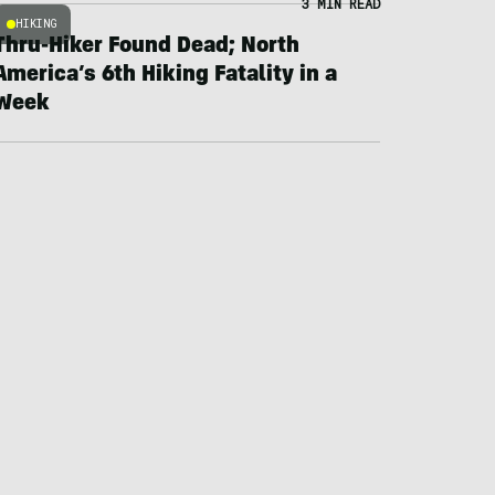
3 MIN READ
HIKING
Thru-Hiker Found Dead; North
America’s 6th Hiking Fatality in a
Week