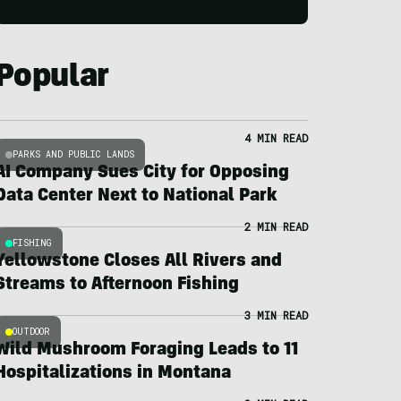
Popular
4 MIN READ
PARKS AND PUBLIC LANDS
AI Company Sues City for Opposing
Data Center Next to National Park
2 MIN READ
FISHING
Yellowstone Closes All Rivers and
Streams to Afternoon Fishing
3 MIN READ
OUTDOOR
Wild Mushroom Foraging Leads to 11
Hospitalizations in Montana