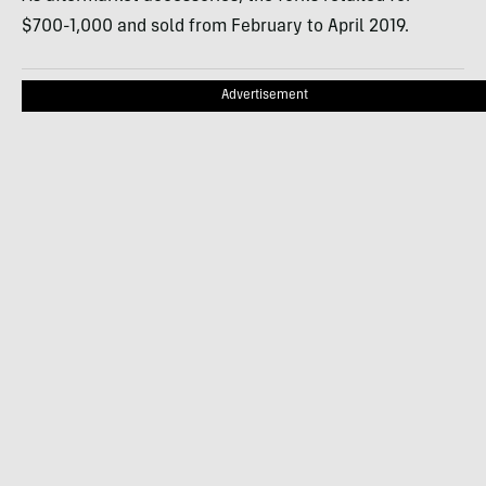
$700-1,000 and sold from February to April 2019.
Advertisement