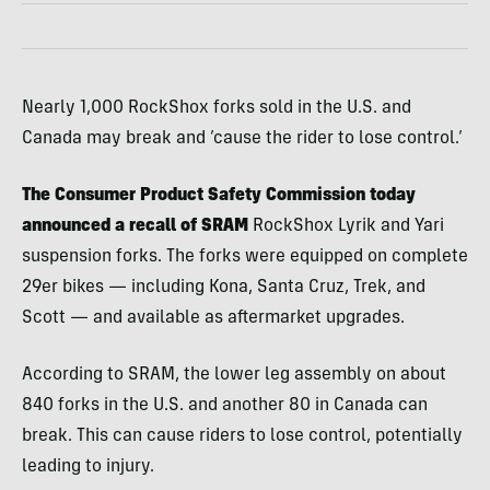
Nearly 1,000 RockShox forks sold in the U.S. and
Canada may break and ’cause the rider to lose control.’
The Consumer Product Safety Commission today
announced a
recall
of SRAM
RockShox Lyrik and Yari
suspension forks. The forks were equipped on complete
29er bikes — including Kona, Santa Cruz, Trek, and
Scott — and available as aftermarket upgrades.
According to SRAM, the lower leg assembly on about
840 forks in the U.S. and another 80 in Canada can
break. This can cause riders to lose control, potentially
leading to injury.