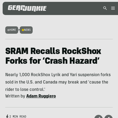
HOME
>
NEWS
SRAM Recalls RockShox
Forks for ‘Crash Hazard’
Nearly 1,000 RockShox Lyrik and Yari suspension forks
sold in the U.S. and Canada may break and 'cause the
rider to lose control.'
Written by
Adam Ruggiero
2 MIN READ