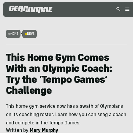
HOME
>
NEWS
This Home Gym Comes
With an Olympic Coach:
Try the ‘Tempo Games’
Challenge
This home gym service now has a swath of Olympians
on its coaching roster. Learn how you can snag a coach
and compete in the Tempo Games.
Written by
Mary Murphy