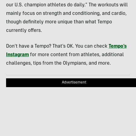
our U.S. champion athletes do daily.” The workouts will
mainly focus on strength and conditioning, and cardio,
though definitely more unique than what Tempo
currently offers.
Don’t have a Tempo? That’s OK. You can check
Tempo’s
Instagram
for more content from athletes, additional
challenges, tips from the Olympians, and more.
Advertisement