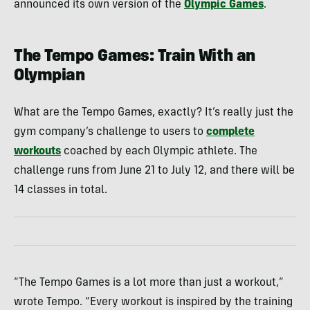
announced its own version of the
Olympic Games
.
The Tempo Games: Train With an
Olympian
What are the Tempo Games, exactly? It’s really just the
gym company’s challenge to users to
complete
workouts
coached by each Olympic athlete. The
challenge runs from June 21 to July 12, and there will be
14 classes in total.
“The Tempo Games is a lot more than just a workout,”
wrote Tempo. “Every workout is inspired by the training