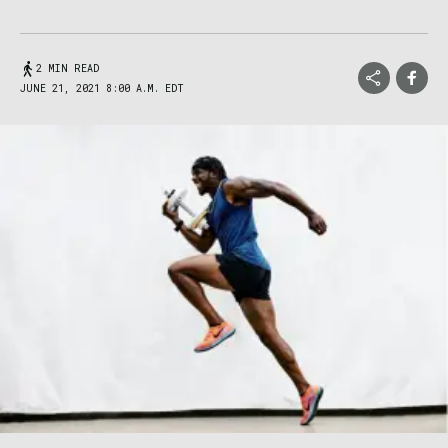
2 MIN READ
JUNE 21, 2021 8:00 A.M. EDT