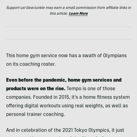
Support us! GearJunkie may earn a small commission from affiliate links in
this article.
Learn More
This home gym service now has a swath of Olympians
on its coaching roster.
Even before the pandemic, home gym services and
products were on the rise.
Tempo is one of those
companies. Founded in 2015, it’s a home fitness system
offering digital workouts using real weights, as well as
personal trainer coaching.
And in celebration of the 2021 Tokyo Olympics, it just