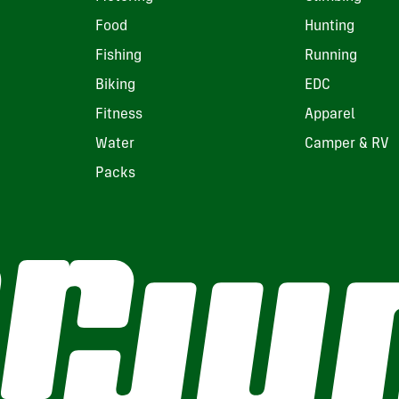
Food
Hunting
Fishing
Running
Biking
EDC
Fitness
Apparel
Water
Camper & RV
Packs