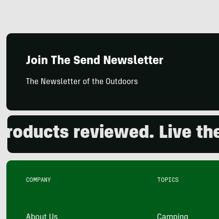
Join The Send Newsletter
The Newsletter of the Outdoors
ducts reviewed. Live the o
COMPANY
TOPICS
About Us
Camping