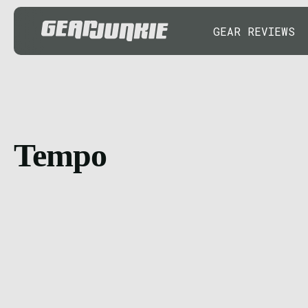
GEAR REVIEWS
Tempo