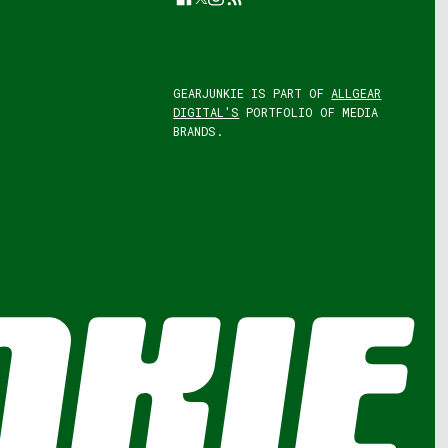
GEARJUNKIE IS PART OF
ALLGEAR
DIGITAL'S
PORTFOLIO OF MEDIA
BRANDS.