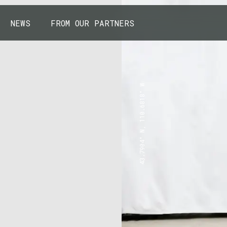
NEWS
FROM OUR PARTNERS
43.7904° N, 110.6818° W