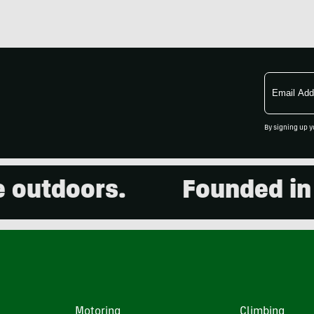
Email
Address
By signing up y
utdoors.
Founded in 20
Motoring
Climbing