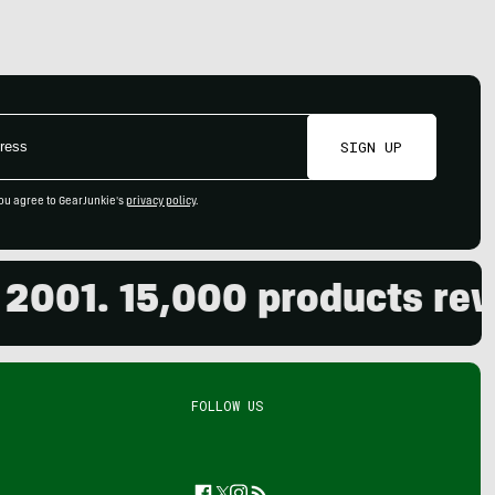
SIGN UP
ou agree to GearJunkie's
privacy policy
.
01. 15,000 products review
FOLLOW US
Facebook
Twitter
Instagram
Feed