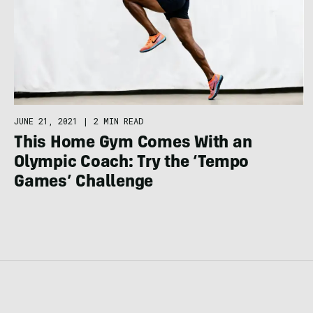
JUNE 21, 2021
|
2 MIN READ
This Home Gym Comes With an
Olympic Coach: Try the ‘Tempo
Games’ Challenge