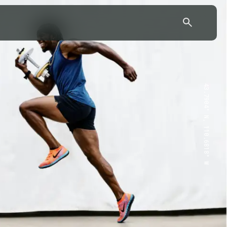
43.7904° N, 110.6818° W