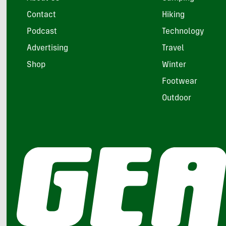
Contact
Hiking
Podcast
Technology
Advertising
Travel
Shop
Winter
Footwear
Outdoor