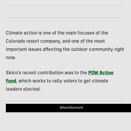
Climate action is one of the main focuses of the
Colorado resort company, and one of the most
important issues affecting the outdoor community right
now.
Skico’s recent contribution was to the
POW Action
Fund
, which works to rally voters to get climate
leaders elected.
Advertisement