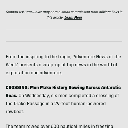
Support us! GearJunkie may earn a small commission from affiliate links in
this article.
Learn More
From the inspiring to the tragic, ‘Adventure News of the
Week’ presents a wrap-up of top news in the world of
exploration and adventure.
CROSSING: Men Make History Rowing Across Antarctic
Seas.
On Wednesday, six men completed a crossing of
the Drake Passage in a 29-foot human-powered
rowboat.
The team rowed over 600 nautical miles in freezing