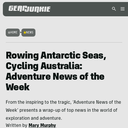
HOME
>
NEWS
Rowing Antarctic Seas,
Cycling Australia:
Adventure News of the
Week
From the inspiring to the tragic, ‘Adventure News of the
Week’ presents a wrap-up of top news in the world of
exploration and adventure.
Written by
Mary Murphy