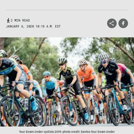
2 MIN READ
JANUARY 6, 2020 10:18 A.M. EST
Tour Down Under cyclists 2019; photo credit: Santos Tour Down Under