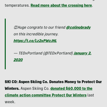
temperatures.
Read more about the crossing here
.
👏Huge congrats to our friend
@colinobrady
on this incredible journey.
https://t.co/Lz2xPWcJHL
— TEDxPortland (@TEDxPortland)
January 2,
2020
SKI CO: Aspen Skiing Co. Donates Money to Protect Our
Winters.
Aspen Skiing Co.
donated $60,000 to the
climate action committee Protect Our Winters
last
week.