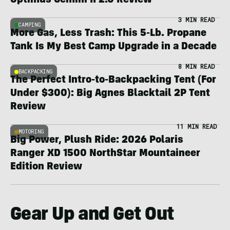
Optimus Gemini II 2.0 Review
3 MIN READ
CAMPING
More Gas, Less Trash: This 5-Lb. Propane
Tank Is My Best Camp Upgrade in a Decade
8 MIN READ
BACKPACKING
The Perfect Intro-to-Backpacking Tent (For
Under $300): Big Agnes Blacktail 2P Tent
Review
11 MIN READ
MOTORING
Big Power, Plush Ride: 2026 Polaris
Ranger XD 1500 NorthStar Mountaineer
Edition Review
Gear Up and Get Out