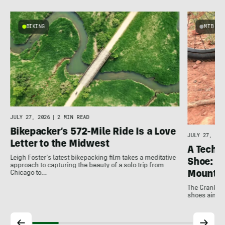
BIKING
MTB
JULY 27, 2026
|
2 MIN READ
Bikepacker’s 572-Mile Ride Is a Love
JULY 27, 202
Letter to the Midwest
A Techni
Leigh Foster's latest bikepacking film takes a meditative
Shoe: C
approach to capturing the beauty of a solo trip from
Mountai
Chicago to…
The Crankbro
shoes aim to