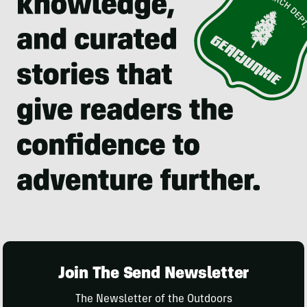
Join The Send Newsletter
The Newsletter of the Outdoors