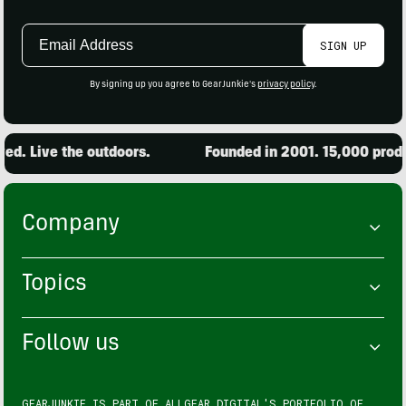
Email
SIGN UP
Address
By signing up you agree to GearJunkie's
privacy policy
.
. Live the outdoors.
Founded in 2001. 15,000 product
Company
Topics
Follow us
GEARJUNKIE IS PART OF
ALLGEAR DIGITAL'S
PORTFOLIO OF