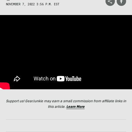
NOVEMBER 7, 2022 3:56 P.M. EST
Support us! GearJunkie may earn a small commission from affiliate links in
this article.
Learn More