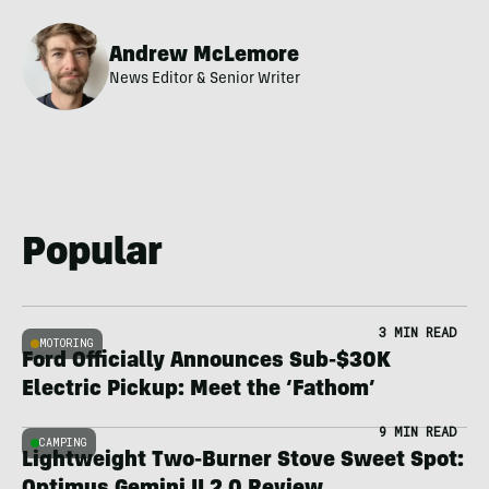
Andrew McLemore
News Editor & Senior Writer
Popular
3 MIN READ
MOTORING
Ford Officially Announces Sub-$30K
Electric Pickup: Meet the ‘Fathom’
9 MIN READ
CAMPING
Lightweight Two-Burner Stove Sweet Spot: