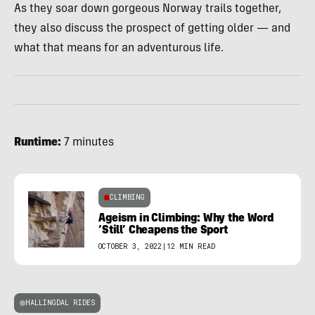
As they soar down gorgeous Norway trails together,
they also discuss the prospect of getting older — and
what that means for an adventurous life.
Runtime:
7 minutes
CLIMBING
Ageism in Climbing: Why the Word
‘Still’ Cheapens the Sport
OCTOBER 3, 2022
|
12 MIN READ
HALLINGDAL RIDES