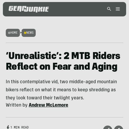
HOME
>
NEWS
‘Unrealistic’: 2 MTB Riders
Reflect on Fear and Aging
In this contemplative vid, two middle-aged mountain
bikers reflect on what it means to keep shredding as
they look toward their twilight years.
Written by
Andrew McLemore
1 MIN READ