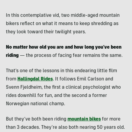
In this contemplative vid, two middle-aged mountain
bikers reflect on what it means to keep shredding as
they look toward their twilight years.
No matter how old you are and how long you’ve been
riding
— the process of facing fear remains the same.
That’s one of the lessons in this endearing little film
from
Hallingdal Rides
. It follows Emil Carlson and
Svenn Fjeldheim, the first a clinical psychologist who
rides downhill for fun, and the second a former
Norwegian national champ.
But they’ve both been riding
mountain bikes
for more
than 3 decades. They’re also both nearing 50 years old.