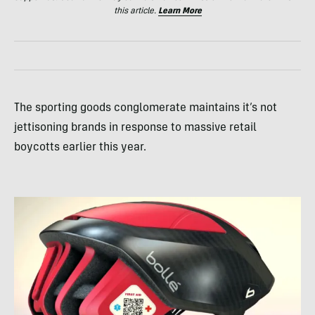
this article.
Learn More
The sporting goods conglomerate maintains it’s not
jettisoning brands in response to massive retail
boycotts earlier this year.