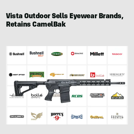
Vista Outdoor Sells Eyewear Brands,
Retains CamelBak