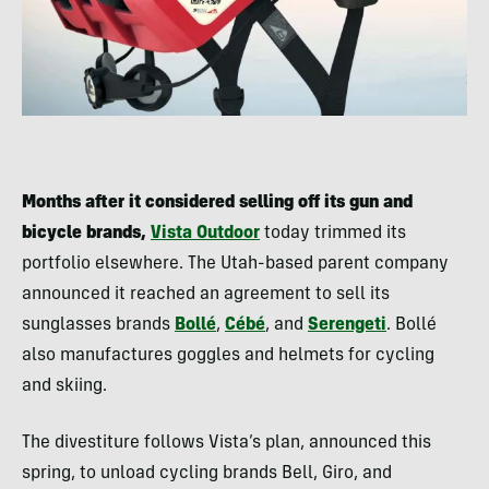
Months after it considered selling off its gun and
bicycle brands,
Vista Outdoor
today trimmed its
portfolio elsewhere. The Utah-based parent company
announced it reached an agreement to sell its
sunglasses brands
Bollé
,
Cébé
, and
Serengeti
. Bollé
also manufactures goggles and helmets for cycling
and skiing.
The divestiture follows Vista’s plan, announced this
spring, to unload cycling brands Bell, Giro, and