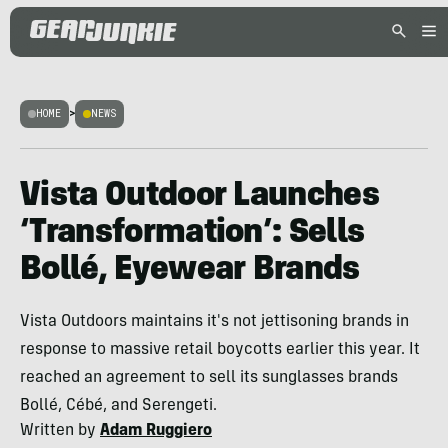
HOME
>
NEWS
Vista Outdoor Launches
‘Transformation’: Sells
Bollé, Eyewear Brands
Vista Outdoors maintains it's not jettisoning brands in
response to massive retail boycotts earlier this year. It
reached an agreement to sell its sunglasses brands
Bollé, Cébé, and Serengeti.
Written by
Adam Ruggiero