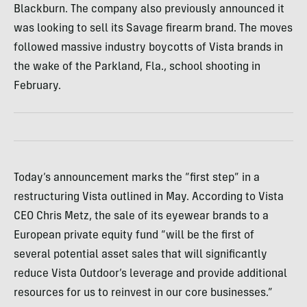
Blackburn. The company also previously announced it
was looking to sell its Savage firearm brand. The moves
followed massive industry boycotts of Vista brands in
the wake of the Parkland, Fla., school shooting in
February.
Today’s announcement marks the “first step” in a
restructuring Vista outlined in May. According to Vista
CEO Chris Metz, the sale of its eyewear brands to a
European private equity fund “will be the first of
several potential asset sales that will significantly
reduce Vista Outdoor’s leverage and provide additional
resources for us to reinvest in our core businesses.”