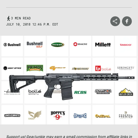
3 MIN READ
JULY 10, 2018 12:46 P.M. EDT
Support us! GearJunkie may earn a small commission from affiliate links in