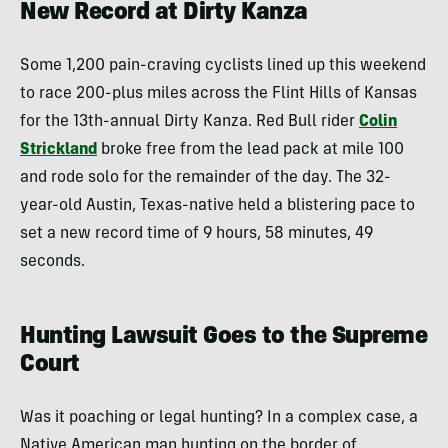
New Record at Dirty Kanza
Some 1,200 pain-craving cyclists lined up this weekend
to race 200-plus miles across the Flint Hills of Kansas
for the 13th-annual Dirty Kanza. Red Bull rider
Colin
Strickland
broke free from the lead pack at mile 100
and rode solo for the remainder of the day. The 32-
year-old Austin, Texas-native held a blistering pace to
set a new record time of 9 hours, 58 minutes, 49
seconds.
Hunting Lawsuit Goes to the Supreme
Court
Was it poaching or legal hunting? In a complex case, a
Native American man hunting on the border of