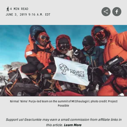
4 MIN READ
JUNE 3, 2019 9:16 A.M. EDT
Nirmal ‘Nims’ Purja-led team on the summit of Mt Dhaulagiri; photo credit: Project
Possible
Support us! GearJunkie may earn a small commission from affiliate links in
this article.
Learn More