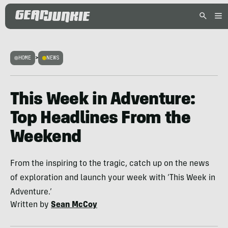
HOME
>
NEWS
This Week in Adventure:
Top Headlines From the
Weekend
From the inspiring to the tragic, catch up on the news
of exploration and launch your week with ‘This Week in
Adventure.’
Written by
Sean McCoy