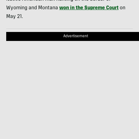
Wyoming and Montana
won in the Supreme Court
on
May 21.
Advertisement