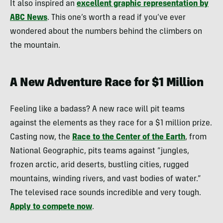
It also inspired an
excellent graphic representation by
ABC News
. This one’s worth a read if you’ve ever
wondered about the numbers behind the climbers on
the mountain.
A New Adventure Race for $1 Million
Feeling like a badass? A new race will pit teams
against the elements as they race for a $1 million prize.
Casting now, the
Race to the Center of the Earth
, from
National Geographic, pits teams against “jungles,
frozen arctic, arid deserts, bustling cities, rugged
mountains, winding rivers, and vast bodies of water.”
The televised race sounds incredible and very tough.
Apply to compete now
.