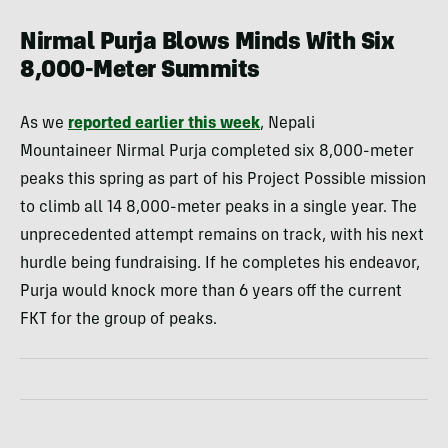
Nirmal Purja Blows Minds With Six
8,000-Meter Summits
As we
reported earlier this week
, Nepali
Mountaineer Nirmal Purja completed six 8,000-meter
peaks this spring as part of his Project Possible mission
to climb all 14 8,000-meter peaks in a single year. The
unprecedented attempt remains on track, with his next
hurdle being fundraising. If he completes his endeavor,
Purja would knock more than 6 years off the current
FKT for the group of peaks.