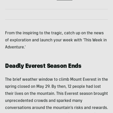
From the inspiring to the tragic, catch up on the news
of exploration and launch your week with ‘This Week in
Adventure.’
Deadly Everest Season Ends
The brief weather window to climb Mount Everest in the
spring closed on May 29. By then, 12 people had lost
their lives on the mountain. This Everest season brought
unprecedented crowds and sparked many
conversations around the mountain’s risks and rewards.