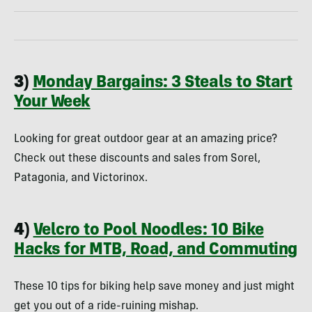
3)
Monday Bargains: 3 Steals to Start
Your Week
Looking for great outdoor gear at an amazing price?
Check out these discounts and sales from Sorel,
Patagonia, and Victorinox.
4)
Velcro to Pool Noodles: 10 Bike
Hacks for MTB, Road, and Commuting
These 10 tips for biking help save money and just might
get you out of a ride-ruining mishap.