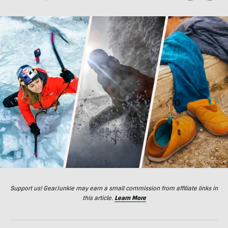
Support us! GearJunkie may earn a small commission from affiliate links in
this article.
Learn More