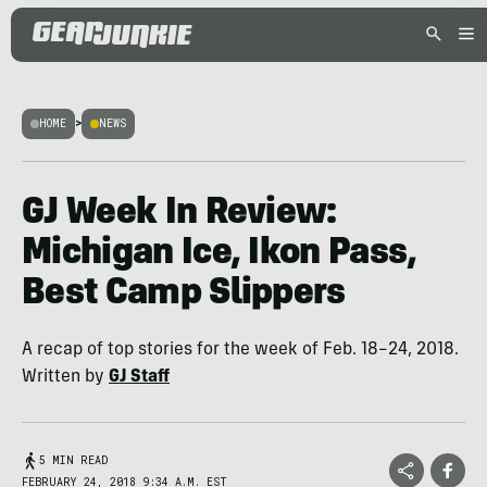
HOME
>
NEWS
GJ Week In Review:
Michigan Ice, Ikon Pass,
Best Camp Slippers
A recap of top stories for the week of Feb. 18–24, 2018.
Written by
GJ Staff
5 MIN READ
FEBRUARY 24, 2018 9:34 A.M. EST