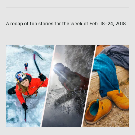
A recap of top stories for the week of Feb. 18–24, 2018.