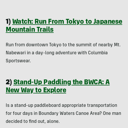
1)
Watch: Run From Tokyo to Japanese
Mountain Trails
Run from downtown Tokyo to the summit of nearby Mt.
Nabewari in a day-long adventure with Columbia
Sportswear.
2)
Stand-Up Paddling the BWCA: A
New Way to Explore
Is a stand-up paddleboard appropriate transportation
for four days in Boundary Waters Canoe Area? One man
decided to find out, alone.