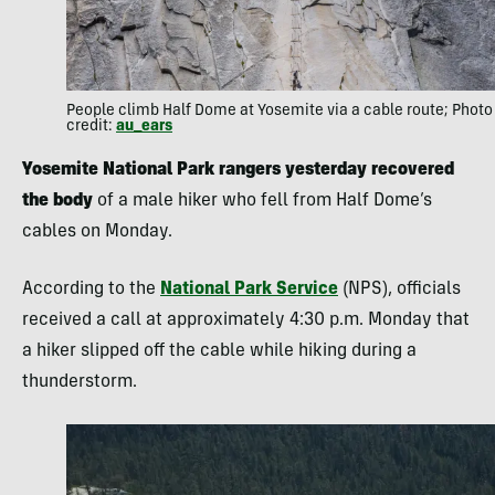
People climb Half Dome at Yosemite via a cable route; Photo
credit:
au_ears
Yosemite National Park rangers yesterday recovered
the body
of a male hiker who fell from Half Dome’s
cables on Monday.
According to the
National Park Service
(NPS), officials
received a call at approximately 4:30 p.m. Monday that
a hiker slipped off the cable while hiking during a
thunderstorm.