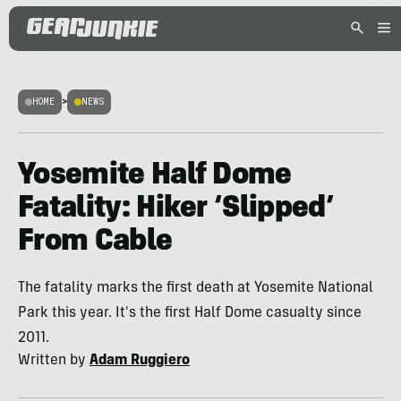
HOME
>
NEWS
Yosemite Half Dome
Fatality: Hiker ‘Slipped’
From Cable
The fatality marks the first death at Yosemite National
Park this year. It's the first Half Dome casualty since
2011.
Written by
Adam Ruggiero