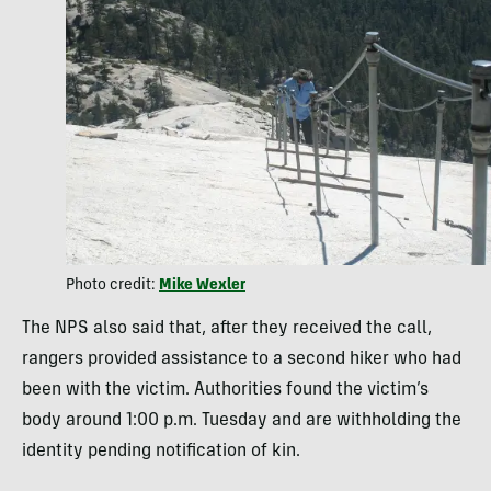
Photo credit:
Mike Wexler
The NPS also said that, after they received the call,
rangers provided assistance to a second hiker who had
been with the victim. Authorities found the victim’s
body around 1:00 p.m. Tuesday and are withholding the
identity pending notification of kin.