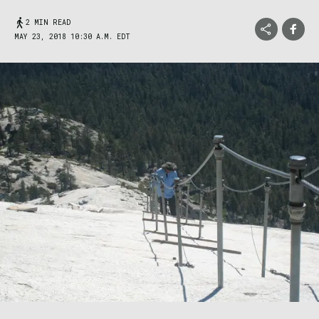
2 MIN READ
MAY 23, 2018 10:30 A.M. EDT