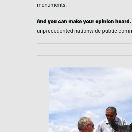
monuments.
And you can make your opinion heard.
unprecedented nationwide public comme