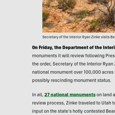
Secretary of the Interior Ryan Zinke visits Be
On Friday, the Department of the Inter
monuments it will review following Pres
the order, Secretary of the Interior Ryan
national monument over 100,000 acres 
possibly rescinding monument status.
In all,
27 national monuments
on land a
review process, Zinke traveled to Utah to
input on the state’s hotly contested Bea