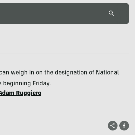
can weigh in on the designation of National
beginning Friday.
Adam Ruggiero