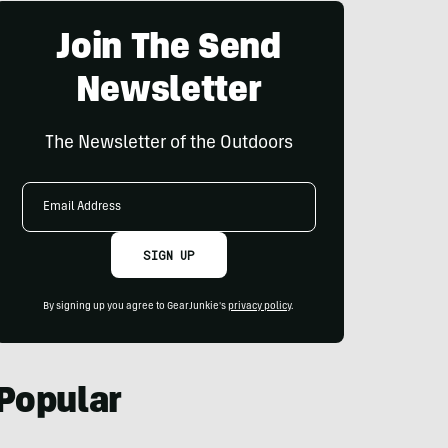
Join The Send
Newsletter
The Newsletter of the Outdoors
Email
Address
SIGN UP
By signing up you agree to GearJunkie's
privacy policy
.
Popular