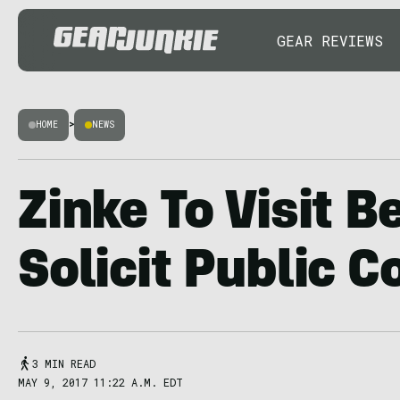
GEAR REVIEWS
HOME
>
NEWS
Zinke To Visit B
Solicit Public
3 MIN READ
MAY 9, 2017 11:22 A.M. EDT