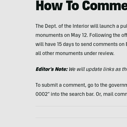
How To Comme
The Dept. of the Interior will launch a p
monuments on May 12. Following the offi
will have 15 days to send comments on 
all other monuments under review.
Editor’s Note:
We will update links as t
To submit a comment, go to the govern
0002” into the search bar. Or, mail com