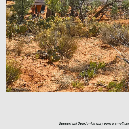
Support us! GearJunkie may earn a small commi