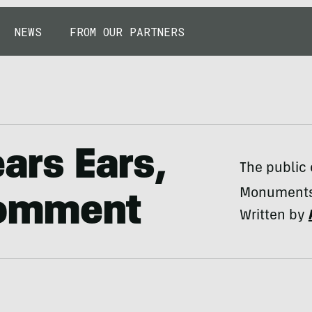
NEWS
FROM OUR PARTNERS
ears Ears,
The public 
Monuments 
 Comment
Written by