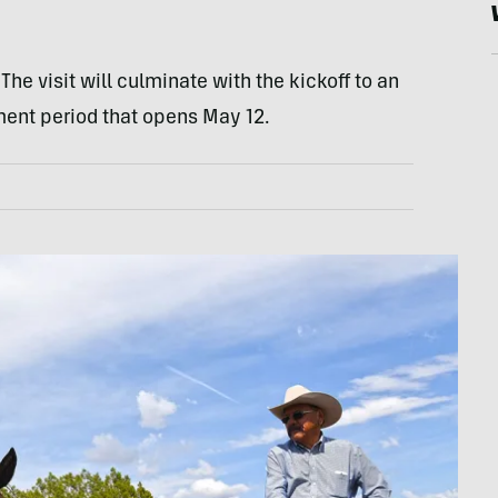
The visit will culminate with the kickoff to an
nt period that opens May 12.