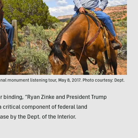
onal monument listening tour, May 8, 2017. Photo courtesy: Dept.
r binding, “Ryan Zinke and President Trump
 a critical component of federal land
e by the Dept. of the Interior.