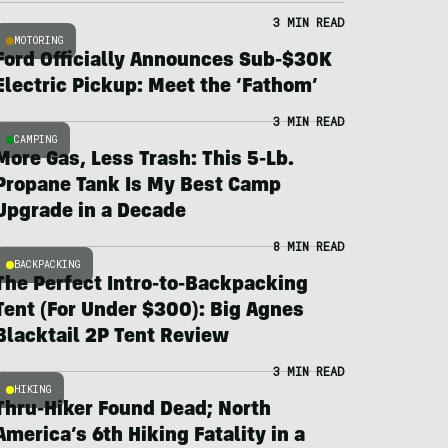
3 MIN READ
MOTORING
Ford Officially Announces Sub-$30K
Electric Pickup: Meet the ‘Fathom’
3 MIN READ
CAMPING
More Gas, Less Trash: This 5-Lb.
Propane Tank Is My Best Camp
Upgrade in a Decade
8 MIN READ
BACKPACKING
The Perfect Intro-to-Backpacking
Tent (For Under $300): Big Agnes
Blacktail 2P Tent Review
3 MIN READ
HIKING
Thru-Hiker Found Dead; North
America’s 6th Hiking Fatality in a