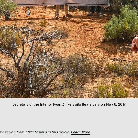
Secretary of the Interior Ryan Zinke visits Bears Ears on May 8, 2017
ssion from affiliate links in this article.
Learn More