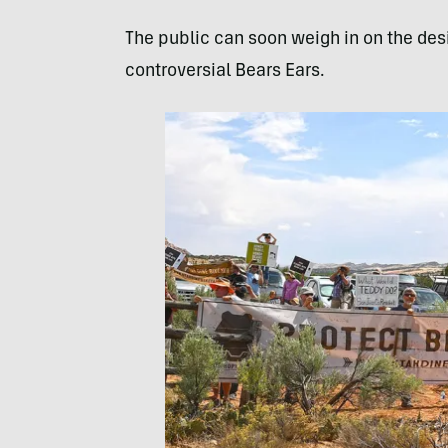
The public can soon weigh in on the des
controversial Bears Ears.