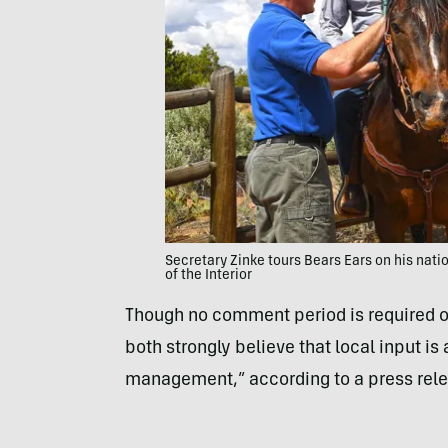
Secretary Zinke tours Bears Ears on his nati
of the Interior
Though no comment period is required o
both strongly believe that local input is
management,” according to a press releas