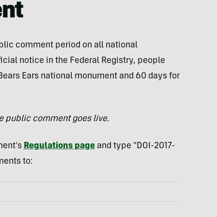
nt
ublic comment period on all national
cial notice in the Federal Registry, people
Bears Ears national monument and 60 days for
he public comment goes live.
ment’s
Regulations page
and type “DOI-2017-
ments to: