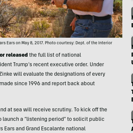
ars Ears on May 8, 2017. Photo courtesy: Dept. of the Interior
ior released
the full list of national
ident Trump’s recent executive order. Under
 Zinke will evaluate the designations of every
made since 1996 and report back about
nd at sea will receive scrutiny. To kick off the
 launch a “listening period” to solicit public
rs Ears and Grand Escalante national