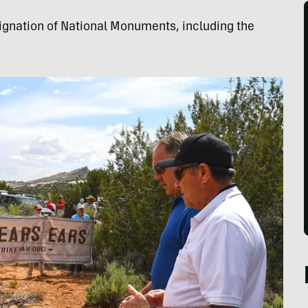
ignation of National Monuments, including the