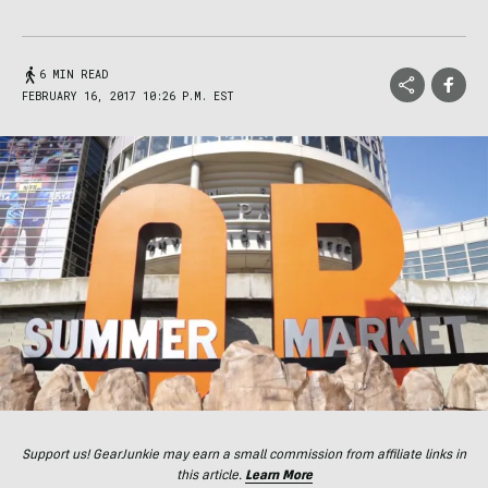
6 MIN READ
FEBRUARY 16, 2017 10:26 P.M. EST
Support us! GearJunkie may earn a small commission from affiliate links in
this article.
Learn More