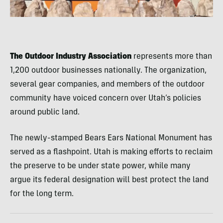
The Outdoor Industry Association
represents more than
1,200 outdoor businesses nationally. The organization,
several gear companies, and members of the outdoor
community have voiced concern over Utah’s policies
around public land.
The newly-stamped Bears Ears National Monument has
served as a flashpoint. Utah is making efforts to reclaim
the preserve to be under state power, while many
argue its federal designation will best protect the land
for the long term.