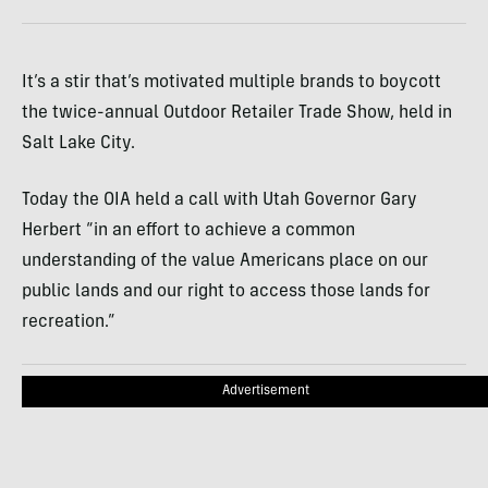
It’s a stir that’s motivated multiple brands to boycott
the twice-annual Outdoor Retailer Trade Show, held in
Salt Lake City.
Today the OIA held a call with Utah Governor Gary
Herbert “in an effort to achieve a common
understanding of the value Americans place on our
public lands and our right to access those lands for
recreation.”
Advertisement