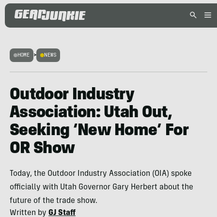
HOME
>
NEWS
Outdoor Industry
Association: Utah Out,
Seeking ‘New Home’ For
OR Show
Today, the Outdoor Industry Association (OIA) spoke
officially with Utah Governor Gary Herbert about the
future of the trade show.
Written by
GJ Staff