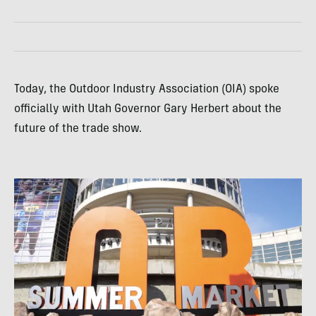
Today, the Outdoor Industry Association (OIA) spoke
officially with Utah Governor Gary Herbert about the
future of the trade show.