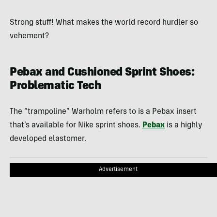
Strong stuff! What makes the world record hurdler so
vehement?
Pebax and Cushioned Sprint Shoes:
Problematic Tech
The “trampoline” Warholm refers to is a Pebax insert
that’s available for Nike sprint shoes.
Pebax
is a highly
developed elastomer.
Advertisement