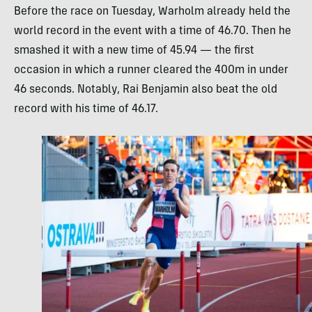
Before the race on Tuesday, Warholm already held the
world record in the event with a time of 46.70. Then he
smashed it with a new time of 45.94 — the first
occasion in which a runner cleared the 400m in under
46 seconds. Notably, Rai Benjamin also beat the old
record with his time of 46.17.