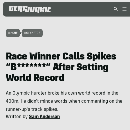
HOME
>
OLYMPICS
Race Winner Calls Spikes
“B*******” After Setting
World Record
An Olympic hurdler broke his own world record in the
400m. He didn't mince words when commenting on the
runner-up's track spikes.
Written by
Sam Anderson