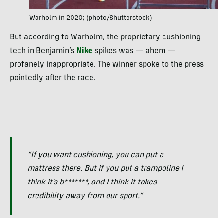
Warholm in 2020; (photo/Shutterstock)
But according to Warholm, the proprietary cushioning
tech in Benjamin’s
Nike
spikes was — ahem —
profanely inappropriate. The winner spoke to the press
pointedly after the race.
“If you want cushioning, you can put a
mattress there. But if you put a trampoline I
think it’s b*******, and I think it takes
credibility away from our sport.”