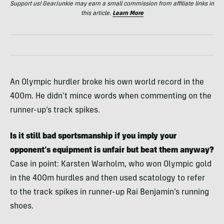
Support us! GearJunkie may earn a small commission from affiliate links in
this article.
Learn More
An Olympic hurdler broke his own world record in the
400m. He didn’t mince words when commenting on the
runner-up’s track spikes.
Is it still bad sportsmanship if you imply your
opponent’s equipment is unfair but beat them anyway?
Case in point: Karsten Warholm, who won Olympic gold
in the 400m hurdles and then used scatology to refer
to the track spikes in runner-up Rai Benjamin’s running
shoes.