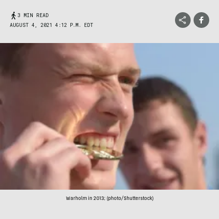
3 MIN READ
AUGUST 4, 2021 4:12 P.M. EDT
Warholm in 2013; (photo/Shutterstock)