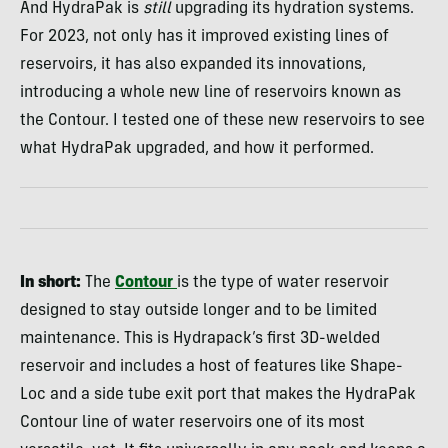
And HydraPak is
still
upgrading its hydration systems.
For 2023, not only has it improved existing lines of
reservoirs, it has also expanded its innovations,
introducing a whole new line of reservoirs known as
the Contour. I tested one of these new reservoirs to see
what HydraPak upgraded, and how it performed.
In short:
The
Contour
is the type of water reservoir
designed to stay outside longer and to be limited
maintenance. This is Hydrapack’s first 3D-welded
reservoir and includes a host of features like Shape-
Loc and a side tube exit port that makes the HydraPak
Contour line of water reservoirs one of its most