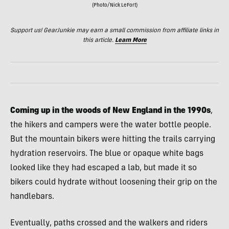
(Photo/Nick LeFort)
Support us! GearJunkie may earn a small commission from affiliate links in
this article.
Learn More
Coming up in the woods of New England in the 1990s
,
the hikers and campers were the water bottle people.
But the mountain bikers were hitting the trails carrying
hydration reservoirs. The blue or opaque white bags
looked like they had escaped a lab, but made it so
bikers could hydrate without loosening their grip on the
handlebars.
Eventually, paths crossed and the walkers and riders