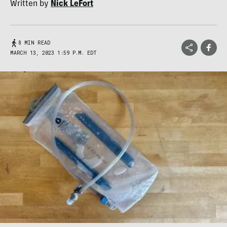
Written by
Nick LeFort
8 MIN READ
MARCH 13, 2023 1:59 P.M. EDT