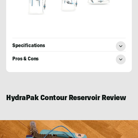
Specifications
Pros & Cons
Nick
LeFort
HydraPak Contour Reservoir Review