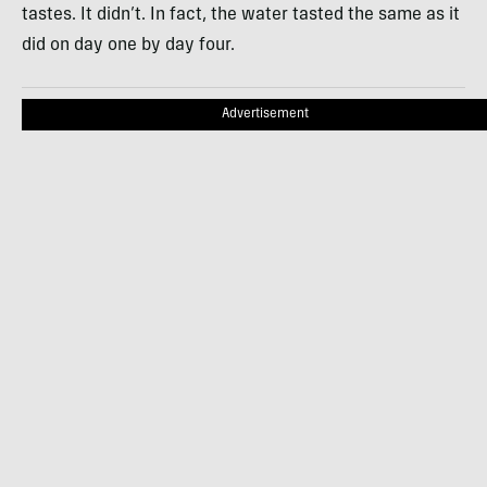
tastes. It didn’t. In fact, the water tasted the same as it
did on day one by day four.
Advertisement