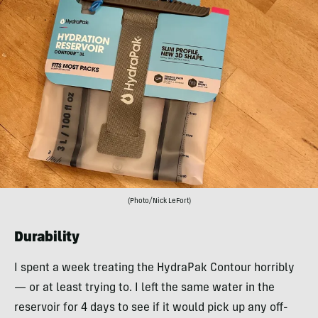
(Photo/Nick LeFort)
Durability
I spent a week treating the HydraPak Contour horribly
— or at least trying to. I left the same water in the
reservoir for 4 days to see if it would pick up any off-