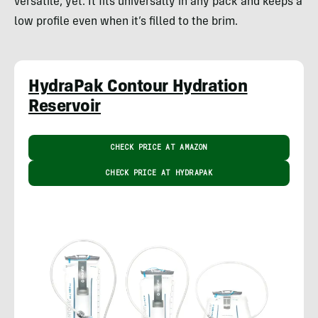
versatile, yet. It fits universally in any pack and keeps a
low profile even when it’s filled to the brim.
HydraPak Contour Hydration
Reservoir
CHECK PRICE AT AMAZON
CHECK PRICE AT HYDRAPAK