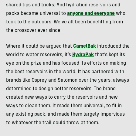
shared tips and tricks. And hydration reservoirs and
packs became universal to
anyone and everyone
who
took to the outdoors. We’ve all been benefitting from
the crossover ever since.
Where it could be argued that
CamelBak
introduced the
world to water reservoirs, it’s
HydraPak
that’s kept its
eye on the prize and has focused its efforts on making
the best reservoirs in the world. It has partnered with
brands like Osprey and Salomon over the years, always
determined to design better reservoirs. The brand
created new ways to carry the reservoirs and new
ways to clean them. It made them universal, to fit in
any existing pack, and made them largely impervious
to whatever the trail could throw at them.