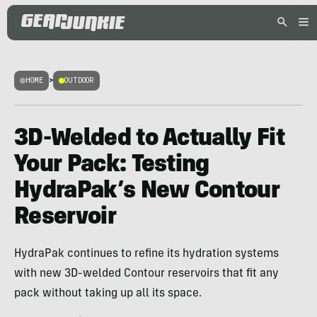
HOME
>
OUTDOOR
3D-Welded to Actually Fit
Your Pack: Testing
HydraPak’s New Contour
Reservoir
HydraPak continues to refine its hydration systems
with new 3D-welded Contour reservoirs that fit any
pack without taking up all its space.