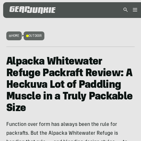
HOME
>
OUTDOOR
Alpacka Whitewater
Refuge Packraft Review: A
Heckuva Lot of Paddling
Muscle in a Truly Packable
Size
Function over form has always been the rule for
packrafts. But the Alpacka Whitewater Refuge is