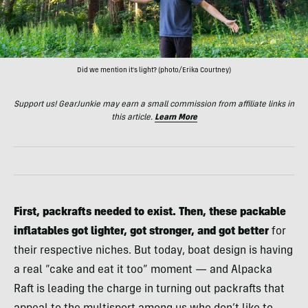
Did we mention it's light? (photo/Erika Courtney)
Support us! GearJunkie may earn a small commission from affiliate links in
this article.
Learn More
First, packrafts needed to exist.
Then, these packable
inflatables got lighter, got stronger, and got better
for
their respective niches. But today, boat design is having
a real “cake and eat it too” moment — and Alpacka
Raft is leading the charge in turning out packrafts that