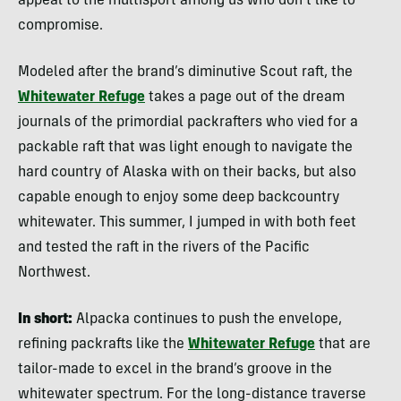
appeal to the multisport among us who don’t like to
compromise.
Modeled after the brand’s diminutive Scout raft, the
Whitewater Refuge
takes a page out of the dream
journals of the primordial packrafters who vied for a
packable raft that was light enough to navigate the
hard country of Alaska with on their backs, but also
capable enough to enjoy some deep backcountry
whitewater. This summer, I jumped in with both feet
and tested the raft in the rivers of the Pacific
Northwest.
In short:
Alpacka continues to push the envelope,
refining packrafts like the
Whitewater Refuge
that are
tailor-made to excel in the brand’s groove in the
whitewater spectrum. For the long-distance traverse