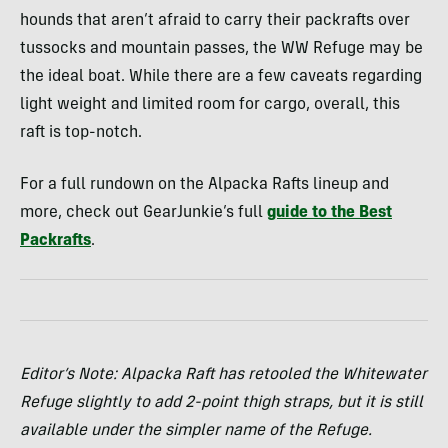
hounds that aren’t afraid to carry their packrafts over
tussocks and mountain passes, the WW Refuge may be
the ideal boat. While there are a few caveats regarding
light weight and limited room for cargo, overall, this
raft is top-notch.
For a full rundown on the Alpacka Rafts lineup and
more, check out GearJunkie’s full
guide to the Best
Packrafts
.
Editor’s Note: Alpacka Raft has retooled the Whitewater
Refuge slightly to add 2-point thigh straps, but it is still
available under the simpler name of the Refuge.