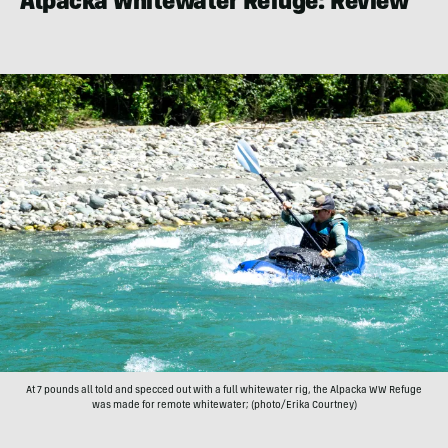
Alpacka Whitewater Refuge: Review
At 7 pounds all told and specced out with a full whitewater rig, the Alpacka WW Refuge
was made for remote whitewater; (photo/Erika Courtney)