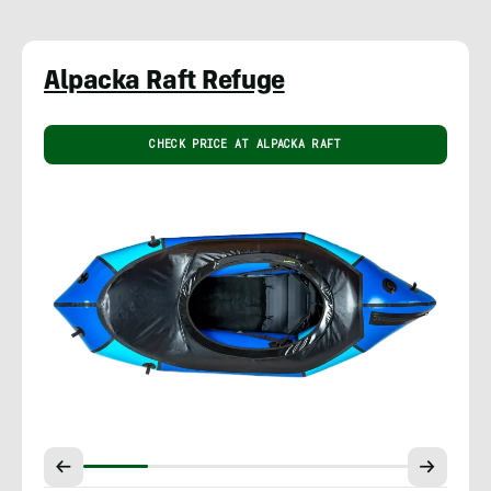
Alpacka Raft Refuge
CHECK PRICE AT ALPACKA RAFT