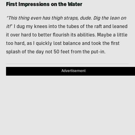
First Impressions on the Water
“This thing even has thigh straps, dude. Dig the lean on
it!
” I dug my knees into the tubes of the raft and leaned
it over hard to better flourish its abilities. Maybe a little
too hard, as I quickly lost balance and took the first
splash of the day not 50 feet from the put-in.
Advertisement