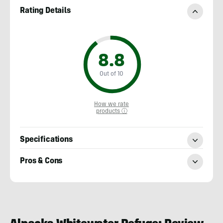
Rating Details
8.8
Out of 10
How we rate
products ⓘ
Specifications
Pros & Cons
Nick
Belcaster