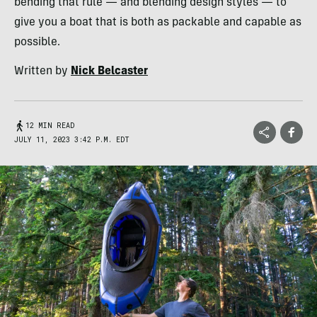
bending that rule — and blending design styles — to
give you a boat that is both as packable and capable as
possible.
Written by
Nick Belcaster
12 MIN READ
JULY 11, 2023 3:42 P.M. EDT